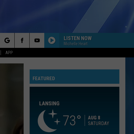
LISTEN NOW
Michelle Heart
rch
APP
BEAUTIFUL THINGS
Benson
Benson Boone
Boone
Beautiful Things - Single
FEATURED
e
CALM DOWN
Rema
Rema Ft/Selena Gomez
Ft/Selena
Calm Down - Single
Gomez
LANSING
OPEN YOUR HEART
Madonna
Madonna
True Blue
73
AUG 8
SATURDAY
COME ON GET HIGHER
Matt
Matt Nathanson