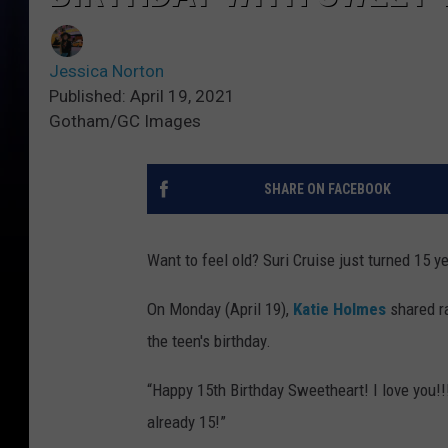
Jessica Norton
Published: April 19, 2021
Gotham/GC Images
SHARE ON FACEBOOK
Want to feel old? Suri Cruise just turned 15 ye
On Monday (April 19),
Katie Holmes
shared ra
the teen's birthday.
“Happy 15th Birthday Sweetheart! I love you!!!!
already 15!”