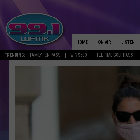
HOME
ON AIR
LISTEN
TRENDING:
FAMILY FUN PASS
WIN $500
TEE TIME GOLF PASS
ALL DJS
LISTEN LI
SHOWS
WFMK AP
SCOTT CLOW
ALEXA
MICHELLE HEART
GOOGLE 
JOHN ROBINSON
RECENTLY
JOHN TESH