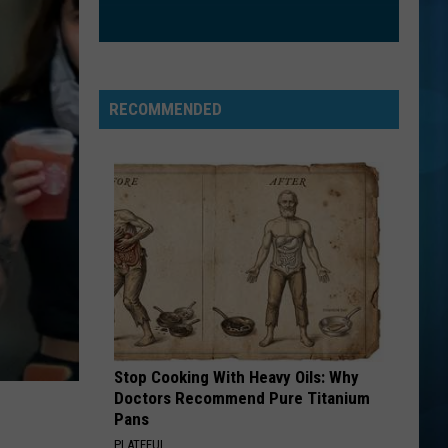
Nathanson
Some Mad Hope
EXS AND OHS
Elle
Elle King
King
Love Stuff
RECOMMENDED
VIEW ALL RECENTLY PLAYED SONGS
Stop Cooking With Heavy Oils: Why
Doctors Recommend Pure Titanium
Pans
PLATEFUL