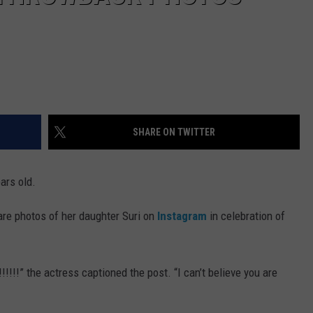
SHARE ON TWITTER
ars old.
re photos of her daughter Suri on
Instagram
in celebration of
!!!!” the actress captioned the post. “I can’t believe you are