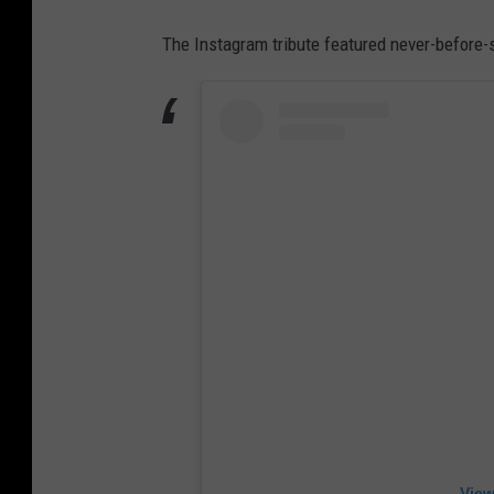
The Instagram tribute featured never-before-
View