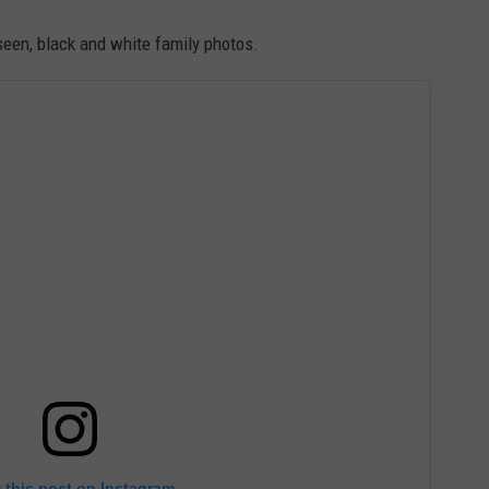
seen, black and white family photos.
 this post on Instagram