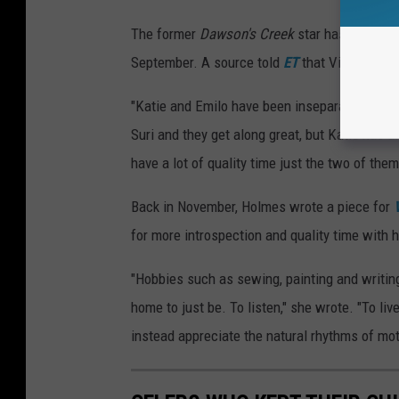
The former
Dawson's Creek
star has allegedl
September. A source told
ET
that Vitolo "ado
"Katie and Emilo have been inseparable since 
Suri and they get along great, but Katie has 
have a lot of quality time just the two of them
Back in November, Holmes wrote a piece for
for more introspection and quality time with 
"Hobbies such as sewing, painting and writin
home to just be. To listen," she wrote. "To li
instead appreciate the natural rhythms of mo