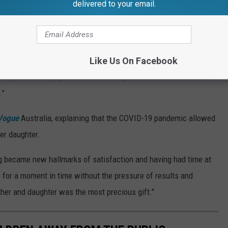
delivered to your email.
y been dating 33-year-old chef
Emilio Vitolo Jr.
since
res" Holmes' daughter.
they officially became a couple," the source said. "He adores
Like Us On Facebook
always been really good about ensuring she and Suri continue to
."
Vogue
Australia, explaining that the COVID-19 pandemic allowed
her daughter.
g became new hallmarks of satisfaction and having had time at
ve for a moment in time without the pressure of results and
ther and daughter was the most precious gift."