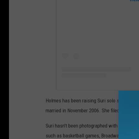
Holmes has been raising Suri solo since her
married in November 2006. She filed for divo
Suri hasn’t been photographed with Cruise in
such as basketball games, Broadway shows, c