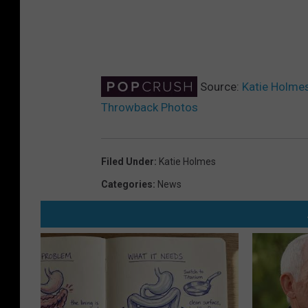
Source:
Katie Holmes
Throwback Photos
Filed Under
:
Katie Holmes
Categories
:
News