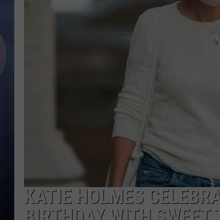
KATIE HOLMES CELEBRA
BIRTHDAY WITH SWEET