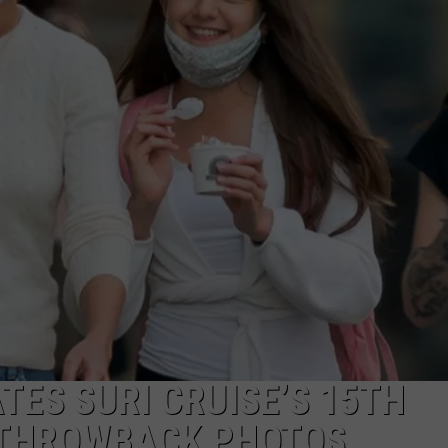
TES SURI CRUISE’S 15TH
 THROWBACK PHOTOS