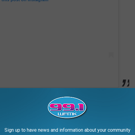
 2012 split from ex-husband Tom Cruise. Holmes and Cruise
rce in June 2012 and moved to New York with Suri.
 years, but has been spotted accompanying Holmes to events,
Sign up to have news and information about your community
oncerts and fashion events, in New York City.