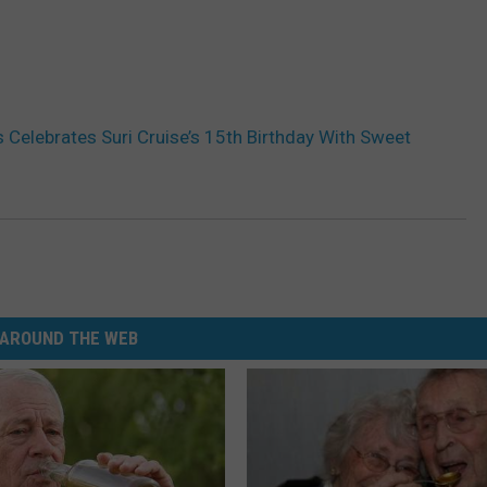
 Celebrates Suri Cruise’s 15th Birthday With Sweet
AROUND THE WEB