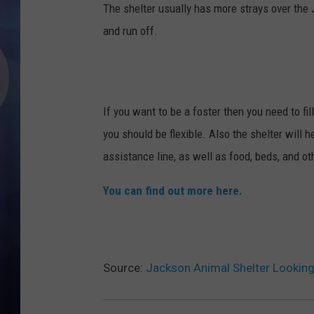
The shelter usually has more strays over the 
and run off.
If you want to be a foster then you need to fil
you should be flexible. Also the shelter will
assistance line, as well as food, beds, and ot
You can find out more here.
Source:
Jackson Animal Shelter Lookin