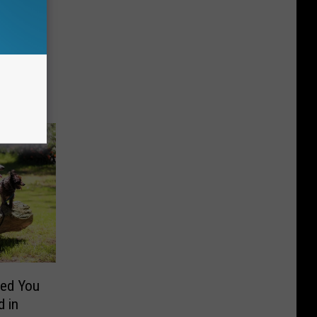
ed You
 in