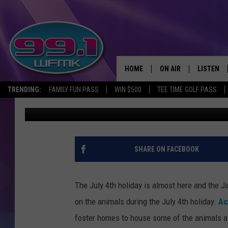
JACKSON ANIMAL SHE
HOMES
HOME
ON AIR
LISTEN
TRENDING:
FAMILY FUN PASS
WIN $500
TEE TIME GOLF PASS
Max
Published: June 26, 2019
ALL DJS
LISTEN LI
SHOWS
WFMK AP
SCOTT CLOW
ALEXA
SHARE ON FACEBOOK
MICHELLE HEART
GOOGLE 
The July 4th holiday is almost here and the J
JOHN ROBINSON
RECENTLY
on the animals during the July 4th holiday.
Ac
foster homes to house some of the animals as
JOHN TESH