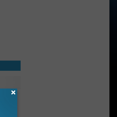
 Up
 in