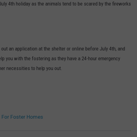
July 4th holiday as the animals tend to be scared by the fireworks
l out an application at the shelter or online before July 4th, and
 help you with the fostering as they have a 24-hour emergency
her necessities to help you out.
g For Foster Homes