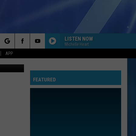
LISTEN NOW
Michelle Heart
rch
APP
Thinkstock
FEATURED
e