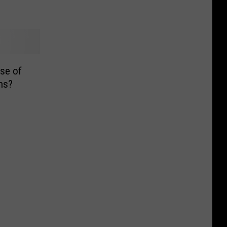
se of
ns?