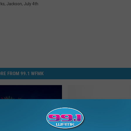
rks
,
Jackson
,
July 4th
RE FROM 99.1 WFMK
W
When It’s Legal to Light
h
Your Leftover Fireworks
e
Michigan
n