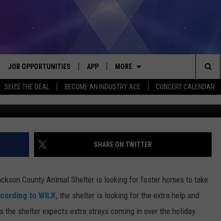
LTER LOOKING FOR FOSTER
JOB OPPORTUNITIES
APP
MORE
Sea
SEIZE THE DEAL
BECOME AN INDUSTRY ACE
CONCERT CALENDAR
Zoonar/Erik Lam/
VE
DOWNLOAD IOS
WIN STUFF
CONTEST RULES
The
P
DOWNLOAD ANDROID
CONTACT US
CONTEST SUPPORT
HELP & CONTACT INFO
Sit
MORE
SEND FEEDBACK
NEWSLETTER
SHARE ON TWITTER
HOME
ADVERTISE
EEO REPORT
ackson County Animal Shelter is looking for foster homes to take
 PLAYED
INDUSTRY ACE INQUIRY
cording to WILX,
the shelter is looking for the extra help and
 the shelter expects extra strays coming in over the holiday.