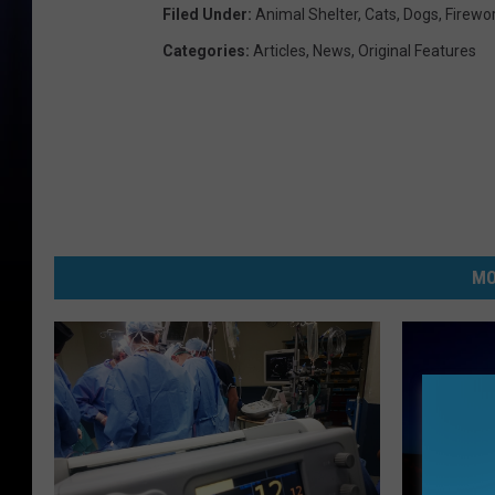
Filed Under
:
Animal Shelter
,
Cats
,
Dogs
,
Firewo
Categories
:
Articles
,
News
,
Original Features
MO