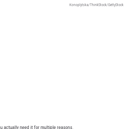
Konoplytska/ThinkStock/GettyStock
 actually need it for multiple reasons.