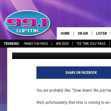
THIS IS THE BEST TIM
MICHIGAN
HOME
ON AIR
LISTEN
TRENDING:
FAMILY FUN PASS
WIN $500
TEE TIME GOLF PASS
Lisha B
Published: September 14, 2023
ALL DJS
LISTEN LI
SHOWS
WFMK AP
SCOTT CLOW
ALEXA
SHARE ON FACEBOOK
MICHELLE HEART
GOOGLE 
You are probably like, "Slow down! We just h
JOHN ROBINSON
RECENTLY
Well, unfortunately, that time is coming to an 
JOHN TESH