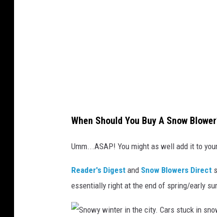
T
h
i
n
k
S
t
o
When Should You Buy A Snow Blower
c
k
Umm...ASAP! You might as well add it to your 
/
Reader's Digest
and
Snow Blowers Direct
s
G
essentially right at the end of spring/early 
e
t