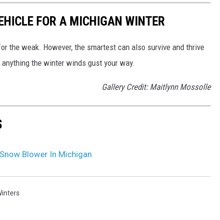
EHICLE FOR A MICHIGAN WINTER
 for the weak. However, the smartest can also survive and thrive
r anything the winter winds gust your way.
Gallery Credit: Maitlynn Mossolle
S
 Snow Blower In Michigan
inters