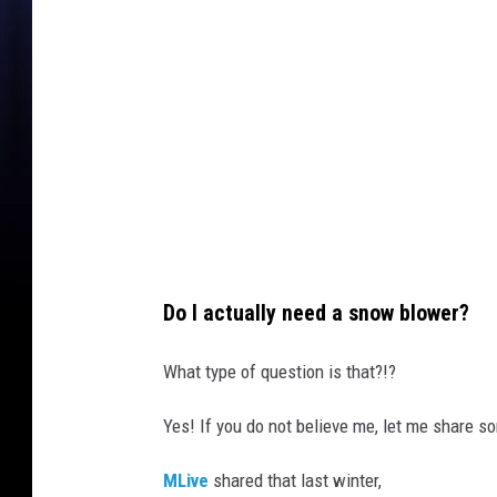
y
I
m
a
g
e
s
Do I actually need a snow blower?
What type of question is that?!?
Yes! If you do not believe me, let me share s
MLive
shared that last winter,