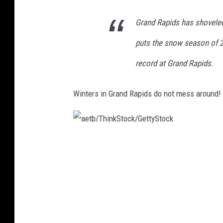
Grand Rapids has shoveled
puts the snow season of 2
record at Grand Rapids.
Winters in Grand Rapids do not mess around! T
a
e
t
b
/