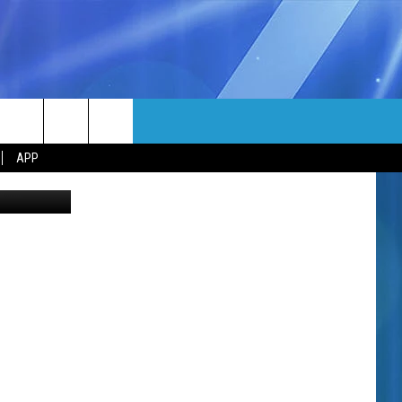
N
MORE
rch
APP
Canva
NFO
NEWSLETTER
EEO REPORT
e
UIRY