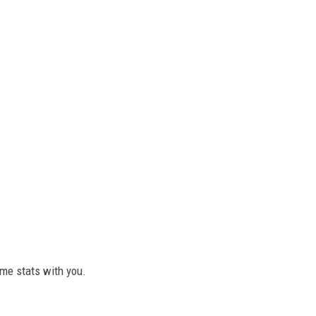
ome stats with you.