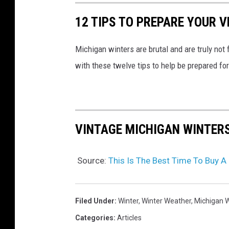
u
12 TIPS TO PREPARE YOUR V
c
k
Michigan winters are brutal and are truly not
i
with these twelve tips to help be prepared fo
n
s
n
o
VINTAGE MICHIGAN WINTER
w
d
Source:
This Is The Best Time To Buy A
r
i
f
Filed Under
:
Winter
,
Winter Weather
,
Michigan W
t
Categories
:
Articles