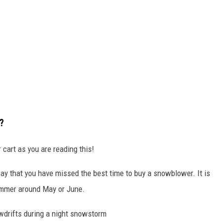
?
cart as you are reading this!
ay that you have missed the best time to buy a snowblower. It is
summer around May or June.