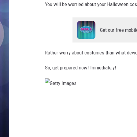
You will be worried about your Halloween c
Get our free mobil
Rather worry about costumes than what device 
So, get prepared now! Immediate;y!
G
e
t
t