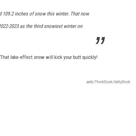
 109.2 inches of snow this winter. That now
022-2023 as the third snowiest winter on
hat lake-effect snow will kick your butt quickly!
aetb/ThinkStock/GettyStock