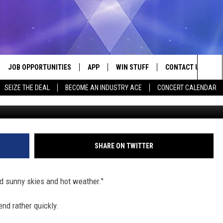
E TO BUY A SNOW BLOWER I
JOB OPPORTUNITIES
APP
WIN STUFF
CONTACT US
Sea
SEIZE THE DEAL
BECOME AN INDUSTRY ACE
CONCERT CALENDAR
VE
DOWNLOAD IOS
CONTEST RULES
HELP & CONTACT I
The
P
DOWNLOAD ANDROID
CONTEST SUPPORT
SEND FEEDBACK
Sit
ADVERTISE
SHARE ON TWITTER
HOME
INDUSTRY ACE INQ
ad sunny skies and hot weather."
 PLAYED
end rather quickly.