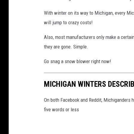
t
h
With winter on its way to Michigan, every Mi
e
will jump to crazy costs!
c
Also, most manufacturers only make a certai
i
they are gone. Simple.
t
y
Go snag a snow blower right now!
.
C
MICHIGAN WINTERS DESCRIB
a
r
On both Facebook and Reddit, Michiganders ha
s
five words or less
s
t