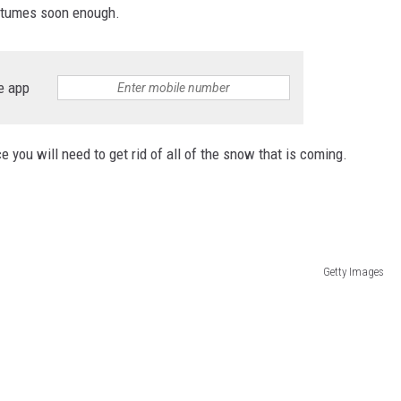
ostumes soon enough.
e app
you will need to get rid of all of the snow that is coming.
Getty Images