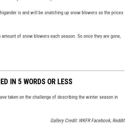
chigander is and will be snatching up snow blowers so the prices
n amount of snow blowers each season. So once they are gone,
ED IN 5 WORDS OR LESS
ve taken on the challenge of describing the winter season in
Gallery Credit: WKFR Facebook, Reddit