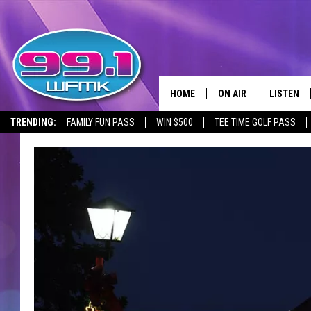
HOME
ON AIR
LISTEN
TRENDING:
FAMILY FUN PASS
WIN $500
TEE TIME GOLF PASS
ALL DJS
LISTEN LI
SHOWS
WFMK AP
SCOTT CLOW
ALEXA
MICHELLE HEART
GOOGLE 
JOHN ROBINSON
RECENTLY
JOHN TESH