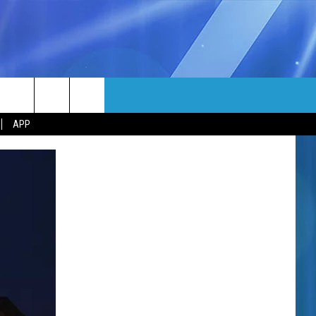
MORE
rch
APP
NFO
NEWSLETTER
EEO REPORT
e
UIRY