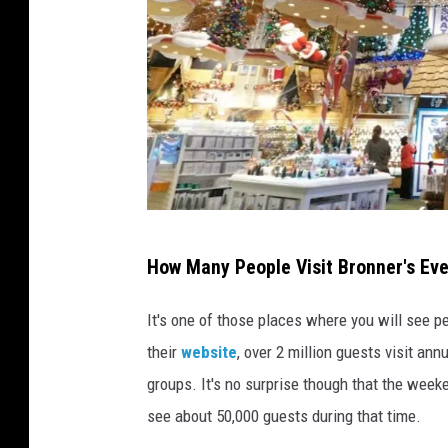
o
k
P
How Many People Visit Bronner's Eve
h
o
It's one of those places where you will see p
t
their
website
, over 2 million guests visit an
o
groups. It's no surprise though that the weeke
:
see about 50,000 guests during that time.
G