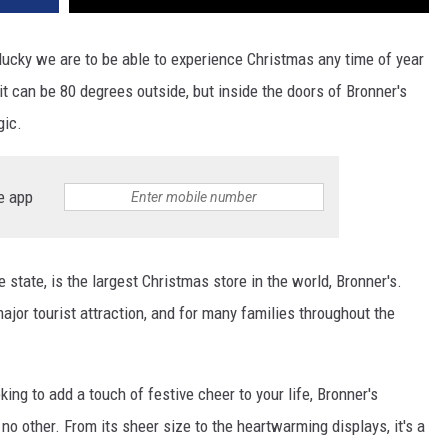
lucky we are to be able to experience Christmas any time of year
it can be 80 degrees outside, but inside the doors of Bronner's
gic.
e app
state, is the largest Christmas store in the world, Bronner's.
major tourist attraction, and for many families throughout the
king to add a touch of festive cheer to your life, Bronner's
 other. From its sheer size to the heartwarming displays, it's a