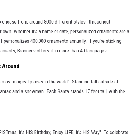
o choose from, around 8000 different styles, throughout
r own. Whether it's a name or date, personalized ornaments are a
ff personalizes 400,000 ornaments annually. If you're sticking
naments, Bronner's offers it in more than 40 languages.
s Around
 most magical places in the world". Standing tall outside of
ntas and a snowman. Each Santa stands 17 feet tall, with the
ISTmas, it's HIS Birthday; Enjoy LIFE, it's HIS Way". To celebrate