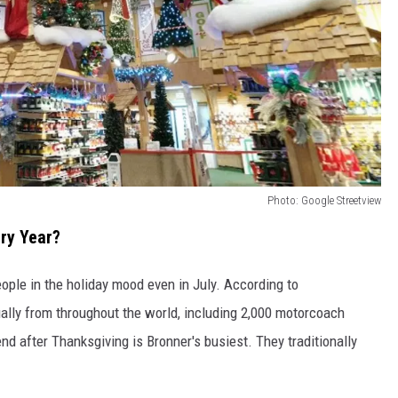
Photo: Google Streetview
ry Year?
eople in the holiday mood even in July. According to
nually from throughout the world, including 2,000 motorcoach
nd after Thanksgiving is Bronner's busiest. They traditionally