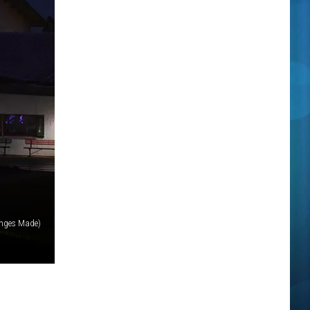
anges Made)