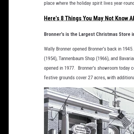
place where the holiday spirit lives year-roun
Here's 8 Things You May Not Know 
Bronner's is the Largest Christmas Store i
Wally Bronner opened Bronner's back in 1945.
(1954), Tannenbaum Shop (1966), and Bavarian
opened in 1977. Bronner's showroom today cove
festive grounds cover 27 acres, with addition