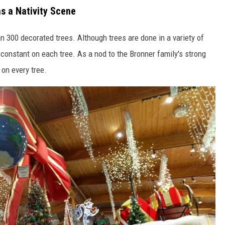
as a Nativity Scene
 300 decorated trees. Although trees are done in a variety of
s constant on each tree. As a nod to the Bronner family's strong
 on every tree.