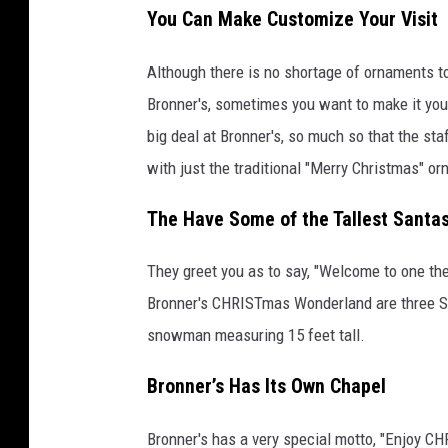
You Can Make Customize Your Visit
o
o
Although there is no shortage of ornaments t
g
Bronner's, sometimes you want to make it you
l
big deal at Bronner's, so much so that the sta
e
with just the traditional "Merry Christmas" or
S
t
The Have Some of the Tallest Santa
r
They greet you as to say, "Welcome to one the
e
Bronner's CHRISTmas Wonderland are three Sa
e
snowman measuring 15 feet tall.
t
v
Bronner’s Has Its Own Chapel
i
e
Bronner's has a very special motto, "Enjoy CHR