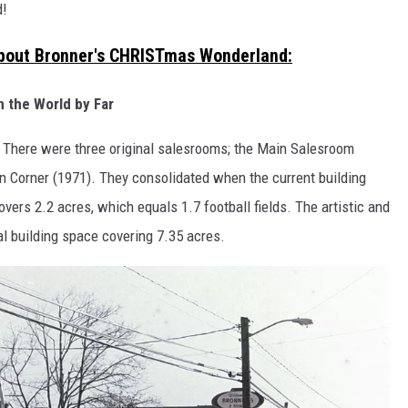
d!
About Bronner's CHRISTmas Wonderland:
n the World by Far
 There were three original salesrooms; the Main Salesroom
 Corner (1971). They consolidated when the current building
rs 2.2 acres, which equals 1.7 football fields. The artistic and
al building space covering 7.35 acres.