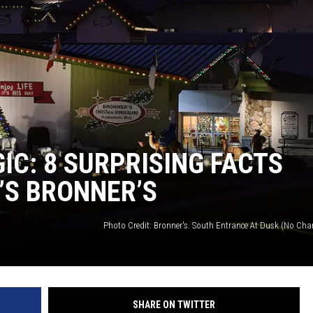
C: 8 SURPRISING FACTS
S BRONNER’S
Photo Credit: Bronner's. South Entrance At Dusk (No Ch
SHARE ON TWITTER