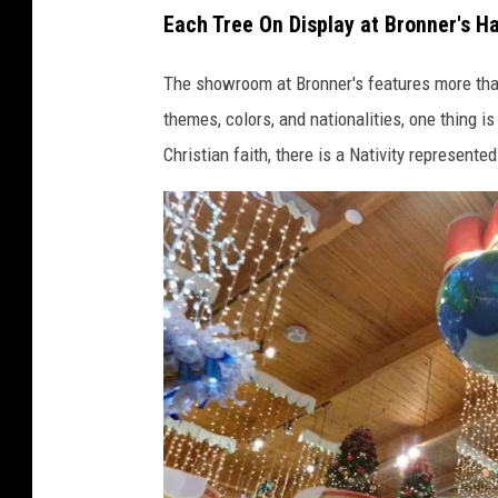
Each Tree On Display at Bronner's H
r
o
The showroom at Bronner's features more than
n
themes, colors, and nationalities, one thing i
n
Christian faith, there is a Nativity represented
e
r
'
s
F
a
c
e
b
o