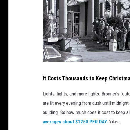
P
It Costs Thousands to Keep Christma
h
o
Lights, lights, and more lights. Bronner's fea
t
are lit every evening from dusk until midnight 
o
building. So how much does it cost to keep all
:
averages about $1250 PER DAY.
Yikes.
B