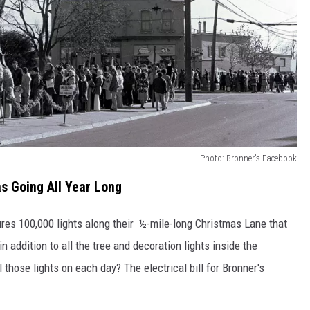
Photo: Bronner's Facebook
s Going All Year Long
tures 100,000 lights along their ½-mile-long Christmas Lane that
in addition to all the tree and decoration lights inside the
 those lights on each day? The electrical bill for Bronner's