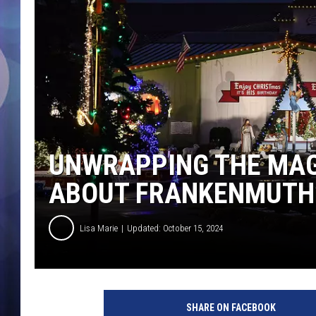
UNWRAPPING THE MAGI
ABOUT FRANKENMUTH’
Lisa Marie
Updated: October 15, 2024
B
r
SHARE ON FACEBOOK
o