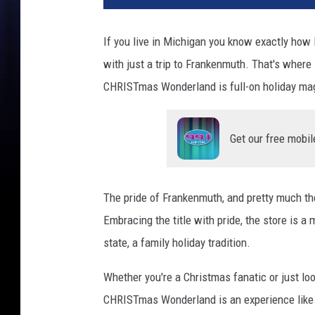
n
n
If you live in Michigan you know exactly how 
e
with just a trip to Frankenmuth. That's where 
r
'
CHRISTmas Wonderland is full-on holiday ma
s
A
t
Get our free mobil
N
i
g
The pride of Frankenmuth, and pretty much the 
h
Embracing the title with pride, the store is a 
t
state, a family holiday tradition.
Whether you're a Christmas fanatic or just loo
CHRISTmas Wonderland is an experience like no