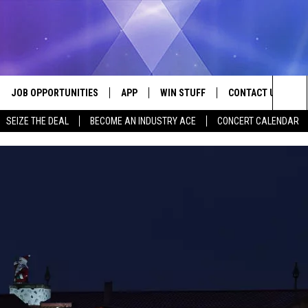
JOB OPPORTUNITIES
APP
WIN STUFF
CONTACT US
Sea
SEIZE THE DEAL
BECOME AN INDUSTRY ACE
CONCERT CALENDAR
VE
DOWNLOAD IOS
CONTEST RULES
HELP & CONTACT I
The
P
DOWNLOAD ANDROID
CONTEST SUPPORT
SEND FEEDBACK
Sit
ADVERTISE
HOME
INDUSTRY ACE INQ
 PLAYED