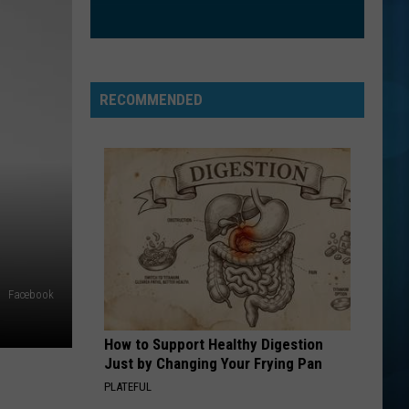
RECOMMENDED
Facebook
How to Support Healthy Digestion
Just by Changing Your Frying Pan
PLATEFUL