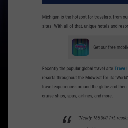
Michigan is the hotspot for travelers, from ou
sites. With all of that, unique hotels and res
Get our free mobil
Recently the popular global travel site
Travel
resorts throughout the Midwest for its 'Worl
travel experiences around the globe and then sh
cruise ships, spas, airlines, and more.
"Nearly 165,000 T+L reade