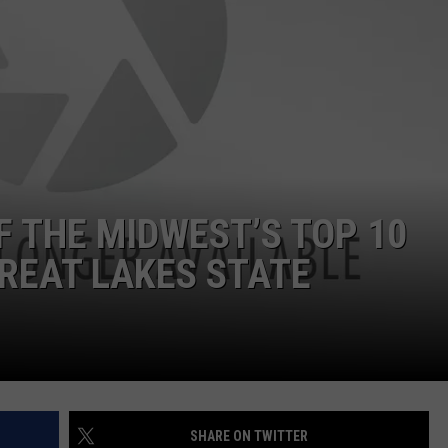
F THE MIDWEST’S TOP 10
GREAT LAKES STATE
SHARE ON TWITTER