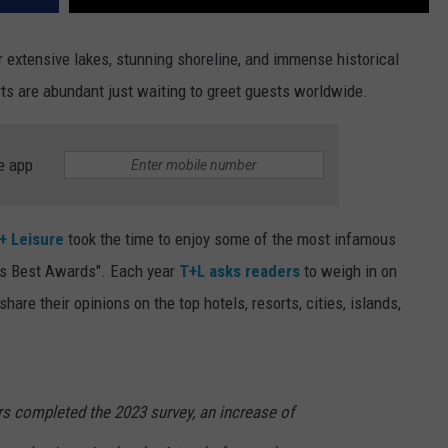
r extensive lakes, stunning shoreline, and immense historical
orts are abundant just waiting to greet guests worldwide.
e app
 + Leisure
took the time to enjoy some of the most infamous
d's Best Awards". Each year
T+L asks readers
to weigh in on
are their opinions on the top hotels, resorts, cities, islands,
rs completed the 2023 survey, an increase of