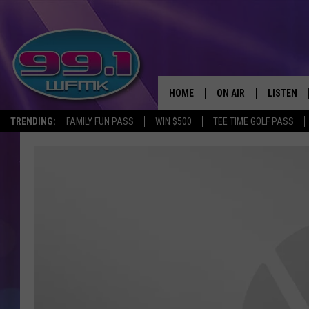
HOME
ON AIR
LISTEN
TRENDING:
FAMILY FUN PASS
WIN $500
TEE TIME GOLF PASS
ALL DJS
LISTEN LI
SHOWS
WFMK AP
SCOTT CLOW
ALEXA
MICHELLE HEART
GOOGLE 
JOHN ROBINSON
RECENTLY
JOHN TESH