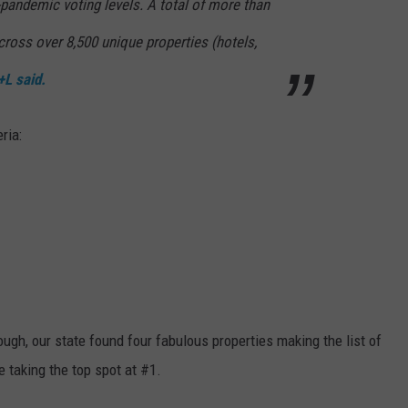
-pandemic voting levels. A total of more than
ross over 8,500 unique properties (hotels,
+L said.
ria:
ugh, our state found four fabulous properties making the list of
e taking the top spot at #1.