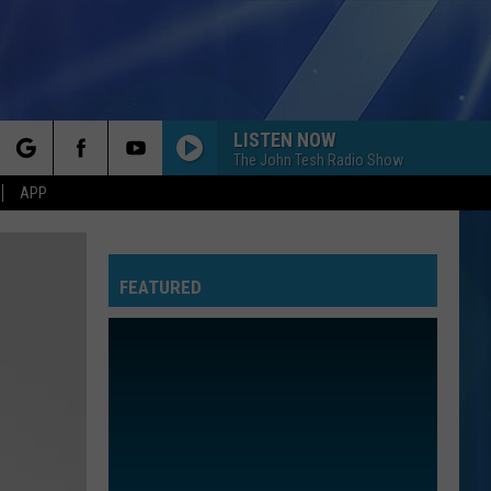
LISTEN NOW
The John Tesh Radio Show
rch
APP
FEATURED
e