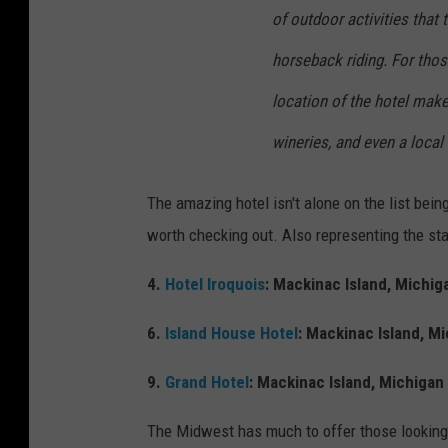
a
of outdoor activities that 
c
horseback riding. For tho
e
location of the hotel make
b
o
wineries, and even a local
o
k
The amazing hotel isn't alone on the list bein
worth checking out. Also representing the sta
4.
Hotel Iroquois
: Mackinac Island, Michig
6.
Island House Hotel
: Mackinac Island, M
9.
Grand Hotel
: Mackinac Island, Michigan
The Midwest has much to offer those looking 