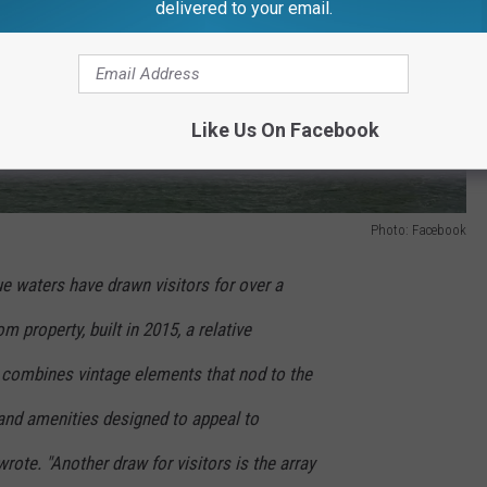
delivered to your email.
Like Us On Facebook
Photo: Facebook
ue waters have drawn visitors for over a
m property, built in 2015, a relative
combines vintage elements that nod to the
 and amenities designed to appeal to
wrote. "Another draw for visitors is the array