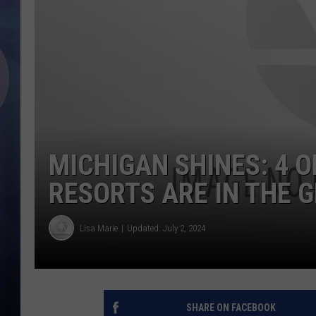
MICHIGAN SHINES: 4 O
RESORTS ARE IN THE 
Lisa Marie
Updated: July 2, 2024
SHARE ON FACEBOOK