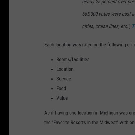
nearly 25 percent over pre
685,000 votes were cast ac
cities, cruise lines, etc.",
T
Each location was rated on the following crite
Rooms/facilities
Location
Service
Food
Value
As if having one location in Michigan was eno
the "Favorite Resorts in the Midwest" with on