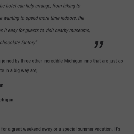
the hotel can help arrange, from hiking to
se wanting to spend more time indoors, the
s it easy for guests to visit nearby museums,
 chocolate factory".
g joined by three other incredible Michigan inns that are just as
te in a big way are;
an
ichigan
for a great weekend away or a special summer vacation. It's