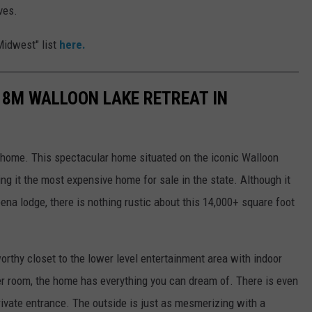
ves.
Midwest" list
here.
18M WALLOON LAKE RETREAT IN
a home. This spectacular home situated on the iconic Walloon
ng it the most expensive home for sale in the state. Although it
ena lodge, there is nothing rustic about this 14,000+ square foot
rthy closet to the lower level entertainment area with indoor
er room, the home has everything you can dream of. There is even
rivate entrance. The outside is just as mesmerizing with a