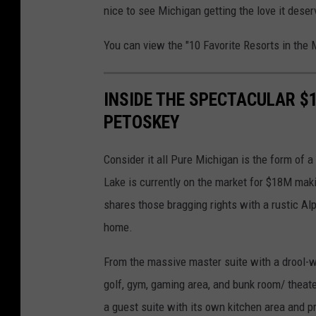
nice to see Michigan getting the love it deser
You can view the "10 Favorite Resorts in the 
INSIDE THE SPECTACULAR $
PETOSKEY
Consider it all Pure Michigan is the form of 
Lake is currently on the market for $18M maki
shares those bragging rights with a rustic Alp
home.
From the massive master suite with a drool-wo
golf, gym, gaming area, and bunk room/ theat
a guest suite with its own kitchen area and p