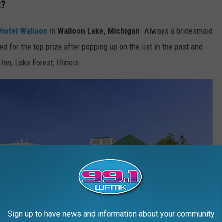
t?
Hotel Walloon
in
Walloon Lake, Michigan
. Always a bridesmaid
ed for the top prize after popping up on the list in the past and
Inn, Lake Forest, Illinois.
Sign up to have news and information about your community