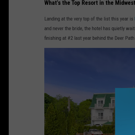
What's the Top Resort in the Midwes
Landing at the very top of the list this year is
and never the bride, the hotel has quietly wait
finishing at #2 last year behind the Deer Path 