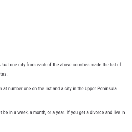
 Just one city from each of the above counties made the list of
ates.
 at number one on the list and a city in the Upper Peninsula
 be in a week, a month, or a year. If you get a divorce and live in