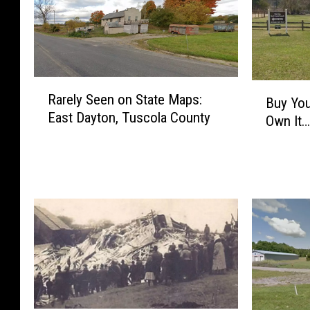
R
B
Rarely Seen on State Maps:
a
Buy You
u
East Dayton, Tuscola County
r
Own It…
y
e
Y
l
o
y
u
S
r
e
W
e
a
n
y
o
I
n
n
S
t
t