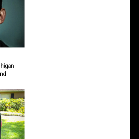
chigan
end