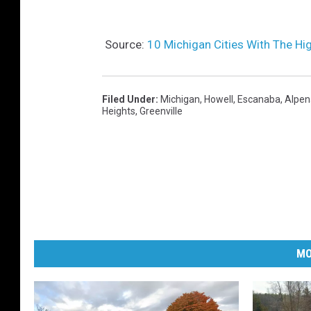
Source:
10 Michigan Cities With The Hi
Filed Under
:
Michigan
,
Howell
,
Escanaba
,
Alpen
Heights
,
Greenville
MO