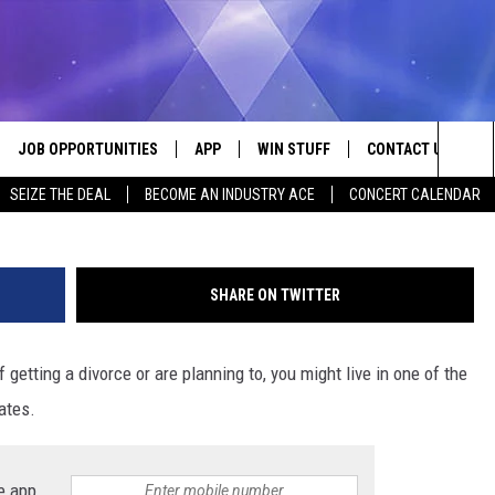
ITH THE HIGHEST DIVORCE
JOB OPPORTUNITIES
APP
WIN STUFF
CONTACT US
Sea
SEIZE THE DEAL
BECOME AN INDUSTRY ACE
CONCERT CALENDAR
VE
DOWNLOAD IOS
CONTEST RULES
HELP & CONTACT I
The
P
DOWNLOAD ANDROID
CONTEST SUPPORT
SEND FEEDBACK
Sit
SHARE ON TWITTER
ADVERTISE
f getting a divorce or are planning to, you might live in one of the
HOME
INDUSTRY ACE INQ
ates.
 PLAYED
e app