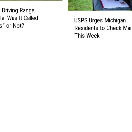
m
 Driving Range,
o
U
le: Was It Called
n
USPS Urges Michigan
S
’s” or Not?
T
Residents to Check Mai
P
r
This Week
S
a
U
u
r
m
g
a
e
t
s
i
M
c
i
I
c
n
h
j
i
u
g
r
a
i
n