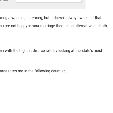
ring a wedding ceremony, but it doesn't always work out that
 you are not happy in your marriage there is an alternative to death,
n with the highest divorce rate by looking at the state's most
orce rates are in the following counties,