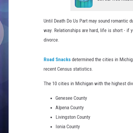
a
n
a
Until Death Do Us Part may sound romantic du
f
t
way. Relationships are hard, life is short - if
e
divorce.
r
f
i
Road Snacks
determined the cities in Michiga
g
recent Census statistics.
h
t
The 10 cities in Michigan with the highest div
Genesee County
Alpena County
Livingston County
Ionia County