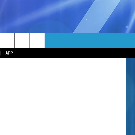
MORE
djedzura
rch
APP
NFO
NEWSLETTER
EEO REPORT
e
UIRY