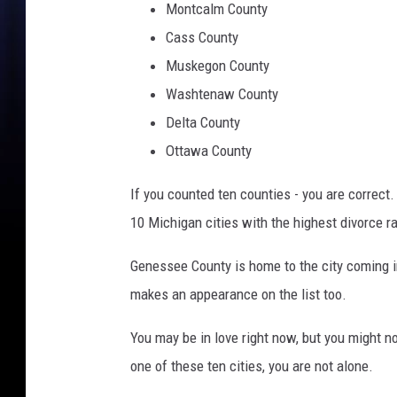
Montcalm County
Cass County
Muskegon County
Washtenaw County
Delta County
Ottawa County
If you counted ten counties - you are correct.
10 Michigan cities with the highest divorce r
Genessee County is home to the city coming in
makes an appearance on the list too.
You may be in love right now, but you might not
one of these ten cities, you are not alone.