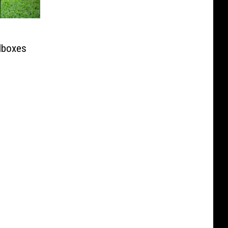
lboxes