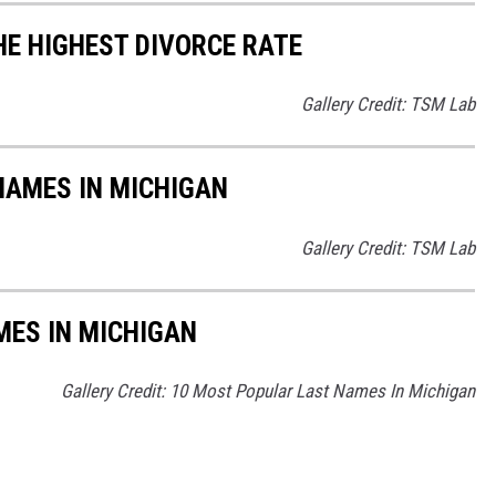
HE HIGHEST DIVORCE RATE
Gallery Credit: TSM Lab
AMES IN MICHIGAN
Gallery Credit: TSM Lab
MES IN MICHIGAN
Gallery Credit: 10 Most Popular Last Names In Michigan