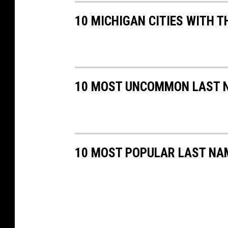
10 MICHIGAN CITIES WITH T
10 MOST UNCOMMON LAST N
10 MOST POPULAR LAST NA