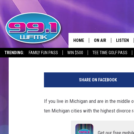
10 MICHIGAN CITIES W
RATES
HOME
ON AIR
LISTEN
Maggie Meadows
Published: October 26, 2023
TRENDING:
FAMILY FUN PASS
WIN $500
TEE TIME GOLF PASS
ALL DJS
LISTEN LI
M
SHOWS
WFMK AP
a
SHARE ON FACEBOOK
n
SCOTT CLOW
ALEXA
a
n
If you live in Michigan and are in the middle o
MICHELLE HEART
GOOGLE 
d
ten Michigan cities with the highest divorce r
w
JOHN ROBINSON
RECENTLY
o
m
JOHN TESH
Get our free mobil