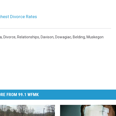
ghest Divorce Rates
a
,
Divorce
,
Relationships
,
Davison
,
Dowagiac
,
Belding
,
Muskegon
RE FROM 99.1 WFMK