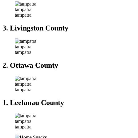
tampatra
tampatra
3. Livingston County
tampatra
tampatra
2. Ottawa County
tampatra
tampatra
1. Leelanau County
tampatra
tampatra