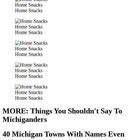
Home Snacks
Home Snacks
Home Snacks
Home Snacks
Home Snacks
Home Snacks
Home Snacks
Home Snacks
Home Snacks
Home Snacks
MORE: Things You Shouldn't Say To
Michiganders
40 Michigan Towns With Names Even