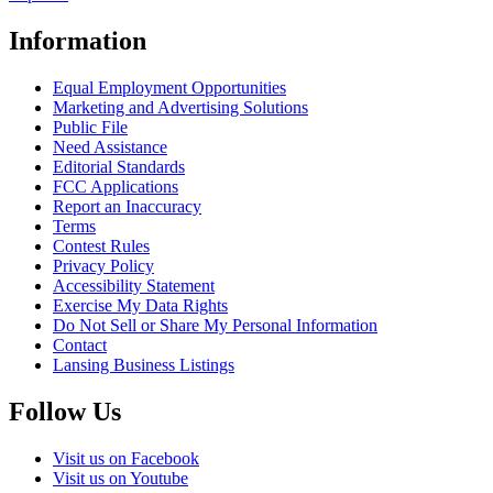
Information
Equal Employment Opportunities
Marketing and Advertising Solutions
Public File
Need Assistance
Editorial Standards
FCC Applications
Report an Inaccuracy
Terms
Contest Rules
Privacy Policy
Accessibility Statement
Exercise My Data Rights
Do Not Sell or Share My Personal Information
Contact
Lansing Business Listings
Follow Us
Visit us on Facebook
Visit us on Youtube