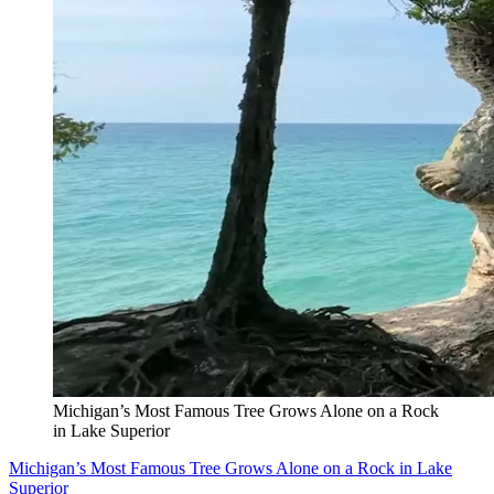
Michigan’s Most Famous Tree Grows Alone on a Rock
in Lake Superior
Michigan’s Most Famous Tree Grows Alone on a Rock in Lake
Superior