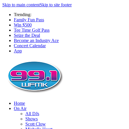
Skip to main content
Skip to site footer
Trending:
Family Fun Pass
Win $500
Tee Time Golf Pass
Seize the Deal
Become an Industry Ace
Concert Calendar
App
Home
On Air
All DJs
Shows
Scott Clow