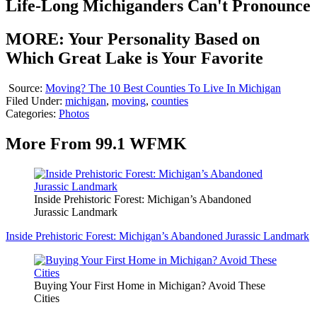
Life-Long Michiganders Can't Pronounce
MORE: Your Personality Based on
Which Great Lake is Your Favorite
Source:
Moving? The 10 Best Counties To Live In Michigan
Filed Under
:
michigan
,
moving
,
counties
Categories
:
Photos
More From 99.1 WFMK
Inside Prehistoric Forest: Michigan’s Abandoned
Jurassic Landmark
Inside Prehistoric Forest: Michigan’s Abandoned Jurassic Landmark
Buying Your First Home in Michigan? Avoid These
Cities