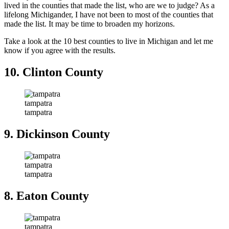
lived in the counties that made the list, who are we to judge? As a
lifelong Michigander, I have not been to most of the counties that
made the list. It may be time to broaden my horizons.
Take a look at the 10 best counties to live in Michigan and let me
know if you agree with the results.
10. Clinton County
tampatra
tampatra
9. Dickinson County
tampatra
tampatra
8. Eaton County
tampatra