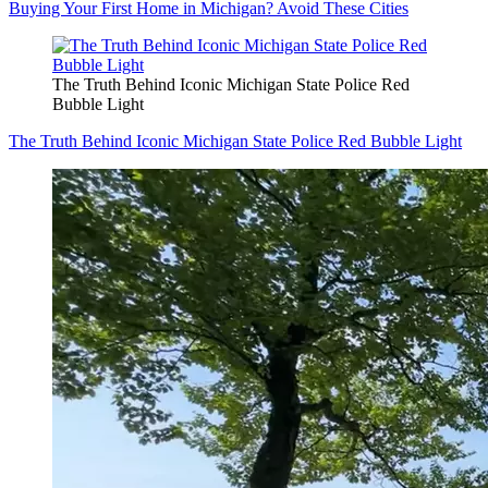
Buying Your First Home in Michigan? Avoid These Cities
The Truth Behind Iconic Michigan State Police Red
Bubble Light
The Truth Behind Iconic Michigan State Police Red Bubble Light