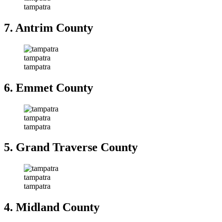
tampatra
7. Antrim County
tampatra
tampatra
6. Emmet County
tampatra
tampatra
5. Grand Traverse County
tampatra
tampatra
4. Midland County