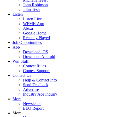
Michelle Heart
John Robinson
John Tesh
Listen
Listen Live
WFMK App
Alexa
Google Home
Recently Played
Job Opportunities
App
Download iOS
Download Android
Win Stuff
Contest Rules
Contest Support
Contact Us
Help & Contact Info
Send Feedback
Advertise
Industry Ace Inquiry
More
Newsletter
EEO Report
More