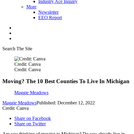
Industry Ace Inquiry
More
Newsletter
EEO Report
Search The Site
Credit: Canva
Credit: Canva
Moving? The 10 Best Counties To Live In Michigan
Maggie Meadows
Maggie Meadows
Published: December 12, 2022
Credit: Canva
Share on Facebook
Share on Twitter
Are you thinking of moving to Michigan? Do you already live in