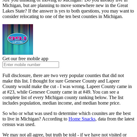
Michigan, but are planning to move somewhere new in the Great
Lakes State? If the answer is yes to both questions, you may want to
consider relocating to one of the ten best counties in Michigan.
Get our free mobile app
Full disclosure, there are two very popular counties that did not
make this list. I thought for sure Genesee County and Lapeer
County would make the cut - I was wrong. Lapeer County came in
at #23, while Genesee County came in at #49. You can see a
complete list of every Michigan county ranking below. The list
includes population, median income, and median home price.
So who or what was used to determine which counites are the best
to live in Michigan? According to
Home Snacks
, data from the latest
census was used.
We may not all agree, but truth be told - if we have not visited or