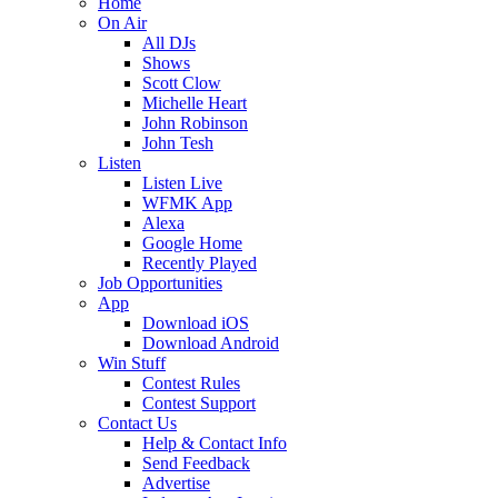
Home
On Air
All DJs
Shows
Scott Clow
Michelle Heart
John Robinson
John Tesh
Listen
Listen Live
WFMK App
Alexa
Google Home
Recently Played
Job Opportunities
App
Download iOS
Download Android
Win Stuff
Contest Rules
Contest Support
Contact Us
Help & Contact Info
Send Feedback
Advertise