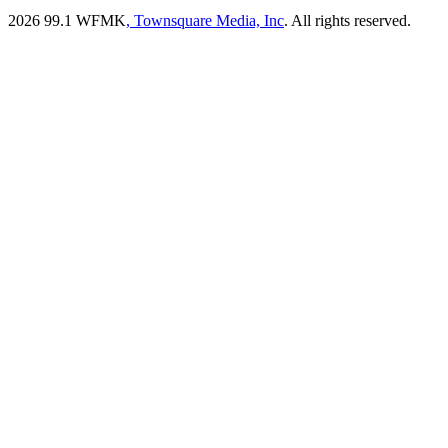
2026
99.1 WFMK
, Townsquare Media, Inc
. All rights reserved.