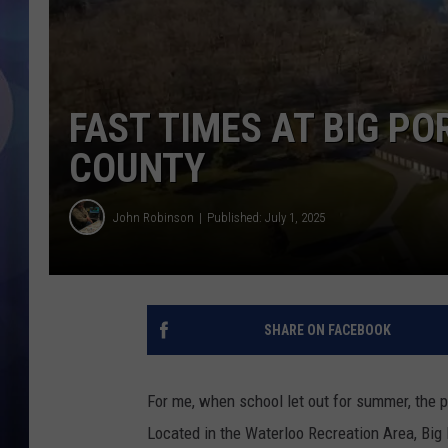
FAST TIMES AT BIG P
COUNTY
John Robinson
Published: July 1, 2025
SHARE ON FACEBOOK
For me, when school let out for summer, the
Located in the Waterloo Recreation Area, Bi