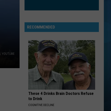
RECOMMENDED
63, YOUTUBE
These 4 Drinks Brain Doctors Refuse
to Drink
COGNITIVE DECLINE