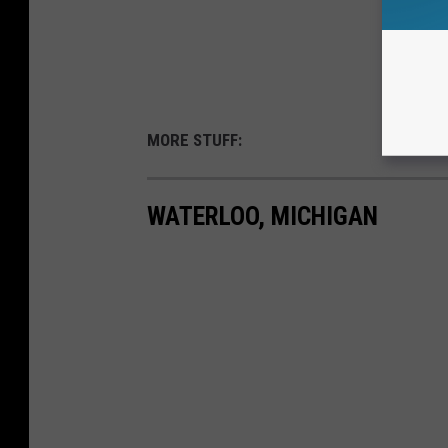
MORE STUFF:
WATERLOO, MICHIGAN