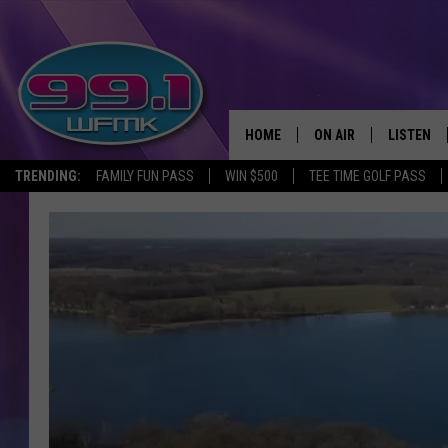
HOME
ON AIR
LISTEN
TRENDING:
FAMILY FUN PASS
WIN $500
TEE TIME GOLF PASS
ALL DJS
LISTEN LI
SHOWS
WFMK AP
SCOTT CLOW
ALEXA
MICHELLE HEART
GOOGLE 
JOHN ROBINSON
RECENTLY
JOHN TESH