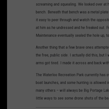
screaming and squealing. We looked over at h
bench. Beneath that bench was a metal plate i
it easy to peer through and watch the opposit
at him as he undressed and he freaked out. Fro
Maintenance eventually sealed the hole up, t
Another thing that a few brave ones attempte
the free, public side. I actually did this, but 
arms got tired. I made it across and back wit
The Waterloo Recreation Park currently has ov
boat launches, and some hunting is allowed in
many others – will always be Big Portage Lake.
little ways to see some drone shots of the b