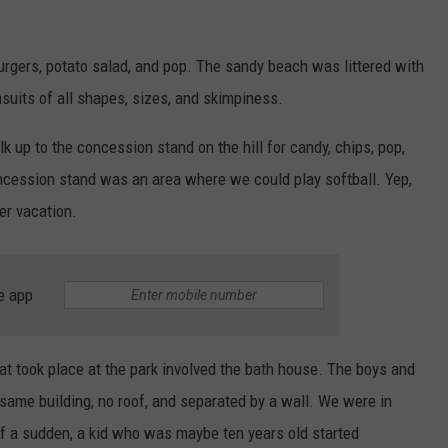
urgers, potato salad, and pop. The sandy beach was littered with
suits of all shapes, sizes, and skimpiness.
up to the concession stand on the hill for candy, chips, pop,
ncession stand was an area where we could play softball. Yep,
er vacation.
e app
at took place at the park involved the bath house. The boys and
 same building, no roof, and separated by a wall. We were in
of a sudden, a kid who was maybe ten years old started