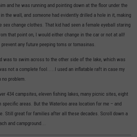
im and he was running and pointing down at the floor under the
n the wall, and someone had evidently drilled a hole in it, making
e sex change clothes. That kid had seen a female eyeball staring
m that point on, I would either change in the car or not at all!
o prevent any future peeping toms or tomasinas.
d was to swim across to the other side of the lake, which was
I was not a complete fool.....I used an inflatable raft in case my
h no problem.
er 434 campsites, eleven fishing lakes, many picnic sites, eight
 specific areas. But the Waterloo area location for me – and
 Still great for families after all these decades. Scroll down a
each and campground...