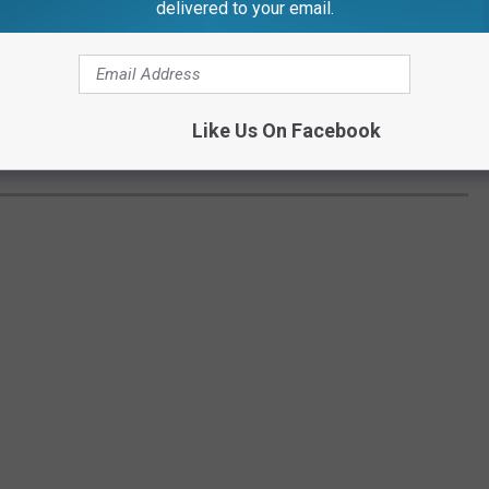
delivered to your email.
Like Us On Facebook