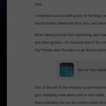
area.
I remember picnics with plenty of hot dogs, b
bronze bodies deepening their tans, and swim
When taking a break from swimming, we’d walk 
and other goodies. On the back end of the co
Big Portage was the place to go during summ
Get our free mobil
One of the out-of-the-ordinary occurrences th
girls changing areas were next to each other,
there changing into our dry clothes when all 