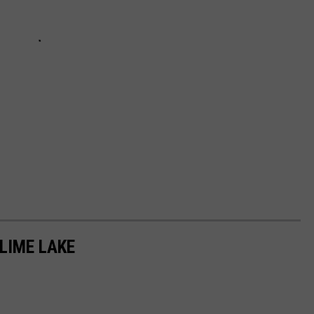
LIME LAKE