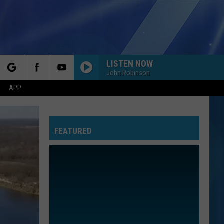
LISTEN NOW
John Robinson
rch
APP
FEATURED
e