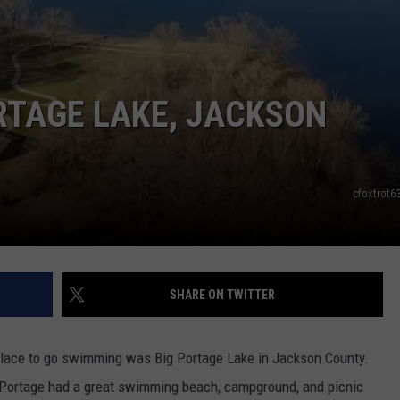
ORTAGE LAKE, JACKSON
cfoxtrot
SHARE ON TWITTER
 place to go swimming was Big Portage Lake in Jackson County.
g Portage had a great swimming beach, campground, and picnic