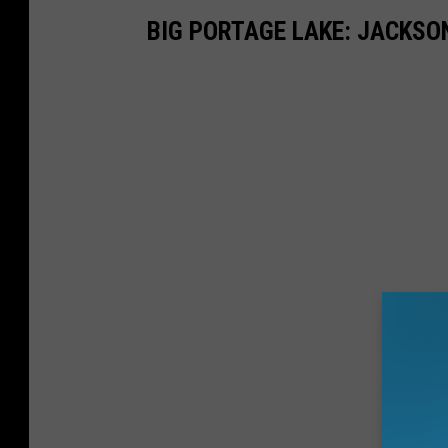
BIG PORTAGE LAKE: JACKSO