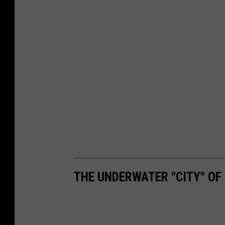
THE UNDERWATER "CITY" OF 