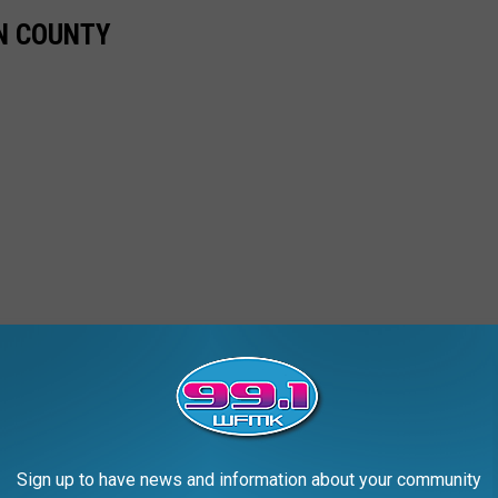
N COUNTY
Sign up to have news and information about your community