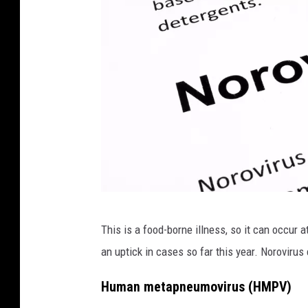
P
This is a food-borne illness, so it can occur 
a
an uptick in cases so far this year. Noroviru
p
e
Human metapneumovirus (HMPV)
r