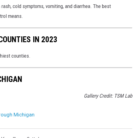
 a rash, cold symptoms, vomiting, and diarrhea. The best
ntrol means.
COUNTIES IN 2023
thiest counties.
ICHIGAN
Gallery Credit: TSM Lab
hrough Michigan