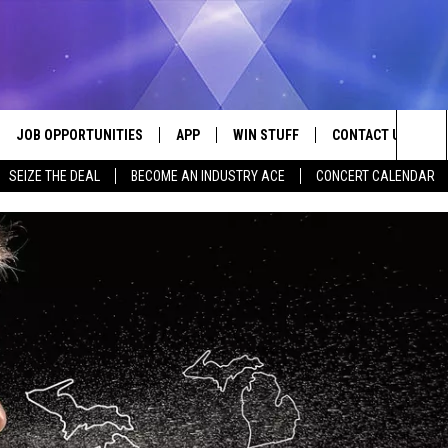
JOB OPPORTUNITIES
APP
WIN STUFF
CONTACT US
Sea
SEIZE THE DEAL
BECOME AN INDUSTRY ACE
CONCERT CALENDAR
VE
DOWNLOAD IOS
CONTEST RULES
HELP & CONTACT I
The
P
DOWNLOAD ANDROID
CONTEST SUPPORT
SEND FEEDBACK
Sit
ADVERTISE
HOME
INDUSTRY ACE INQ
 PLAYED