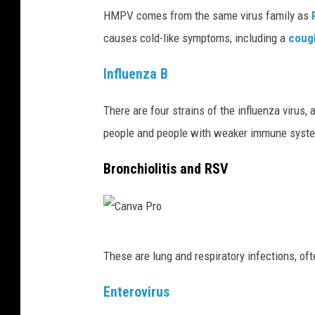
HMPV comes from the same virus family as
R
w
causes cold-like symptoms, including a
coug
i
t
Influenza B
h
n
There are four strains of the influenza virus,
o
people and people with weaker immune syst
r
Bronchiolitis and RSV
o
v
i
C
r
These are lung and respiratory infections, of
a
u
n
s
Enterovirus
v
a