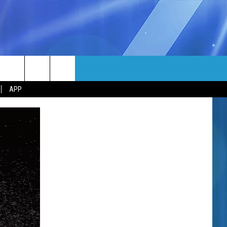
MORE
rch
APP
NFO
NEWSLETTER
EEO REPORT
e
UIRY