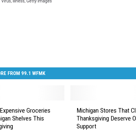
,
Virus
,
Illness
,
Getty Images
RE FROM 99.1 WFMK
M
Expensive Groceries
Michigan Stores That C
i
igan Shelves This
Thanksgiving Deserve O
c
iving
Support
h
i