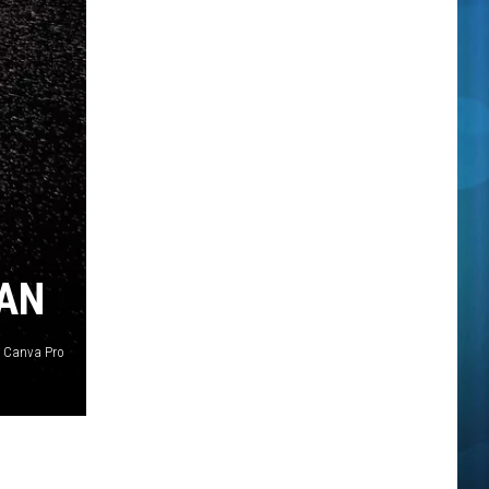
GAN
Canva Pro