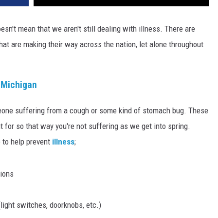
esn't mean that we aren't still dealing with illness. There are
hat are making their way across the nation, let alone throughout
 Michigan
eone suffering from a cough or some kind of stomach bug. These
ut for so that way you're not suffering as we get into spring.
 to help prevent
illness
;
tions
(light switches, doorknobs, etc.)