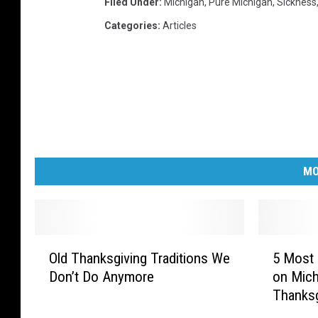
Filed Under
:
Michigan
,
Pure Michigan
,
Sickness
Categories
:
Articles
MO
O
5
Old Thanksgiving Traditions We
5 Most 
l
M
Don’t Do Anymore
on Mich
d
o
Thanksg
T
s
h
t