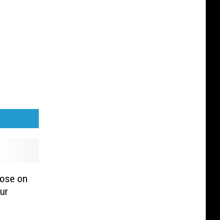
lose on
ur