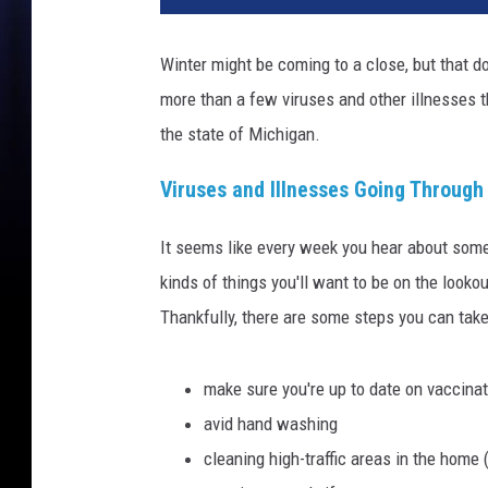
Winter might be coming to a close, but that do
more than a few viruses and other illnesses t
the state of Michigan.
Viruses and Illnesses Going Through
It seems like every week you hear about som
kinds of things you'll want to be on the looko
Thankfully, there are some steps you can take
make sure you're up to date on vaccina
avid hand washing
cleaning high-traffic areas in the home 