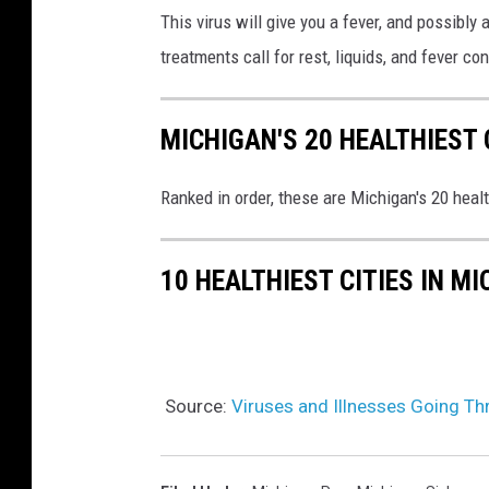
This virus will give you a fever, and possibly
a
n
treatments call for rest, liquids, and fever co
P
d
r
p
o
MICHIGAN'S 20 HEALTHIEST 
i
l
Ranked in order, these are Michigan's 20 heal
l
s
.
10 HEALTHIEST CITIES IN M
Source:
Viruses and Illnesses Going T