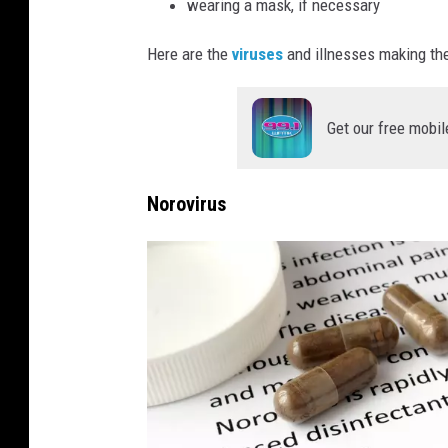
wearing a mask, if necessary
Here are the
viruses
and illnesses making the
Get our free mobil
Norovirus