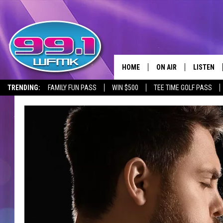
HOME
ON AIR
LISTEN
TRENDING:
FAMILY FUN PASS
WIN $500
TEE TIME GOLF PASS
ALL DJS
LISTEN LI
SHOWS
WFMK AP
SCOTT CLOW
ALEXA
MICHELLE HEART
GOOGLE 
JOHN ROBINSON
RECENTLY
JOHN TESH