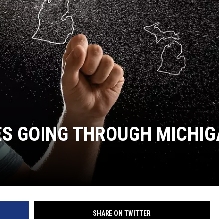
ES GOING THROUGH MICHI
SHARE ON TWITTER