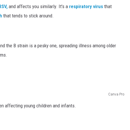
SV,
and affects you similarly. It's a
respiratory virus
that
h
that tends to stick around.
 and the B strain is a pesky one, spreading illness among older
ems.
Canva Pro
ten affecting young children and infants.