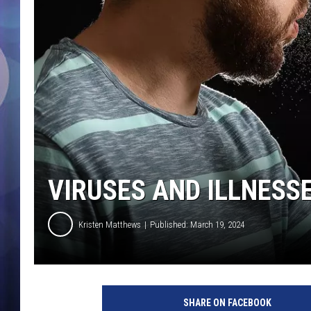
VIRUSES AND ILLNESS
Kristen Matthews
Published: March 19, 2024
SHARE ON FACEBOOK