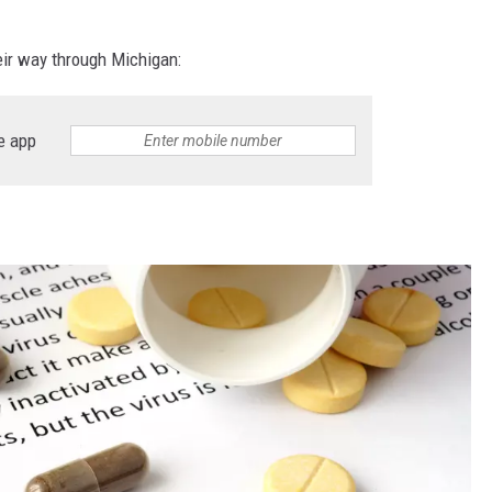
ir way through Michigan:
e app