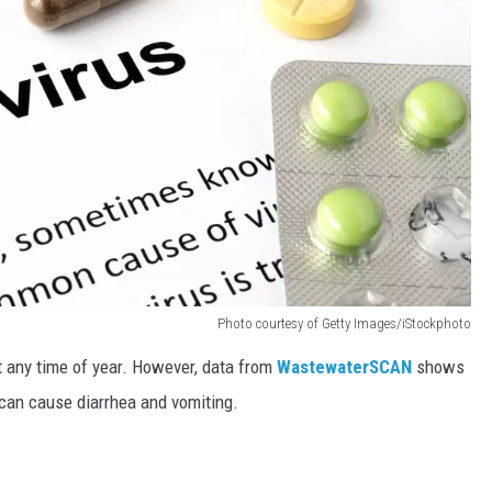
Photo courtesy of Getty Images/iStockphoto
at any time of year. However, data from
WastewaterSCAN
shows
s can cause diarrhea and vomiting.