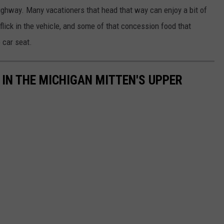
ighway. Many vacationers that head that way can enjoy a bit of
 flick in the vehicle, and some of that concession food that
 car seat.
 IN THE MICHIGAN MITTEN'S UPPER