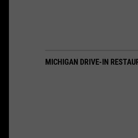
MICHIGAN DRIVE-IN RESTA