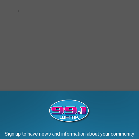
LY OPERATING DRIVE-IN THEATER
Sign up to have news and information about your community