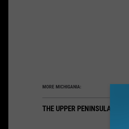
MORE MICHIGANIA:
THE UPPER PENINSULA'S ON