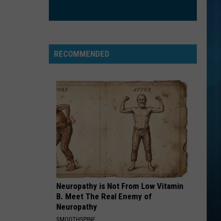
RECOMMENDED
Neuropathy is Not From Low Vitamin
B. Meet The Real Enemy of
Neuropathy
SMOOTHSPINE