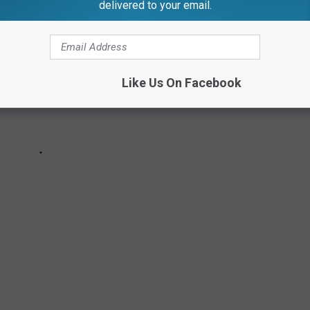
delivered to your email.
Like Us On Facebook