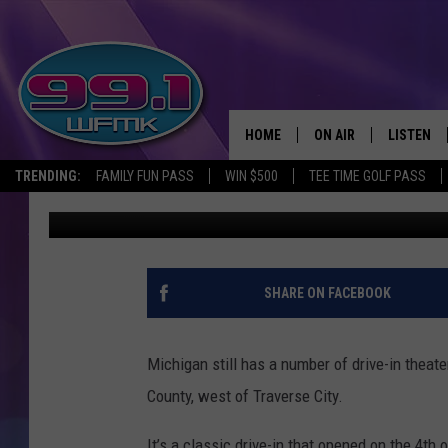
THE ONLY DRIVE-IN MO
MICHIGAN MITTEN’S U
HOME
ON AIR
LISTEN
TRENDING:
FAMILY FUN PASS
WIN $500
TEE TIME GOLF PASS
John Robinson
Published: June 27, 2023
ALL DJS
LISTEN LI
SHOWS
WFMK AP
SCOTT CLOW
ALEXA
SHARE ON FACEBOOK
MICHELLE HEART
GOOGLE 
Michigan still has a number of drive-in theat
JOHN ROBINSON
RECENTLY
County, west of Traverse City.
JOHN TESH
It’s a classic drive-in that opened on the 4th 