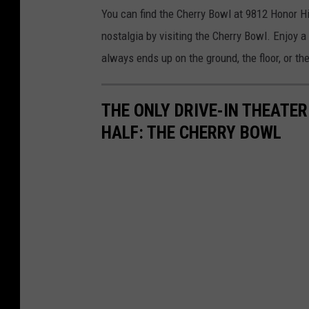
You can find the Cherry Bowl at 9812 Honor H
nostalgia by visiting the Cherry Bowl. Enjoy a
always ends up on the ground, the floor, or the
THE ONLY DRIVE-IN THEATER
HALF: THE CHERRY BOWL