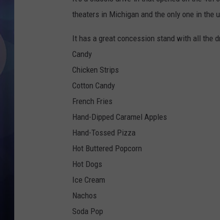
theaters in Michigan and the only one in the 
It has a great concession stand with all the d
Candy
Chicken Strips
Cotton Candy
French Fries
Hand-Dipped Caramel Apples
Hand-Tossed Pizza
Hot Buttered Popcorn
Hot Dogs
Ice Cream
Nachos
Soda Pop