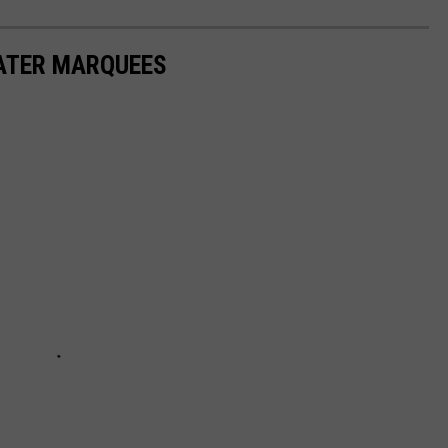
EATER MARQUEES