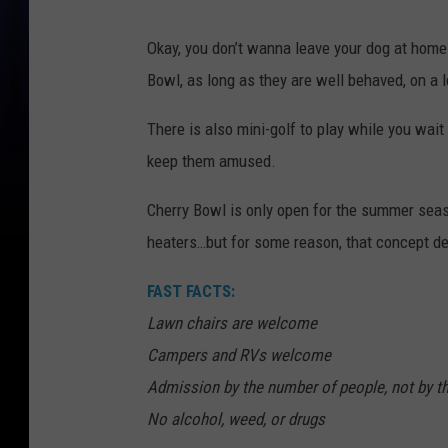
Okay, you don’t wanna leave your dog at home
Bowl, as long as they are well behaved, on a l
There is also mini-golf to play while you wait f
keep them amused.
Cherry Bowl is only open for the summer seas
heaters…but for some reason, that concept de
FAST FACTS:
Lawn chairs are welcome
Campers and RVs welcome
Admission by the number of people, not by th
No alcohol, weed, or drugs