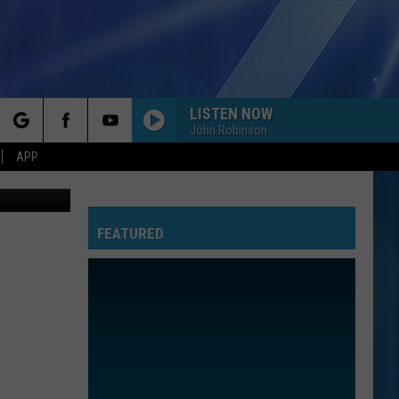
LISTEN NOW
John Robinson
rch
APP
th, YOUTUBE
FEATURED
e