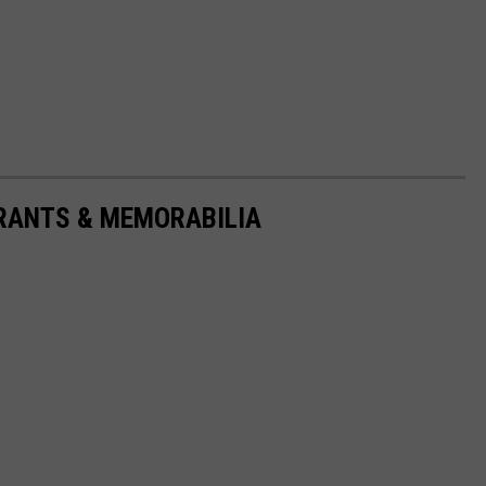
URANTS & MEMORABILIA