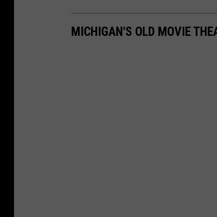
MICHIGAN'S OLD MOVIE TH