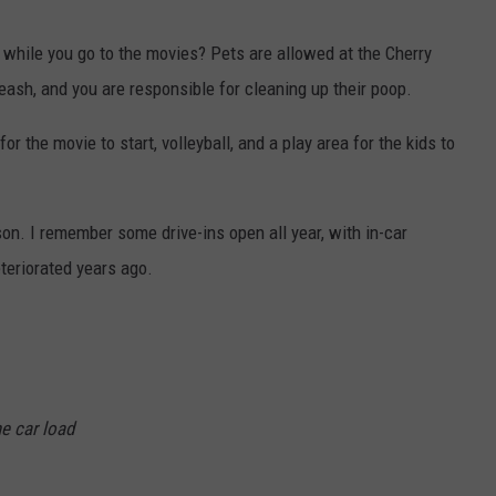
 while you go to the movies? Pets are allowed at the Cherry
eash, and you are responsible for cleaning up their poop.
or the movie to start, volleyball, and a play area for the kids to
on. I remember some drive-ins open all year, with in-car
teriorated years ago.
e car load