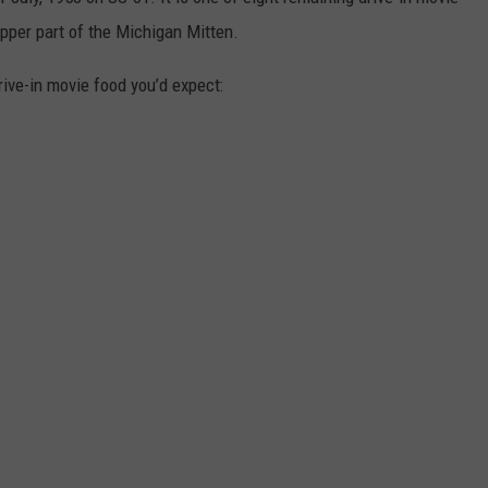
upper part of the Michigan Mitten.
rive-in movie food you’d expect: