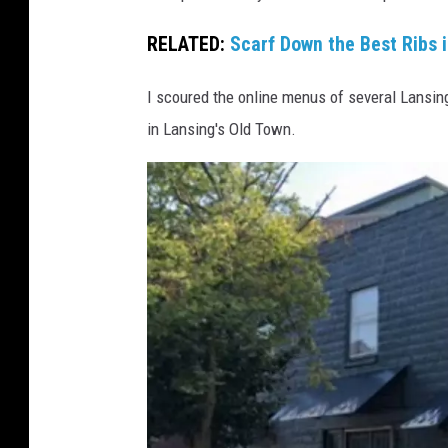
h
o
RELATED:
Scarf Down the Best Ribs 
t
I scoured the online menus of several Lansing
o
in Lansing's Old Town.
v
i
a
B
r
a
n
d
o
n