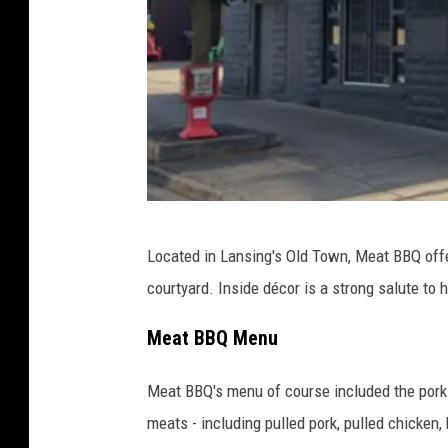
B
o
u
r
d
a
g
e
P
Located in Lansing's Old Town, Meat BBQ offe
s
h
courtyard. Inside décor is a strong salute to 
o
t
Meat BBQ Menu
o
Meat BBQ's menu of course included the pork r
v
meats - including pulled pork, pulled chicke
i