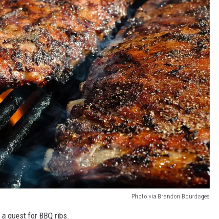
Photo via Brandon Bourdages
a quest for BBQ ribs.