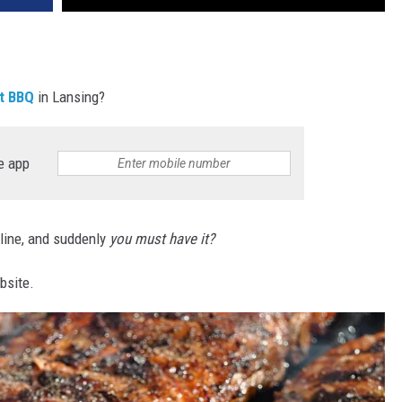
t BBQ
in Lansing?
e app
nline, and suddenly
you must have it?
bsite.