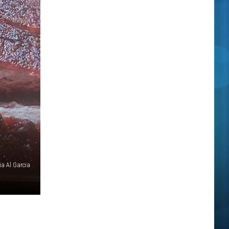
ia Al Garcia