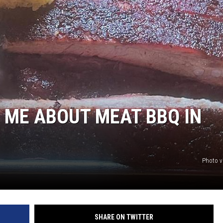
L ME ABOUT MEAT BBQ IN
Photo v
SHARE ON TWITTER