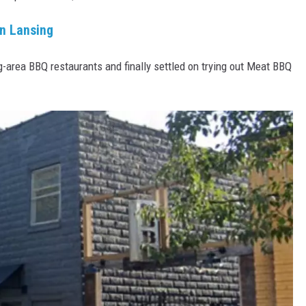
in Lansing
-area BBQ restaurants and finally settled on trying out Meat BBQ