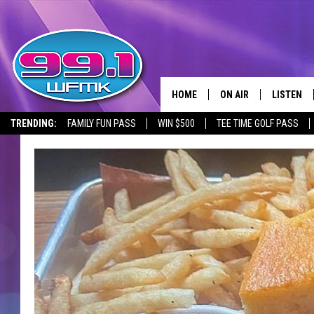
HOME
ON AIR
LISTEN
TRENDING:
FAMILY FUN PASS
WIN $500
TEE TIME GOLF PASS
ALL DJS
LISTEN LI
SHOWS
WFMK AP
SCOTT CLOW
ALEXA
MICHELLE HEART
GOOGLE 
JOHN ROBINSON
RECENTLY
JOHN TESH