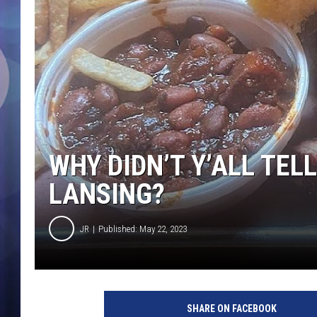
WHY DIDN’T Y’ALL TEL
LANSING?
JR
Published: May 22, 2023
SHARE ON FACEBOOK