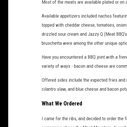
Most of the meats are available plated or on 
a
G
Available appetizers included nachos featuring
o
topped with cheddar cheese, tomatoes, onions
o
drizzled sour cream and Jazzy Q (Meat BBQ's 
g
bruschetta were among the other unique opti
l
Have you encountered a BBQ joint with a fren
e
variety of ways - bacon and cheese are commo
M
a
Offered sides include the expected fries and
p
cilantro slaw, and blue cheese and bacon pot
s
What We Ordered
I came for the ribs, and decided to order the 