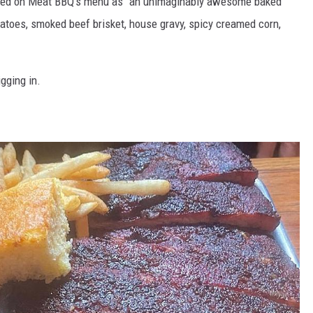
bed on Meat BBQ's menu as "an unimaginably awesome baked
atoes, smoked beef brisket, house gravy, spicy creamed corn,
gging in.