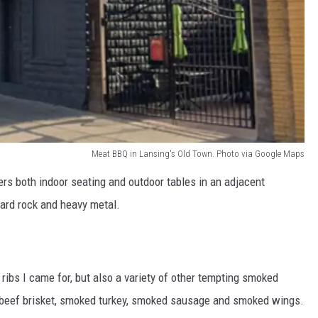
Meat BBQ in Lansing's Old Town. Photo via Google Maps
rs both indoor seating and outdoor tables in an adjacent
hard rock and heavy metal.
ibs I came for, but also a variety of other tempting smoked
n, beef brisket, smoked turkey, smoked sausage and smoked wings.