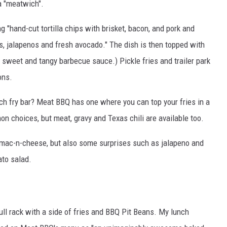
a "meatwich".
 "hand-cut tortilla chips with brisket, bacon, and pork and
, jalapenos and fresh avocado." The dish is then topped with
sweet and tangy barbecue sauce.) Pickle fries and trailer park
ons.
ch fry bar? Meat BBQ has one where you can top your fries in a
n choices, but meat, gravy and Texas chili are available too.
 mac-n-cheese, but also some surprises such as jalapeno and
ato salad.
full rack with a side of fries and BBQ Pit Beans. My lunch