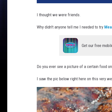
I thought we were friends.
Why didn't anyone tell me I needed to try
Mea
Get our free mobil
Do you ever see a picture of a certain food o
I saw the pic below right here on this very we