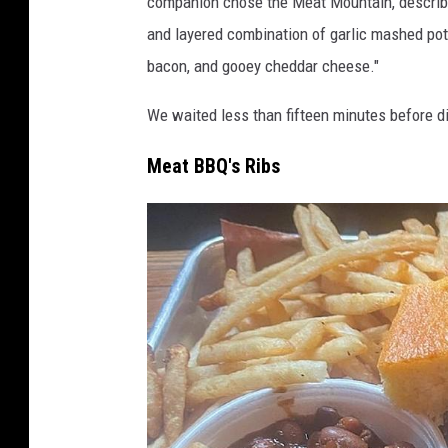
companion chose the Meat Mountain, descri
and layered combination of garlic mashed pot
bacon, and gooey cheddar cheese."
We waited less than fifteen minutes before di
Meat BBQ's Ribs