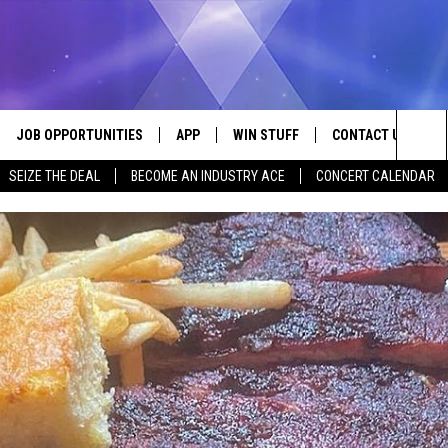
JOB OPPORTUNITIES
APP
WIN STUFF
CONTACT US
Sea
SEIZE THE DEAL
BECOME AN INDUSTRY ACE
CONCERT CALENDAR
VE
DOWNLOAD IOS
CONTEST RULES
HELP & CONTACT I
The
P
DOWNLOAD ANDROID
CONTEST SUPPORT
SEND FEEDBACK
Sit
ADVERTISE
HOME
INDUSTRY ACE INQ
 PLAYED