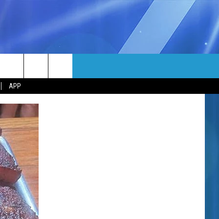
MORE
rch
APP
NFO
NEWSLETTER
EEO REPORT
e
UIRY