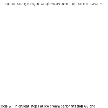
Calhoun County Michigan - Google Maps/Lauren G/Tom Collins/TSM/Canva
sode will highlight stops at ice cream parlor
Station 66
and