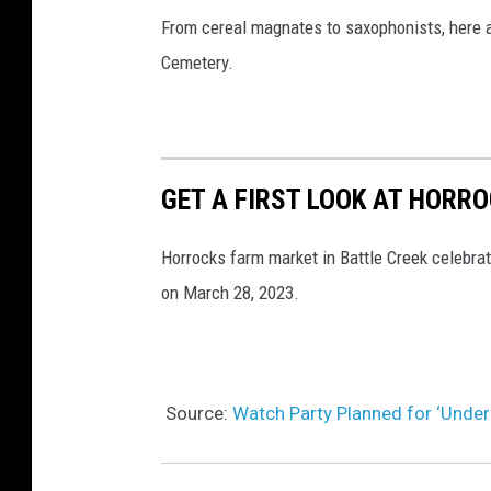
From cereal magnates to saxophonists, here a
Cemetery.
GET A FIRST LOOK AT HORR
Horrocks farm market in Battle Creek celebrat
on March 28, 2023.
Source:
Watch Party Planned for ‘Under