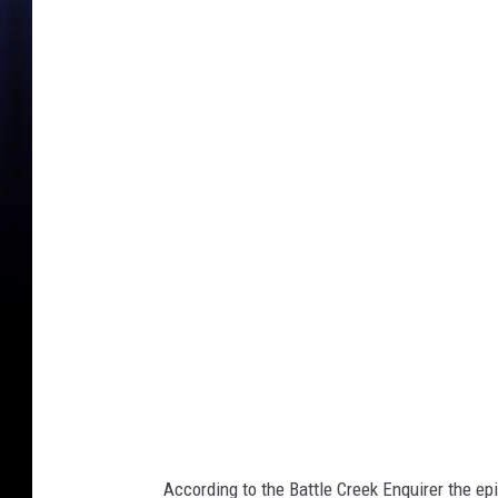
C
a
l
h
o
u
n
C
o
u
n
t
y
According to the Battle Creek Enquirer the epi