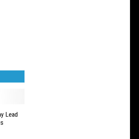
ay Lead
gs