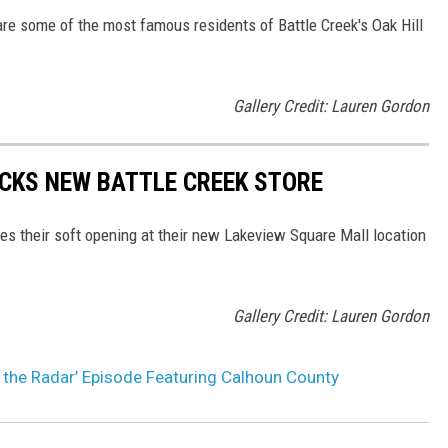
re some of the most famous residents of Battle Creek's Oak Hill
Gallery Credit: Lauren Gordon
OCKS NEW BATTLE CREEK STORE
es their soft opening at their new Lakeview Square Mall location
Gallery Credit: Lauren Gordon
 the Radar’ Episode Featuring Calhoun County