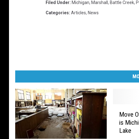
Filed Under
:
Michigan
,
Marshall
,
Battle Creek
,
P
Categories
:
Articles
,
News
MO
M
Move Ov
o
is Mich
v
Lake
e
O