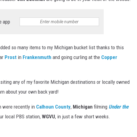
e app
added so many items to my Michigan bucket list thanks to this
bar
Prost
in
Frankenmuth
and going curling at the
Copper
isiting any of my favorite Michigan destinations or locally owned
arn about your own back yard!
m were recently in
Calhoun County
,
Michigan
filming
Under the
ur local PBS station,
WGVU
, in just a few short weeks.