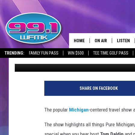
WATCH PARTY PLANNED
EPISODE FEATURING 
HOME
ON AIR
LISTEN
TRENDING:
FAMILY FUN PASS
WIN $500
TEE TIME GOLF PASS
Lauren Gordon
Published: September 16, 2024
ALL DJS
LISTEN LI
SHOWS
WFMK AP
SCOTT CLOW
ALEXA
SHARE ON FACEBOOK
MICHELLE HEART
GOOGLE 
The popular
Michigan
-centered travel show 
JOHN ROBINSON
RECENTLY
The show highlights all things Pure Michigan,
JOHN TESH
special when you hear host
Tom Daldin
and 