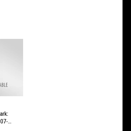
rk:
07-