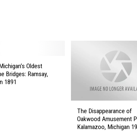
i
c
h
i
g
a
n
W
Michigan’s Oldest
i
e Bridges: Ramsay,
n
n 1891
t
e
r
T
M
The Disappearance of
h
a
Oakwood Amusement Pa
e
y
Kalamazoo, Michigan 19
D
L
1925
i