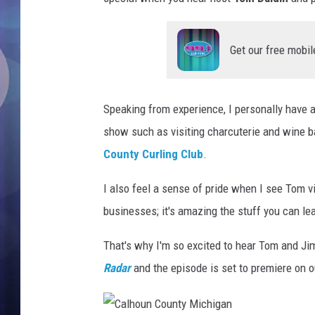
Get our free mobil
Speaking from experience, I personally have 
show such as visiting charcuterie and wine 
County Curling Club
.
I also feel a sense of pride when I see Tom v
businesses; it's amazing the stuff you can le
That's why I'm so excited to hear Tom and Ji
Radar
and the episode is set to premiere on o