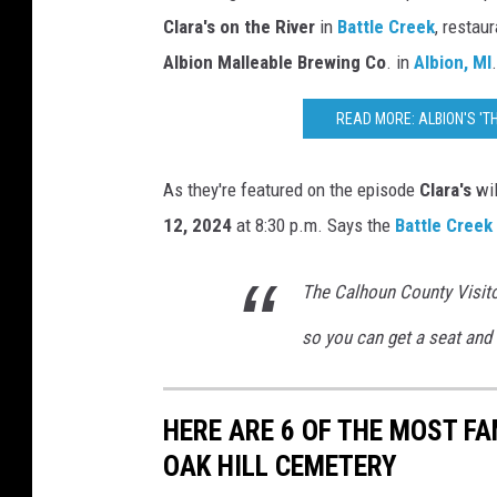
M
Clara's on the River
in
Battle Creek
, restau
i
Albion Malleable Brewing Co
. in
Albion, MI
.
c
h
READ MORE: ALBION'S '
i
g
As they're featured on the episode
Clara's
wil
a
12, 2024
at 8:30 p.m. Says the
Battle Creek
n
The Calhoun County Visito
so you can get a seat and 
HERE ARE 6 OF THE MOST FA
OAK HILL CEMETERY