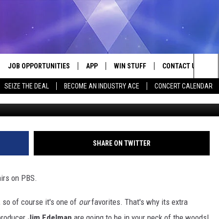
 FOR ‘UNDER THE RADAR’
CALHOUN COUNTY
JOB OPPORTUNITIES
APP
WIN STUFF
CONTACT US
Sea
SEIZE THE DEAL
BECOME AN INDUSTRY ACE
CONCERT CALENDAR
Canva/Google Maps/La
VE
DOWNLOAD IOS
CONTEST RULES
HELP & CONTACT I
The
P
DOWNLOAD ANDROID
CONTEST SUPPORT
SEND FEEDBACK
Sit
ADVERTISE
SHARE ON TWITTER
HOME
INDUSTRY ACE INQ
airs on PBS.
 PLAYED
 so of course it's one of
our
favorites. That's why its extra
producer
Jim Edelman
are going to be in your neck of the woods!