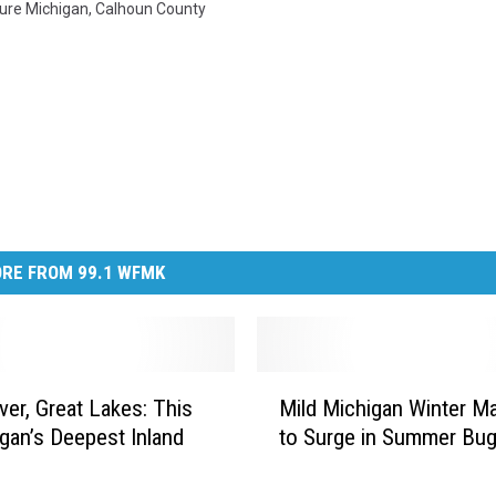
ure Michigan
,
Calhoun County
RE FROM 99.1 WFMK
M
er, Great Lakes: This
Mild Michigan Winter M
i
igan’s Deepest Inland
to Surge in Summer Bu
l
d
M