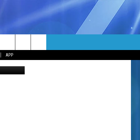
MORE
rch
APP
uren G-TSM
NFO
NEWSLETTER
EEO REPORT
e
UIRY