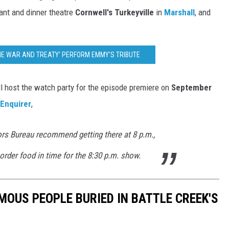
rant and dinner theatre
Cornwell's Turkeyville
in
Marshall
, and
THE WAR AND TREATY' PERFORM EMMY'S TRIBUTE
l host the watch party for the episode premiere on
September
 Enquirer
,
rs Bureau recommend getting there at 8 p.m.,
order food in time for the 8:30 p.m. show.
MOUS PEOPLE BURIED IN BATTLE CREEK'S