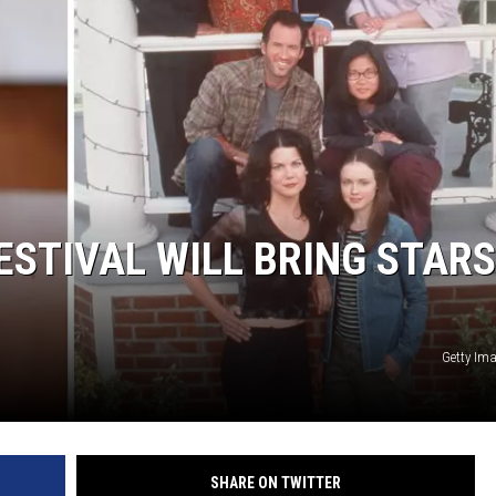
FESTIVAL WILL BRING STARS
Getty Im
SHARE ON TWITTER