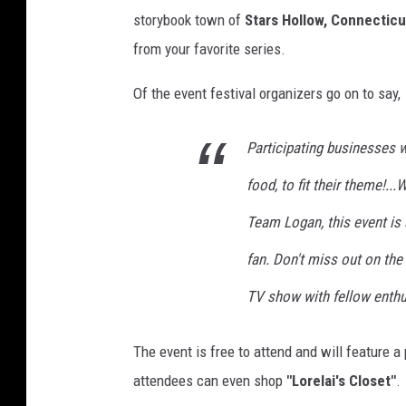
r
storybook town of
Stars Hollow, Connecticu
e
from your favorite series.
G
Of the event festival organizers go on to say,
i
r
Participating businesses 
l
food, to fit their theme!.
s
Team Logan, this event is 
fan. Don't miss out on the
TV show with fellow enthu
The event is free to attend and will feature 
attendees can even shop
"Lorelai's Closet"
.