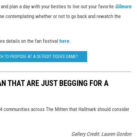
e and plan a day with your besties to live out your favorite
Gilmore
 me contemplating whether or not to go back and rewatch the
ore details on the fan festival
here
.
H TO PROPOSE AT A DETROIT TIGERS GAME?
AN THAT ARE JUST BEGGING FOR A
 4 communities across The Mitten that Hallmark should consider
Gallery Credit: Lauren Gordon