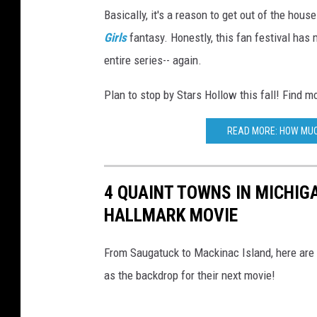
Basically, it's a reason to get out of the hous
Girls
fantasy. Honestly, this fan festival has
entire series-- again.
Plan to stop by Stars Hollow this fall! Find m
READ MORE: HOW MUC
4 QUAINT TOWNS IN MICHIG
HALLMARK MOVIE
From Saugatuck to Mackinac Island, here are
as the backdrop for their next movie!