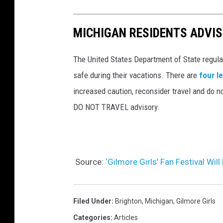
MICHIGAN RESIDENTS ADVIS
The United States Department of State regula
safe during their vacations. There are
four l
increased caution, reconsider travel and do no
DO NOT TRAVEL advisory.
Source:
‘Gilmore Girls’ Fan Festival Wil
Filed Under
:
Brighton
,
Michigan
,
Gilmore Girls
Categories
:
Articles