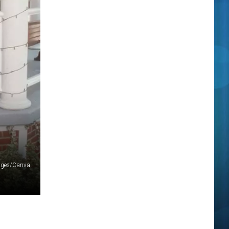
ages/Canva