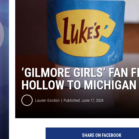
‘GILMORE GIRLS’ FAN 
HOLLOW TO MICHIGAN
Lauren Gordon
Published: June 17, 2024
SHARE ON FACEBOOK