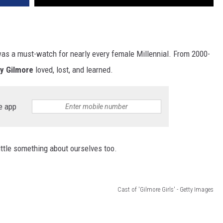
as a must-watch for nearly every female Millennial. From 2000-
ry Gilmore
loved, lost, and learned.
e app
ittle something about ourselves too.
Cast of 'Gilmore Girls' - Getty Images