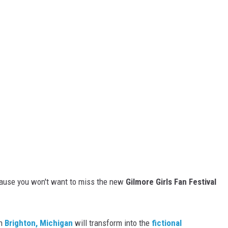
ecause you won't want to miss the new
Gilmore Girls Fan Festival
n
Brighton, Michigan
will transform into the
fictional