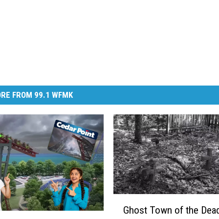
RE FROM 99.1 WFMK
G
Ghost Town of the Dead
h