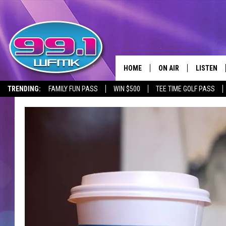
HOME
ON AIR
LISTEN
TRENDING:
FAMILY FUN PASS
WIN $500
TEE TIME GOLF PASS
ALL DJS
LISTEN LI
SHOWS
WFMK AP
SCOTT CLOW
ALEXA
MICHELLE HEART
GOOGLE 
JOHN ROBINSON
RECENTLY
JOHN TESH