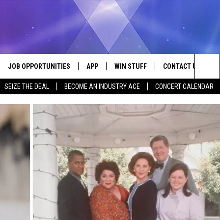
JOB OPPORTUNITIES
APP
WIN STUFF
CONTACT US
Sea
SEIZE THE DEAL
BECOME AN INDUSTRY ACE
CONCERT CALENDAR
VE
DOWNLOAD IOS
CONTEST RULES
HELP & CONTACT I
The
P
DOWNLOAD ANDROID
CONTEST SUPPORT
SEND FEEDBACK
Sit
ADVERTISE
HOME
INDUSTRY ACE INQ
 PLAYED