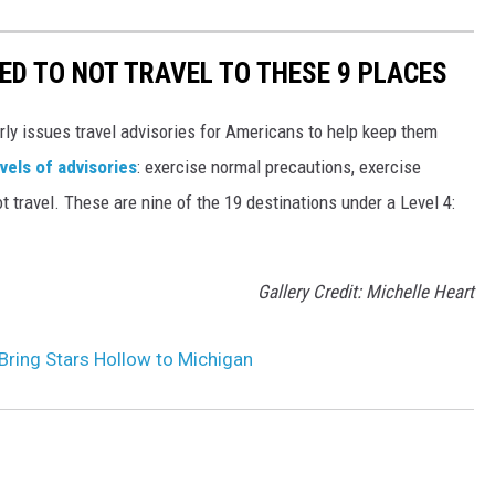
ED TO NOT TRAVEL TO THESE 9 PLACES
rly issues travel advisories for Americans to help keep them
evels of advisories
: exercise normal precautions, exercise
t travel. These are nine of the 19 destinations under a Level 4:
Gallery Credit: Michelle Heart
l Bring Stars Hollow to Michigan