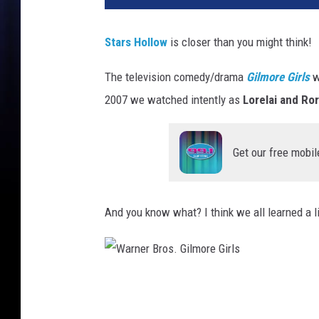
Stars Hollow
is closer than you might think!
The television comedy/drama
Gilmore Girls
w
2007 we watched intently as
Lorelai and Ro
Get our free mobil
And you know what? I think we all learned a l
W
a