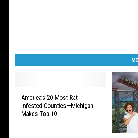
MO
A
America’s 20 Most Rat-
m
Infested Counties—Michigan
e
Makes Top 10
r
i
c
M
a