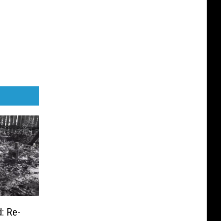
: Re-