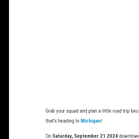
r
n
e
r
B
r
o
s
.
G
i
Grab your squad and plan a little road trip b
l
that's heading to
Michigan
!
m
o
On
Saturday, September 21 2024
downtow