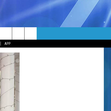
MORE
rch
APP
NFO
NEWSLETTER
EEO REPORT
e
UIRY