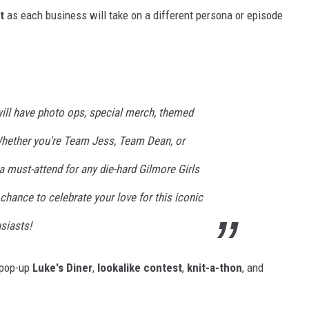
t
as each business will take on a different persona or episode
will have photo ops, special merch, themed
..Whether you're Team Jess, Team Dean, or
a must-attend for any die-hard Gilmore Girls
 chance to celebrate your love for this iconic
siasts!
a pop-up
Luke's Diner
,
lookalike contest
,
knit-a-thon
, and