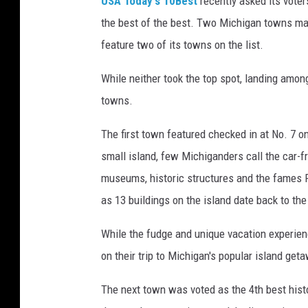
USA Today's 10Best
recently asked its voter
the best of the best. Two Michigan towns man
feature two of its towns on the list.
While neither took the top spot, landing among
towns.
The first town featured checked in at No. 7 on
small island, few Michiganders call the car-fr
museums, historic structures and the fames Fo
as 13 buildings on the island date back to th
While the fudge and unique vacation experien
on their trip to Michigan's popular island get
The next town was voted as the 4th best hist