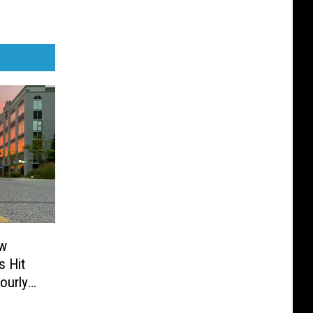
ew
 Hit
Hourly