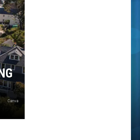
NG
Canva