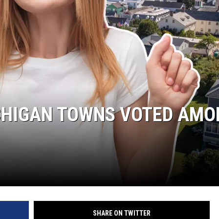
ICHIGAN TOWNS VOTED AMO
SHARE ON TWITTER