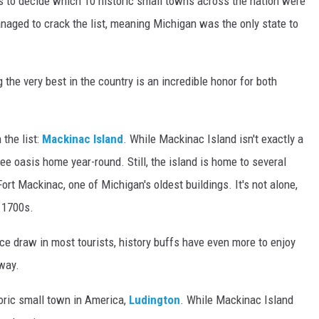
s to decide which 10 historic small towns across the nation were
aged to crack the list, meaning Michigan was the only state to
 the very best in the country is an incredible honor for both
 the list:
Mackinac Island
. While Mackinac Island isn't exactly a
ee oasis home year-round. Still, the island is home to several
rt Mackinac, one of Michigan's oldest buildings. It's not alone,
e 1700s.
ce draw in most tourists, history buffs have even more to enjoy
away.
oric small town in America,
Ludington
. While Mackinac Island