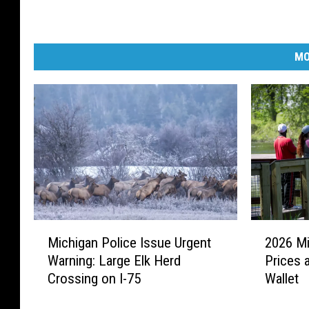
MO
M
2
Michigan Police Issue Urgent
2026 Mi
i
0
Warning: Large Elk Herd
Prices 
c
2
Crossing on I-75
Wallet
h
6
i
M