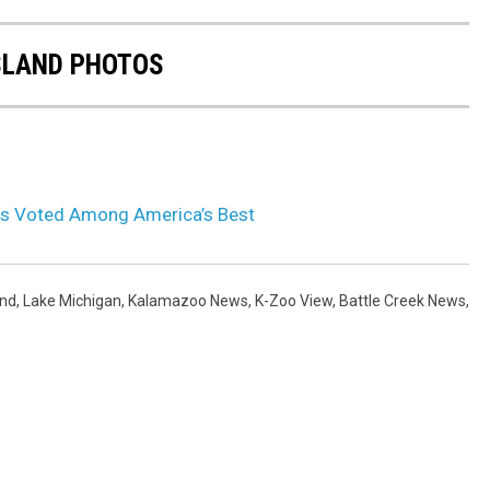
SLAND PHOTOS
ns Voted Among America’s Best
and
,
Lake Michigan
,
Kalamazoo News
,
K-Zoo View
,
Battle Creek News
,