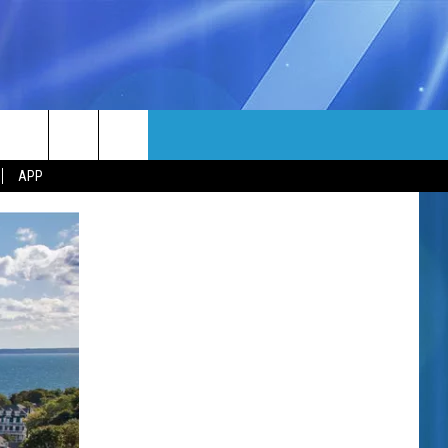
MORE
rch
APP
NFO
NEWSLETTER
EEO REPORT
e
UIRY