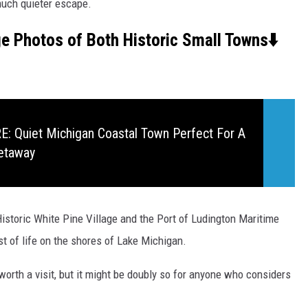
much quieter escape.
ge Photos of Both Historic Small Towns⬇️
 Quiet Michigan Coastal Town Perfect For A
etaway
istoric White Pine Village and the Port of Ludington Maritime
st of life on the shores of Lake Michigan.
orth a visit, but it might be doubly so for anyone who considers