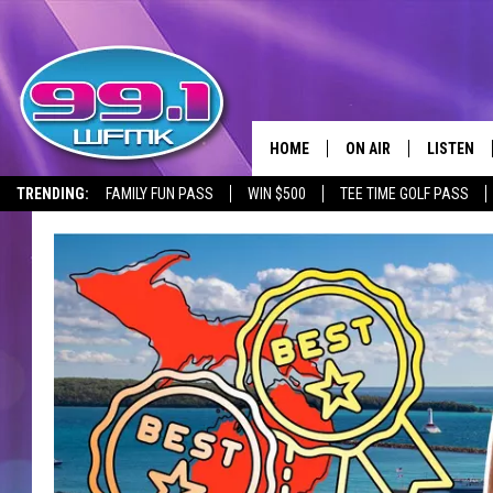
HOME
ON AIR
LISTEN
TRENDING:
FAMILY FUN PASS
WIN $500
TEE TIME GOLF PASS
ALL DJS
LISTEN LI
SHOWS
WFMK AP
SCOTT CLOW
ALEXA
MICHELLE HEART
GOOGLE 
JOHN ROBINSON
RECENTLY
JOHN TESH