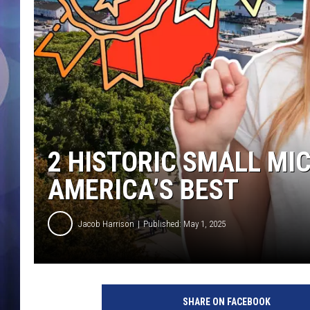
2 HISTORIC SMALL M
AMERICA’S BEST
Jacob Harrison
Published: May 1, 2025
SHARE ON FACEBOOK