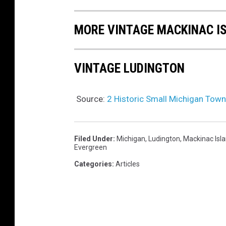
MORE VINTAGE MACKINAC I
VINTAGE LUDINGTON
Source:
2 Historic Small Michigan Tow
Filed Under
:
Michigan
,
Ludington
,
Mackinac Isl
Evergreen
Categories
:
Articles