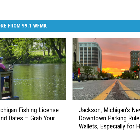
RE FROM 99.1 WFMK
J
chigan Fishing License
Jackson, Michigan’s N
a
and Dates – Grab Your
Downtown Parking Rules
c
Wallets, Especially for 
k
Workers
s