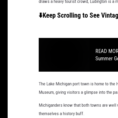
draws a heavy tourist crowd, Ludington is a 
⬇️Keep Scrolling to See Vinta
READ MORE:
Summer G
The Lake Michigan port town is home to the H
Museum, giving visitors a glimpse into the pa
Michiganders know that both towns are well w
themselves a history buff.