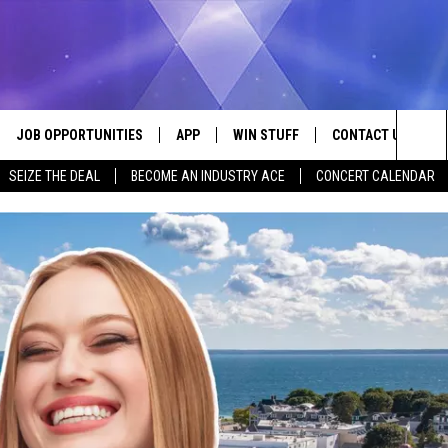
JOB OPPORTUNITIES
APP
WIN STUFF
CONTACT US
Sea
SEIZE THE DEAL
BECOME AN INDUSTRY ACE
CONCERT CALENDAR
VE
DOWNLOAD IOS
CONTEST RULES
HELP & CONTACT I
The
P
DOWNLOAD ANDROID
CONTEST SUPPORT
SEND FEEDBACK
Sit
ADVERTISE
HOME
INDUSTRY ACE INQ
 PLAYED