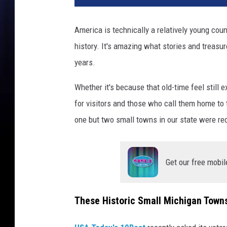
America is technically a relatively young coun
history. It's amazing what stories and treasu
years.
Whether it's because that old-time feel still e
for visitors and those who call them home to 
one but two small towns in our state were re
Get our free mobil
These Historic Small Michigan Town