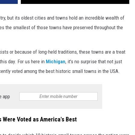
try, but its oldest cities and towns hold an incredible wealth of
res the smallest of those towns have preserved throughout the
xists or because of long-held traditions, these towns are a treat
this day. For us here in
Michigan
, it's no surprise that not just
cently voted among the best historic small towns in the USA.
e app
s Were Voted as America's Best