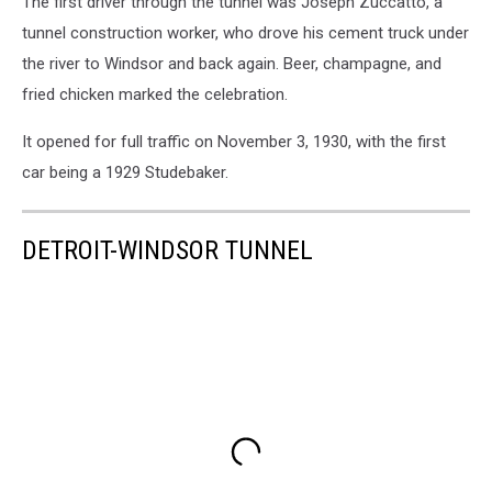
The first driver through the tunnel was Joseph Zuccatto, a
tunnel construction worker, who drove his cement truck under
the river to Windsor and back again. Beer, champagne, and
fried chicken marked the celebration.
It opened for full traffic on November 3, 1930, with the first
car being a 1929 Studebaker.
DETROIT-WINDSOR TUNNEL