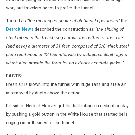
won, but travelers seem to prefer the tunnel.
Touted as
“the most spectacular of all tunnel operations”
the
Detroit News
described the construction as
“the sinking of
steel tubes in the trench dug across the bottom of the river
(and have) a diameter of 31 feet, composed of 3/8″-thick steel
plate reinforced at 12-foot intervals by octagonal diaphragms
which also provide the form for an exterior concrete jacket.”
FACTS:
Fresh air is blown into the tunnel with huge fans and stale air
is removed by ducts above the ceiling.
President Herbert Hoover got the ball rolling on dedication day
by pushing a gold button in the White House that started bells
ringing on both sides of the tunnel.