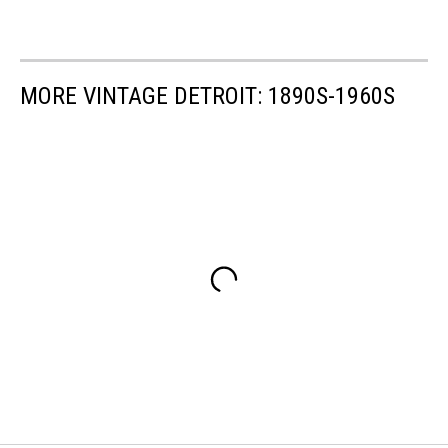
MORE VINTAGE DETROIT: 1890S-1960S