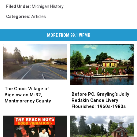
Filed Under
:
Michigan History
Categories
:
Articles
MORE FROM 99.1 WFMK
The
The
Before
Before
Ghost
Ghost
The Ghost Village of
PC,
PC,
Before PC, Grayling’s Jolly
Village
Village
Bigelow on M-32,
Grayling’s
Grayling’s
Redskin Canoe Livery
of
of
Montmorency County
Jolly
Jolly
Flourished: 1960s-1980s
Bigelow
Bigelow
Redskin
Redskin
on
on
Canoe
Canoe
M-
M-
Livery
Livery
32,
32,
Flourished:
Flourished:
Montmorency
Montmorency
1960s-
1960s-