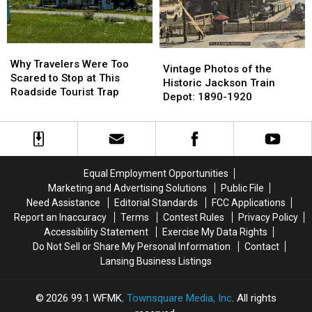
Its
Its
a
a
Name
Name
Parking
Parking
Lot
Lot
Why
Why
Vintage
Vintage
Travelers
Travelers
Why Travelers Were Too
Photos
Photos
Vintage Photos of the
Were
Were
Scared to Stop at This
of
of
Historic Jackson Train
Too
Too
Roadside Tourist Trap
the
the
Depot: 1890-1920
Scared
Scared
Historic
Historic
to
to
Jackson
Jackson
Stop
Stop
Train
Train
at
at
Depot:
Depot:
This
This
1890-
1890-
Equal Employment Opportunities
Roadside
Roadside
1920
1920
Marketing and Advertising Solutions
Public File
Tourist
Tourist
Trap
Trap
Need Assistance
Editorial Standards
FCC Applications
Report an Inaccuracy
Terms
Contest Rules
Privacy Policy
Accessibility Statement
Exercise My Data Rights
Do Not Sell or Share My Personal Information
Contact
Lansing Business Listings
2026
99.1 WFMK
, Townsquare Media, Inc
. All rights