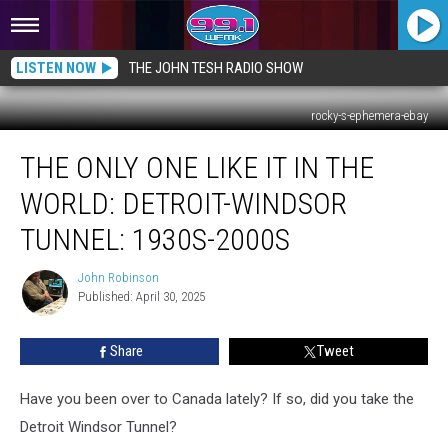
LISTEN NOW
THE JOHN TESH RADIO SHOW
rocky-s-ephemera-ebay
The
THE ONLY ONE LIKE IT IN THE
Only
One
WORLD: DETROIT-WINDSOR
Like
It
TUNNEL: 1930S-2000S
in
the
John Robinson
John
World:
Published: April 30, 2025
Robinson
Detroit-
Windsor
Share
Tweet
Tunnel:
1930s-
Have you been over to Canada lately? If so, did you take the
2000s
Detroit Windsor Tunnel?