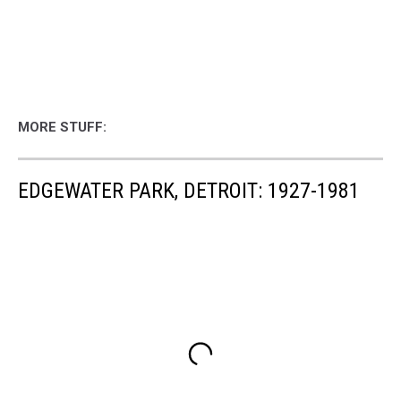
MORE STUFF:
EDGEWATER PARK, DETROIT: 1927-1981