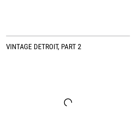
VINTAGE DETROIT, PART 2