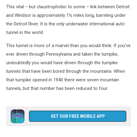
This vital – but claustrophobic to some – link between Detroit
and Windsor is approximately 1½ miles long, barreling under
the Detroit River. It is the only underwater international auto
tunnel in the world.
This tunnel is more of a marvel than you would think. If you’ve
ever driven through Pennsylvania and taken the turnpike,
undoubtedly you would have driven through the turnpike
tunnels that have been bored through the mountains. When
that turnpike opened in 1940 there were seven mountain
tunnels, but that number has been reduced to four.
GET OUR FREE MOBILE APP