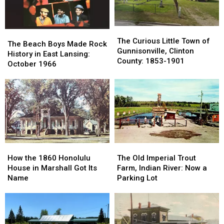
County
County
1980s
1980s
The
The
The
The
Curious
Curious
The Curious Little Town of
Beach
Beach
The Beach Boys Made Rock
Little
Little
Gunnisonville, Clinton
Boys
Boys
History in East Lansing:
Town
Town
County: 1853-1901
Made
Made
October 1966
of
of
Rock
Rock
Gunnisonville,
Gunnisonville,
History
History
Clinton
Clinton
in
in
County:
County:
East
East
1853-
1853-
Lansing:
Lansing:
1901
1901
October
October
1966
1966
How
How
The
The
the
the
Old
Old
How the 1860 Honolulu
The Old Imperial Trout
1860
1860
Imperial
Imperial
House in Marshall Got Its
Farm, Indian River: Now a
Honolulu
Honolulu
Trout
Trout
Name
Parking Lot
House
House
Farm,
Farm,
in
in
Indian
Indian
Marshall
Marshall
River:
River:
Got
Got
Now
Now