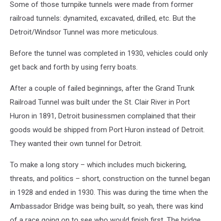
Some of those turnpike tunnels were made from former
railroad tunnels: dynamited, excavated, drilled, etc. But the
Detroit/Windsor Tunnel was more meticulous.
Before the tunnel was completed in 1930, vehicles could only
get back and forth by using ferry boats.
After a couple of failed beginnings, after the Grand Trunk
Railroad Tunnel was built under the St. Clair River in Port
Huron in 1891, Detroit businessmen complained that their
goods would be shipped from Port Huron instead of Detroit.
They wanted their own tunnel for Detroit.
To make a long story – which includes much bickering,
threats, and politics – short, construction on the tunnel began
in 1928 and ended in 1930. This was during the time when the
Ambassador Bridge was being built, so yeah, there was kind
of a race going on to see who would finish first. The bridge