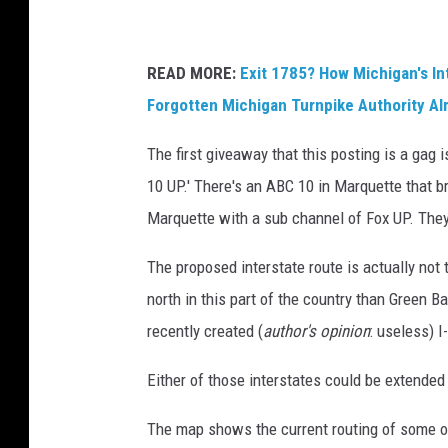
READ MORE:
Exit 1785? How Michigan's I
Forgotten Michigan Turnpike Authority Alm
The first giveaway that this posting is a gag is
10 UP.' There's an ABC 10 in Marquette that
Marquette with a sub channel of Fox UP. They
The proposed interstate route is actually not
north in this part of the country than Green B
recently created (
author's opinion
: useless) I
Either of those interstates could be extended
The map shows the current routing of some 