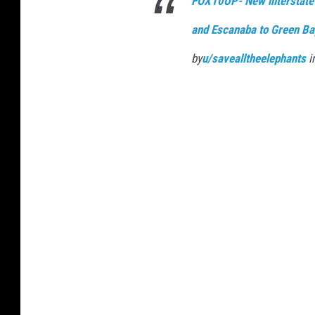
FOX10UP- New interstate
and Escanaba to Green Ba
by
u/savealltheelephants
i