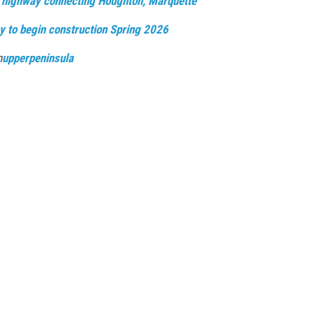
 highway connecting Houghton, Marquette
y to begin construction Spring 2026
n
upperpeninsula