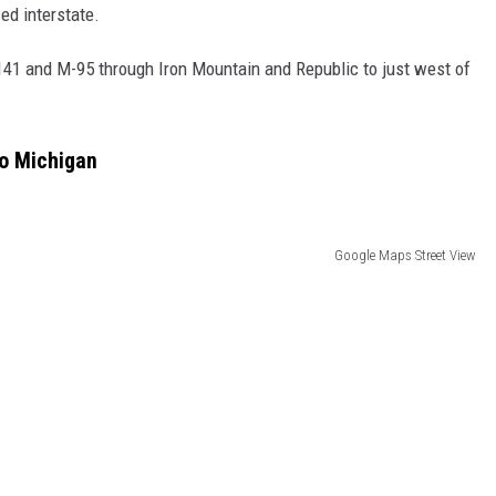
ed interstate.
141 and M-95 through Iron Mountain and Republic to just west of
to Michigan
Google Maps Street View