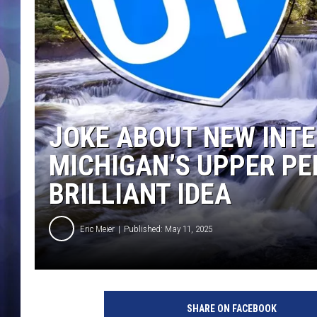
JOKE ABOUT NEW INTE
MICHIGAN’S UPPER PE
BRILLIANT IDEA
Eric Meier
Published: May 11, 2025
SHARE ON FACEBOOK