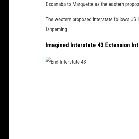
Escanaba to Marquette as the eastern propos
The western proposed interstate follows US 
Ishpeming.
Imagined Interstate 43 Extension In
E
n
d
I
n
t
e