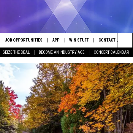
JOB OPPORTUNITIES
APP
WIN STUFF
CONTACT US
Sea
SEIZE THE DEAL
BECOME AN INDUSTRY ACE
CONCERT CALENDAR
VE
DOWNLOAD IOS
CONTEST RULES
HELP & CONTACT I
The
P
DOWNLOAD ANDROID
CONTEST SUPPORT
SEND FEEDBACK
Sit
ADVERTISE
HOME
INDUSTRY ACE INQ
 PLAYED