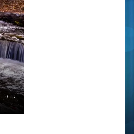
Canva