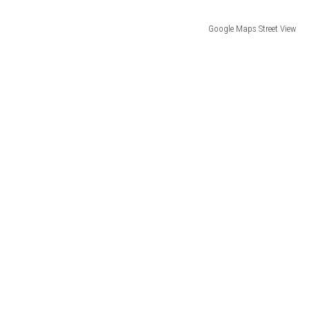
Google Maps Street View