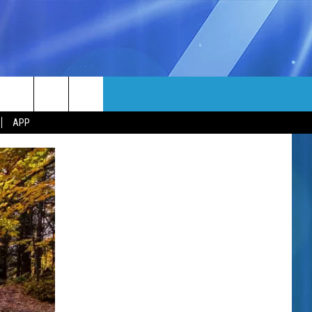
MORE
rch
APP
NFO
NEWSLETTER
EEO REPORT
e
UIRY