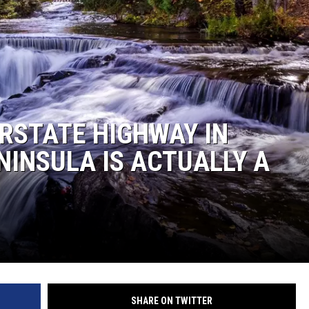
RSTATE HIGHWAY IN
NINSULA IS ACTUALLY A
SHARE ON TWITTER