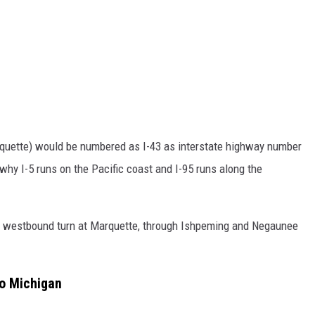
uette) would be numbered as I-43 as interstate highway number
s why I-5 runs on the Pacific coast and I-95 runs along the
a westbound turn at Marquette, through Ishpeming and Negaunee
to Michigan