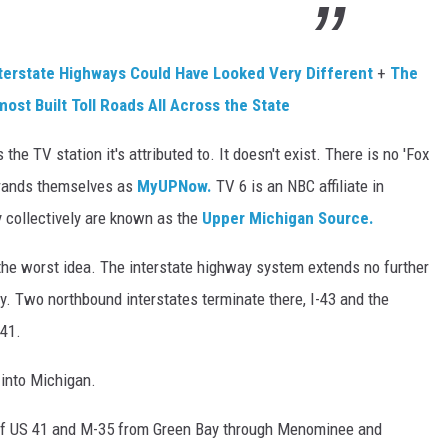
nterstate Highways Could Have Looked Very Different
+
The
ost Built Toll Roads All Across the State
 the TV station it's attributed to. It doesn't exist. There is no 'Fox
 brands themselves as
MyUPNow.
TV 6 is an NBC affiliate in
 collectively are known as the
Upper Michigan Source.
 the worst idea. The interstate highway system extends no further
ay. Two northbound interstates terminate there, I-43 and the
-41.
 into Michigan.
of US 41 and M-35 from Green Bay through Menominee and