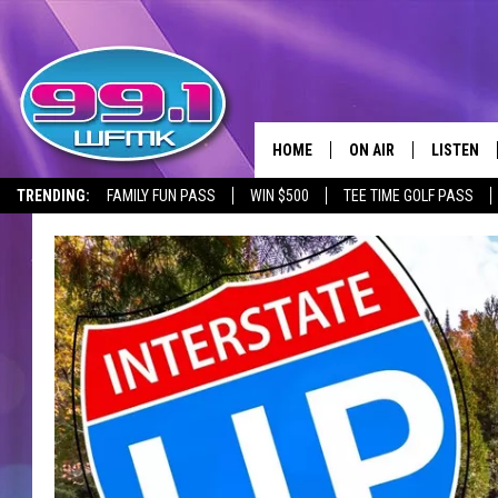
HOME
ON AIR
LISTEN
TRENDING:
FAMILY FUN PASS
WIN $500
TEE TIME GOLF PASS
ALL DJS
LISTEN LI
SHOWS
WFMK AP
SCOTT CLOW
ALEXA
MICHELLE HEART
GOOGLE 
JOHN ROBINSON
RECENTLY
JOHN TESH