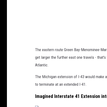
r
s
t
a
t
e
The eastern route Green Bay-Menominee-Marq
4
get larger the further east one travels - that'
3
Atlantic.
The Michigan extension of I-43 would make 
to terminate at an extended I-41.
Imagined Interstate 41 Extension in