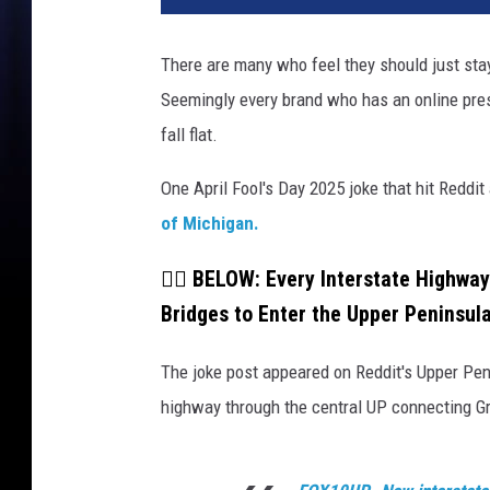
There are many who feel they should just stay
Seemingly every brand who has an online pres
fall flat.
One April Fool's Day 2025 joke that hit Reddi
of Michigan.
👇🏼 BELOW: Every Interstate Highway
Bridges to Enter the Upper Peninsula
The joke post appeared on Reddit's Upper Pen
highway through the central UP connecting G