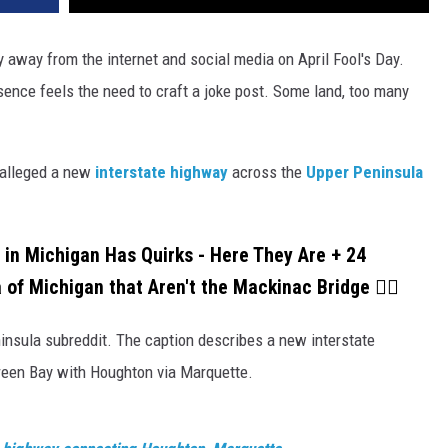
 away from the internet and social media on April Fool's Day.
ence feels the need to craft a joke post. Some land, too many
t alleged a new
interstate highway
across the
Upper Peninsula
 in Michigan Has Quirks - Here They Are + 24
 of Michigan that Aren't the Mackinac Bridge 👇🏼
insula subreddit. The caption describes a new interstate
reen Bay with Houghton via Marquette.