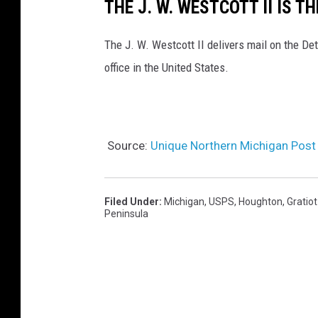
THE J. W. WESTCOTT II IS T
The J. W. Westcott II delivers mail on the Detr
office in the United States.
Source:
Unique Northern Michigan Post O
Filed Under
:
Michigan
,
USPS
,
Houghton
,
Gratio
Peninsula