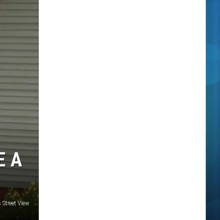
E A
Street View