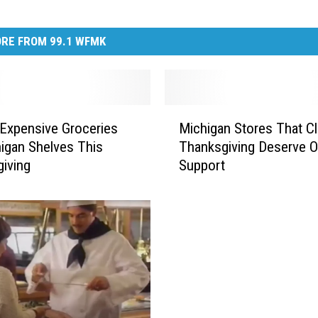
RE FROM 99.1 WFMK
M
Expensive Groceries
Michigan Stores That C
i
igan Shelves This
Thanksgiving Deserve O
c
iving
Support
h
i
g
a
n
S
t
o
r