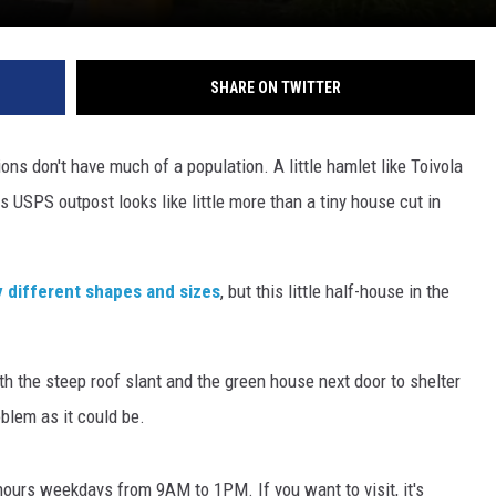
SHARE ON TWITTER
ns don't have much of a population. A little hamlet like Toivola
ts USPS outpost looks like little more than a tiny house cut in
 different shapes and sizes
, but this little half-house in the
th the steep roof slant and the green house next door to shelter
oblem as it could be.
 hours weekdays from 9AM to 1PM. If you want to visit, it's