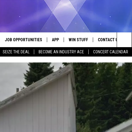
JOB OPPORTUNITIES
APP
WIN STUFF
CONTACT US
Sea
SEIZE THE DEAL
BECOME AN INDUSTRY ACE
CONCERT CALENDAR
VE
DOWNLOAD IOS
CONTEST RULES
HELP & CONTACT I
The
P
DOWNLOAD ANDROID
CONTEST SUPPORT
SEND FEEDBACK
Sit
ADVERTISE
HOME
INDUSTRY ACE INQ
 PLAYED