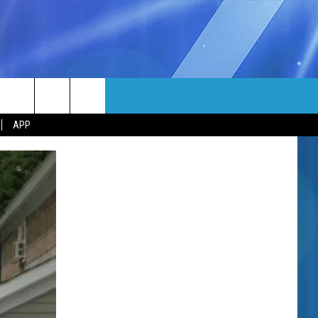
MORE
rch
APP
NFO
NEWSLETTER
EEO REPORT
e
UIRY