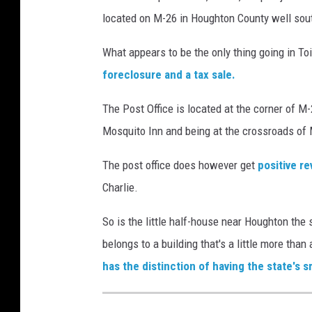
located on M-26 in Houghton County well sou
What appears to be the only thing going in Toi
foreclosure and a tax sale.
The Post Office is located at the corner of M
Mosquito Inn and being at the crossroads of Mi
The post office does however get
positive r
Charlie.
So is the little half-house near Houghton the 
belongs to a building that's a little more tha
has the distinction of having the state's s