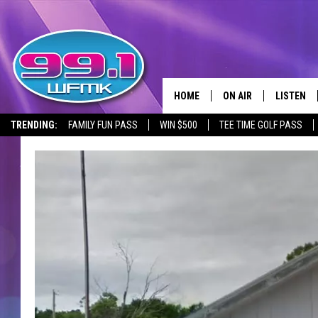
HOME
ON AIR
LISTEN
TRENDING:
FAMILY FUN PASS
WIN $500
TEE TIME GOLF PASS
ALL DJS
LISTEN LI
SHOWS
WFMK AP
SCOTT CLOW
ALEXA
MICHELLE HEART
GOOGLE 
JOHN ROBINSON
RECENTLY
JOHN TESH