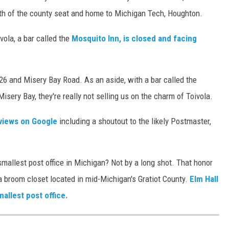
th of the county seat and home to Michigan Tech, Houghton.
vola, a bar called the
Mosquito Inn, is closed and facing
-26 and Misery Bay Road. As an aside, with a bar called the
sery Bay, they're really not selling us on the charm of Toivola.
eviews on Google
including a shoutout to the likely Postmaster,
smallest post office in Michigan? Not by a long shot. That honor
n a broom closet located in mid-Michigan's Gratiot County.
Elm Hall
mallest post office.