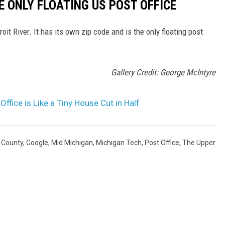
HE ONLY FLOATING US POST OFFICE
oit River. It has its own zip code and is the only floating post
Gallery Credit: George McIntyre
ffice is Like a Tiny House Cut in Half
t County
,
Google
,
Mid Michigan
,
Michigan Tech
,
Post Office
,
The Upper