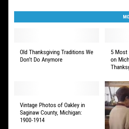
MO
O
5
Old Thanksgiving Traditions We
5 Most 
l
M
Don’t Do Anymore
on Mich
d
o
Thanksg
T
s
h
t
a
E
n
x
k
p
V
s
e
Vintage Photos of Oakley in
i
g
n
Saginaw County, Michigan:
n
i
s
1900-1914
t
v
i
a