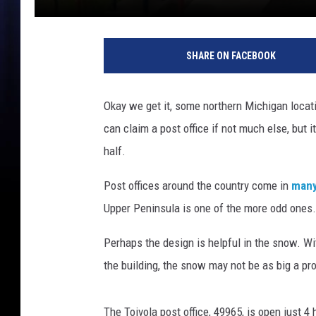
SHARE ON FACEBOOK
Okay we get it, some northern Michigan locatio
can claim a post office if not much else, but i
half.
Post offices around the country come in
many
Upper Peninsula is one of the more odd ones.
Perhaps the design is helpful in the snow. Wi
the building, the snow may not be as big a pr
The Toivola post office, 49965, is open just 4