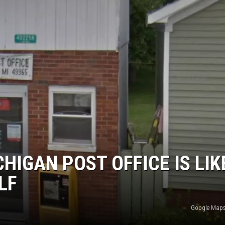
HIGAN POST OFFICE IS LIK
LF
Google Maps 