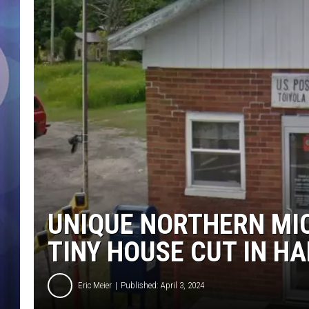
UNIQUE NORTHERN MIC
TINY HOUSE CUT IN HA
Eric Meier
Published: April 3, 2024