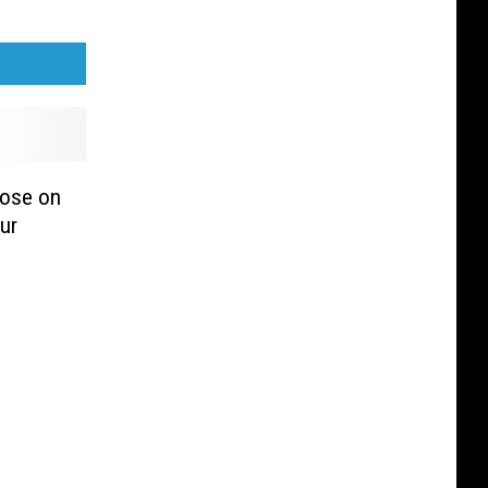
lose on
ur