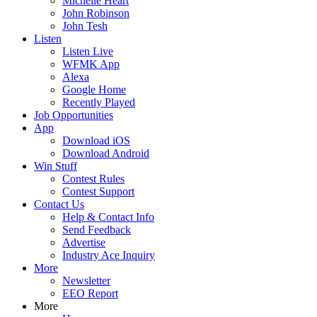
Michelle Heart
John Robinson
John Tesh
Listen
Listen Live
WFMK App
Alexa
Google Home
Recently Played
Job Opportunities
App
Download iOS
Download Android
Win Stuff
Contest Rules
Contest Support
Contact Us
Help & Contact Info
Send Feedback
Advertise
Industry Ace Inquiry
More
Newsletter
EEO Report
More