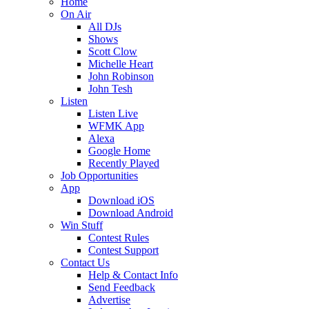
Home
On Air
All DJs
Shows
Scott Clow
Michelle Heart
John Robinson
John Tesh
Listen
Listen Live
WFMK App
Alexa
Google Home
Recently Played
Job Opportunities
App
Download iOS
Download Android
Win Stuff
Contest Rules
Contest Support
Contact Us
Help & Contact Info
Send Feedback
Advertise