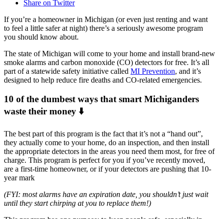
Share on Twitter
If you’re a homeowner in Michigan (or even just renting and want
to feel a little safer at night) there’s a seriously awesome program
you should know about.
The state of Michigan will come to your home and install brand-new
smoke alarms and carbon monoxide (CO) detectors for free. It’s all
part of a statewide safety initiative called
MI Prevention
, and it’s
designed to help reduce fire deaths and CO-related emergencies.
10 of the dumbest ways that smart Michiganders
waste their money ⬇️
The best part of this program is the fact that it’s not a “hand out”,
they actually come to your home, do an inspection, and then install
the appropriate detectors in the areas you need them most, for free of
charge. This program is perfect for you if you’ve recently moved,
are a first-time homeowner, or if your detectors are pushing that 10-
year mark
(FYI: most alarms have an expiration date, you shouldn’t just wait
until they start chirping at you to replace them!)