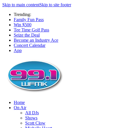
Skip to main content
Skip to site footer
Trending:
Family Fun Pass
Win $500
Tee Time Golf Pass
Seize the Deal
Become an Industry Ace
Concert Calendar
App
Home
On Air
All DJs
Shows
Scott Clow