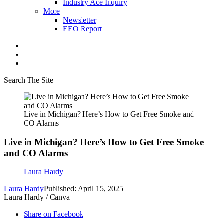
Industry Ace Inquiry
More
Newsletter
EEO Report
Search The Site
Live in Michigan? Here’s How to Get Free Smoke and
CO Alarms
Live in Michigan? Here’s How to Get Free Smoke
and CO Alarms
Laura Hardy
Laura Hardy
Published: April 15, 2025
Laura Hardy / Canva
Share on Facebook