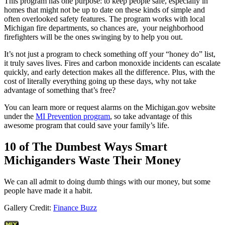
This program has one purpose: to keep people safe, especially in
homes that might not be up to date on these kinds of simple and
often overlooked safety features. The program works with local
Michigan fire departments, so chances are, your neighborhood
firefighters will be the ones swinging by to help you out.
It’s not just a program to check something off your “honey do” list,
it truly saves lives. Fires and carbon monoxide incidents can escalate
quickly, and early detection makes all the difference. Plus, with the
cost of literally everything going up these days, why not take
advantage of something that’s free?
You can learn more or request alarms on the Michigan.gov website
under the
MI Prevention program
, so take advantage of this
awesome program that could save your family’s life.
10 of The Dumbest Ways Smart
Michiganders Waste Their Money
We can all admit to doing dumb things with our money, but some
people have made it a habit.
Gallery Credit:
Finance Buzz