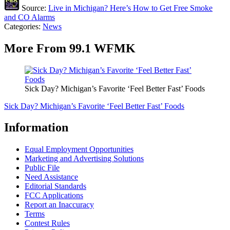
Source:
Live in Michigan? Here’s How to Get Free Smoke
and CO Alarms
Categories
:
News
More From 99.1 WFMK
Sick Day? Michigan’s Favorite ‘Feel Better Fast’ Foods
Sick Day? Michigan’s Favorite ‘Feel Better Fast’ Foods
Information
Equal Employment Opportunities
Marketing and Advertising Solutions
Public File
Need Assistance
Editorial Standards
FCC Applications
Report an Inaccuracy
Terms
Contest Rules