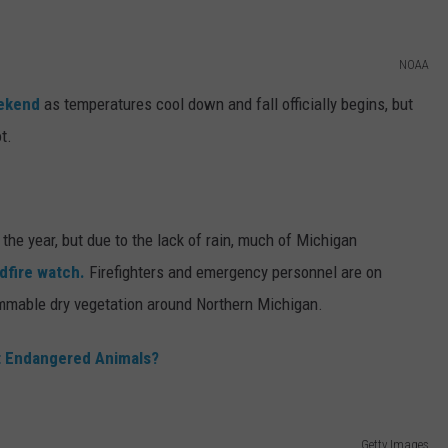
NOAA
eekend
as temperatures cool down and fall officially begins, but
t.
r the year, but due to the lack of rain, much of Michigan
ldfire watch.
Firefighters and emergency personnel are on
lammable dry vegetation around Northern Michigan.
t Endangered Animals?
Getty Images