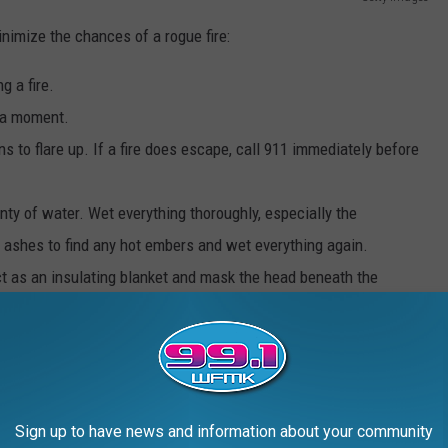
inimize the chances of a rogue fire:
g a fire.
r a moment.
ns to flare up. If a fire does escape, call 911 immediately before
nty of water. Wet everything thoroughly, especially the
 ashes to find any hot embers and wet everything again.
 act as an insulating blanket and mask the head beneath the
out. Carelessness and improperly extinguished coals are a
Sign up to have news and information about your community