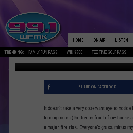
MICHIGAN RAINFALL D
TO KEEP IN MIND
HOME
ON AIR
LISTEN
TRENDING:
FAMILY FUN PASS
WIN $500
TEE TIME GOLF PASS
Tommy McNeill
Published: September 20, 2024
ALL DJS
LISTEN LI
SHOWS
WFMK AP
SCOTT CLOW
ALEXA
SHARE ON FACEBOOK
MICHELLE HEART
GOOGLE 
It doesn't take a very observant eye to notic
JOHN ROBINSON
RECENTLY
turning colors (the tree in front of my house a
a major fire risk.
Everyone's grass, minus my 
JOHN TESH