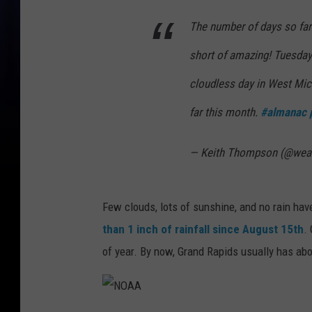
b
The number of days so far
y
short of amazing! Tuesday
I
l
cloudless day in West Mich
h
far this month.
#almanac
a
m
— Keith Thompson (@wea
R
a
Few clouds, lots of sunshine, and no rain ha
h
than
1 inch of rainfall since August 15th
.
m
of year. By now, Grand Rapids usually has abou
a
n
s