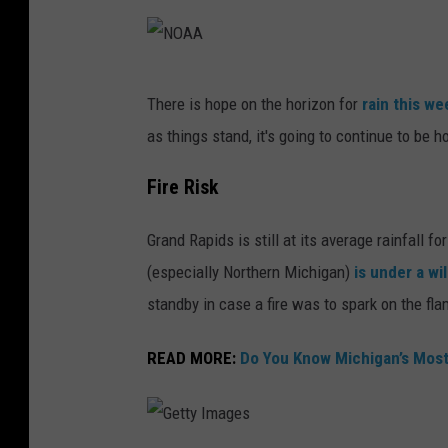
N
y
O
a
A
h
N
There is hope on the horizon for
rain this w
A
o
O
as things stand, it's going to continue to be ho
n
A
U
A
Fire Risk
n
Grand Rapids is still at its average rainfall fo
s
(especially Northern Michigan)
is under a wi
p
standby in case a fire was to spark on the f
l
a
READ MORE:
Do You Know Michigan’s Mos
s
h