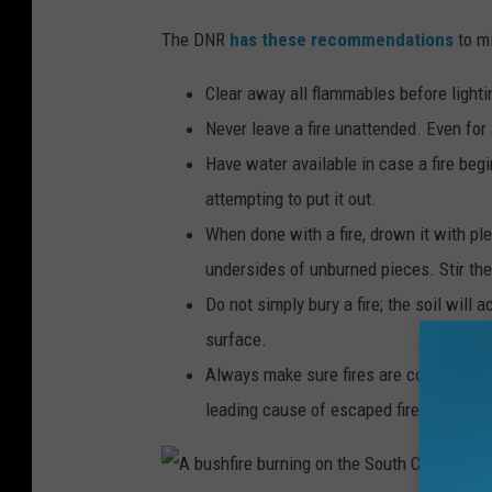
G
The DNR
has these recommendations
to m
e
t
Clear away all flammables before lightin
t
Never leave a fire unattended. Even fo
y
Have water available in case a fire begi
I
attempting to put it out.
m
When done with a fire, drown it with ple
a
undersides of unburned pieces. Stir the
g
Do not simply bury a fire; the soil will
e
surface.
s
Always make sure fires are completely 
leading cause of escaped fires.