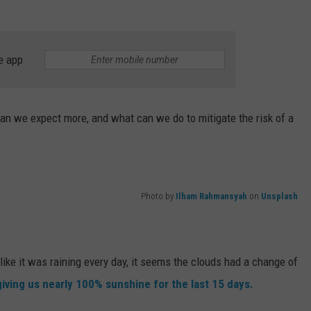
e app
can we expect more, and what can we do to mitigate the risk of a
Photo by
Ilham Rahmansyah
on
Unsplash
 like it was raining every day, it seems the clouds had a change of
giving us nearly 100% sunshine for the last 15 days.