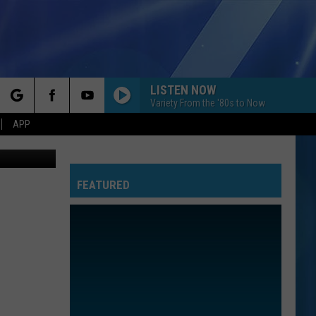
S
LISTEN NOW
Variety From the '80s to Now
rch
APP
Canva
FEATURED
e