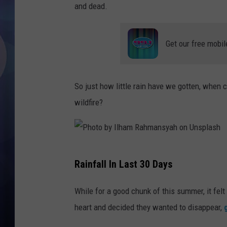
and dead.
Get our free mobil
So just how little rain have we gotten, when 
wildfire?
P
Rainfall In Last 30 Days
h
o
While for a good chunk of this summer, it felt
t
heart and decided they wanted to disappear,
o