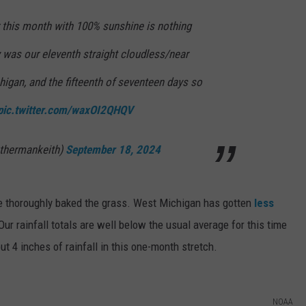
 this month with 100% sunshine is nothing
 was our eleventh straight cloudless/near
igan, and the fifteenth of seventeen days so
pic.twitter.com/waxOI2QHQV
thermankeith)
September 18, 2024
ve thoroughly baked the grass. West Michigan has gotten
less
 Our rainfall totals are well below the usual average for this time
t 4 inches of rainfall in this one-month stretch.
NOAA