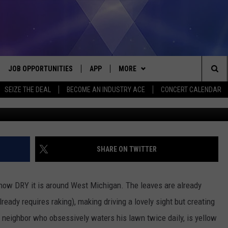
ROUGHT – FIRE SAFETY TIP
JOB OPPORTUNITIES
APP
MORE
Sea
SEIZE THE DEAL
BECOME AN INDUSTRY ACE
CONCERT CALENDAR
VE
DOWNLOAD IOS
WIN STUFF
CONTEST RULES
The
P
DOWNLOAD ANDROID
CONTACT US
CONTEST SUPPORT
HELP & CONTACT INFO
Sit
MORE
SEND FEEDBACK
NEWSLETTER
SHARE ON TWITTER
HOME
ADVERTISE
EEO REPORT
e how DRY it is around West Michigan. The leaves are already
 PLAYED
INDUSTRY ACE INQUIRY
lready requires raking), making driving a lovely sight but creating
neighbor who obsessively waters his lawn twice daily, is yellow