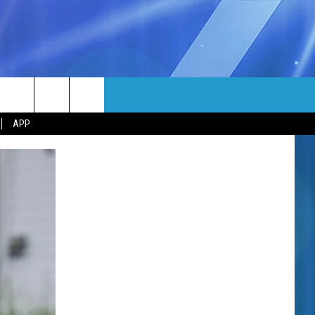
MORE
rch
APP
NFO
NEWSLETTER
EEO REPORT
e
UIRY