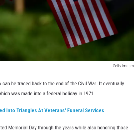
Getty Images
can be traced back to the end of the Civil War. It eventually
hich was made into a federal holiday in 1971.
d Into Triangles At Veterans' Funeral Services
ted Memorial Day through the years while also honoring those