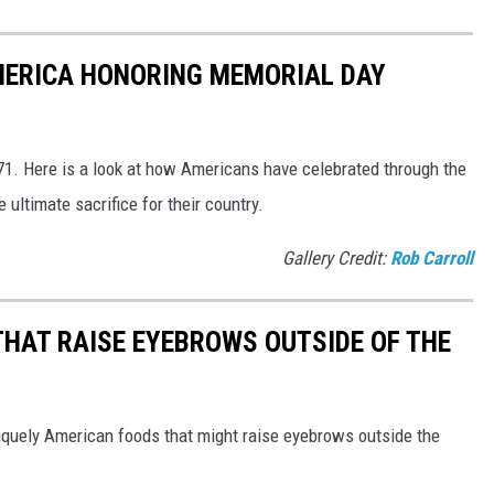
MERICA HONORING MEMORIAL DAY
1. Here is a look at how Americans have celebrated through the
ultimate sacrifice for their country.
Gallery Credit:
Rob Carroll
THAT RAISE EYEBROWS OUTSIDE OF THE
iquely American foods that might raise eyebrows outside the