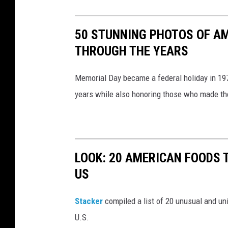
l
D
50 STUNNING PHOTOS OF A
a
THROUGH THE YEARS
y
W
Memorial Day became a federal holiday in 197
e
years while also honoring those who made the 
e
k
e
n
LOOK: 20 AMERICAN FOODS 
d
US
E
n
Stac
ker
compiled a list of 20 unusual and un
j
U.S.