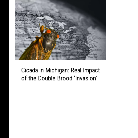
y
S
h
o
r
e
C
Cicada in Michigan: Real Impact
i
of the Double Brood ‘Invasion’
c
a
d
a
i
n
M
i