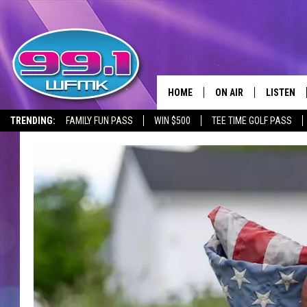
HOME
ON AIR
LISTEN
TRENDING:
FAMILY FUN PASS
WIN $500
TEE TIME GOLF PASS
ALL DJS
LISTEN LI
SHOWS
WFMK AP
SCOTT CLOW
ALEXA
MICHELLE HEART
GOOGLE 
JOHN ROBINSON
RECENTLY
JOHN TESH