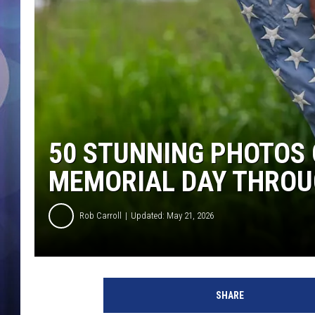
50 STUNNING PHOTOS
MEMORIAL DAY THROU
Rob Carroll
Updated: May 21, 2026
SHARE