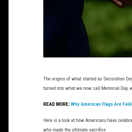
M
e
The origins of what started as Decoration Day 
m
turned into what we now call Memorial Day, w
o
READ MORE:
Why American Flags Are Folde
r
i
Here is a look at how Americans have celebra
a
who made the ultimate sacrifice.