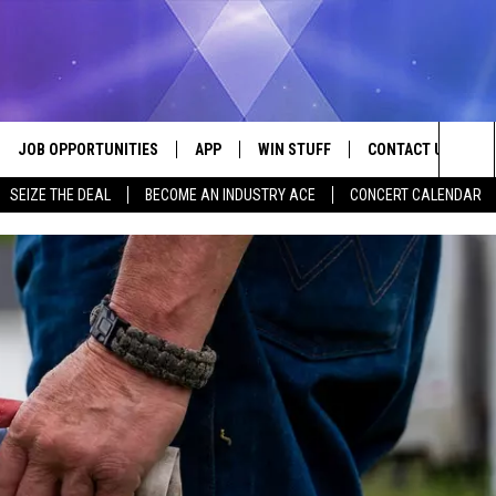
JOB OPPORTUNITIES
APP
WIN STUFF
CONTACT US
Sea
SEIZE THE DEAL
BECOME AN INDUSTRY ACE
CONCERT CALENDAR
VE
DOWNLOAD IOS
CONTEST RULES
HELP & CONTACT I
The
P
DOWNLOAD ANDROID
CONTEST SUPPORT
SEND FEEDBACK
Sit
ADVERTISE
HOME
INDUSTRY ACE INQ
 PLAYED