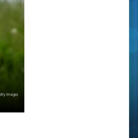
etty Images