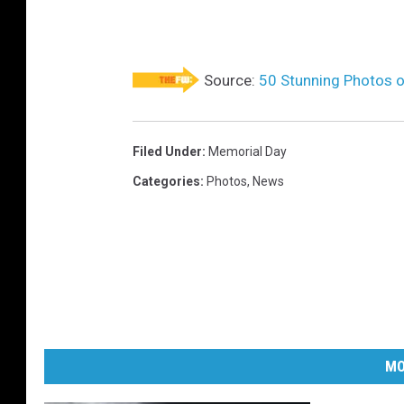
o
y
e
Source:
50 Stunning Photos 
d
O
n
Filed Under
:
Memorial Day
T
Categories
:
Photos
,
News
h
e
J
e
r
s
MO
e