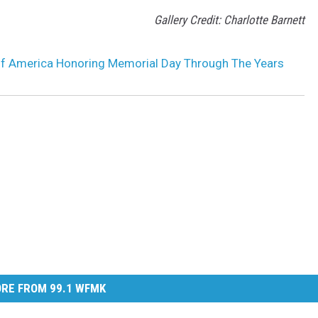
Gallery Credit: Charlotte Barnett
of America Honoring Memorial Day Through The Years
RE FROM 99.1 WFMK