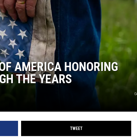
 OF AMERICA HONORING
GH THE YEARS
G
TWEET