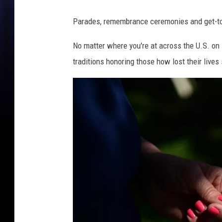
Parades, remembrance ceremonies and get-t
No matter where you're at across the U.S. on 
traditions honoring those how lost their lives 