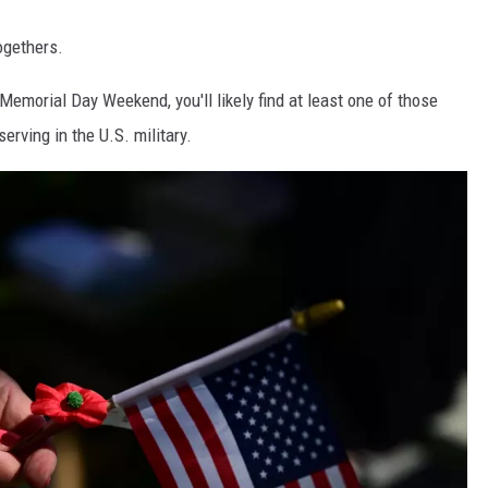
ogethers.
Memorial Day Weekend, you'll likely find at least one of those
serving in the U.S. military.