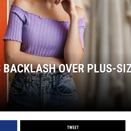
 BACKLASH OVER PLUS-SI
TWEET