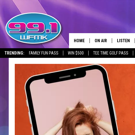
HOME
ON AIR
LISTEN
TRENDING:
FAMILY FUN PASS
WIN $500
TEE TIME GOLF PASS
ALL DJS
LISTEN LI
SHOWS
WFMK AP
SCOTT CLOW
ALEXA
MICHELLE HEART
GOOGLE 
JOHN ROBINSON
RECENTLY
JOHN TESH