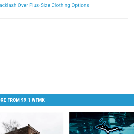
acklash Over Plus-Size Clothing Options
RE FROM 99.1 WFMK