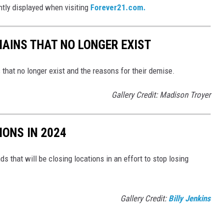
ently displayed when visiting
Forever21.com.
HAINS THAT NO LONGER EXIST
s that no longer exist and the reasons for their demise.
Gallery Credit: Madison Troyer
IONS IN 2024
ds that will be closing locations in an effort to stop losing
Gallery Credit:
Billy Jenkins