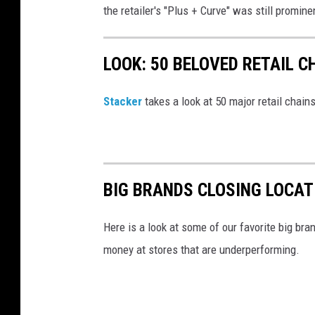
the retailer's "Plus + Curve" was still promin
LOOK: 50 BELOVED RETAIL C
Stac
ker
takes a look at 50 major retail chain
BIG BRANDS CLOSING LOCAT
Here is a look at some of our favorite big bran
money at stores that are underperforming.