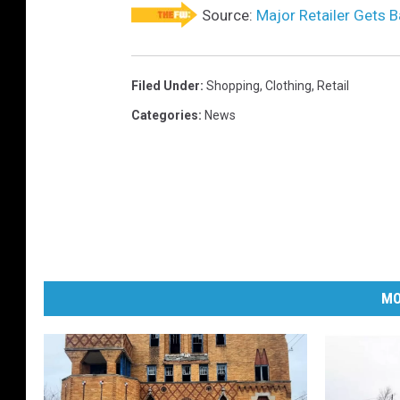
Source:
Major Retailer Gets B
Filed Under
:
Shopping
,
Clothing
,
Retail
Categories
:
News
MO