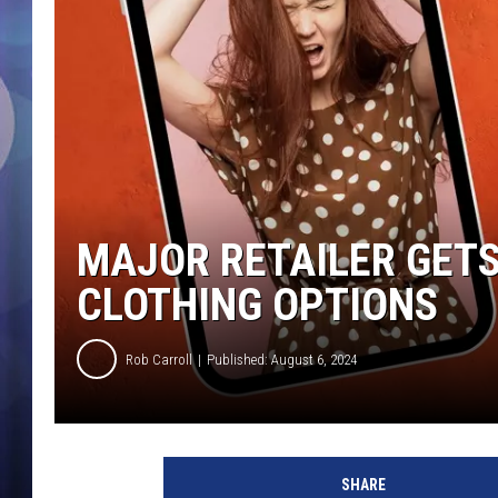
MAJOR RETAILER GETS
CLOTHING OPTIONS
Rob Carroll
Published: August 6, 2024
SHARE