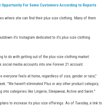
t Opportunity For Some Customers According to Reports
s where she can find their plus-size clothing. Many of them
utdown it's Instagram dedicated to it's plus-size clothing
g to do with getting out of the plus-size clothing market.
ts social media accounts into one Forever 21 account.
e everyone feels at home, regardless of size, gender or race,"
eek. "We haven't eliminated Plus or any other product category;
g into categories like Lingerie, Sleepwear, Active and Swim."
plans to increase its plus-size offerings. As of Tuesday, a link to