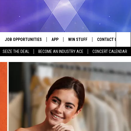
JOB OPPORTUNITIES
APP
WIN STUFF
CONTACT US
Sea
SEIZE THE DEAL
BECOME AN INDUSTRY ACE
CONCERT CALENDAR
VE
DOWNLOAD IOS
CONTEST RULES
HELP & CONTACT I
The
P
DOWNLOAD ANDROID
CONTEST SUPPORT
SEND FEEDBACK
Sit
ADVERTISE
HOME
INDUSTRY ACE INQ
 PLAYED