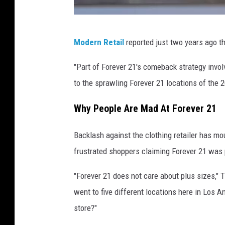
F
Modern Retail
reported just two years ago t
o
r
"Part of Forever 21's comeback strategy invol
e
to the sprawling Forever 21 locations of the 2
v
Why People Are Mad At Forever 21
e
r
Backlash against the clothing retailer has m
2
frustrated shoppers claiming Forever 21 was p
1
"Forever 21 does not care about plus sizes," 
R
went to five different locations here in Los 
e
store?"
t