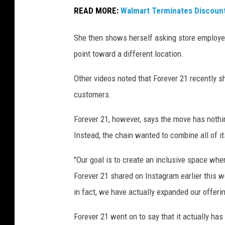
a
READ MORE:
Walmart Terminates Discoun
i
l
She then shows herself asking store employee
S
point toward a different location.
t
Other videos noted that Forever 21 recently sh
o
customers.
r
e
Forever 21, however, says the move has nothin
Instead, the chain wanted to combine all of i
"Our goal is to create an inclusive space wher
Forever 21 shared on Instagram earlier this w
in fact, we have actually expanded our offerin
Forever 21 went on to say that it actually has 