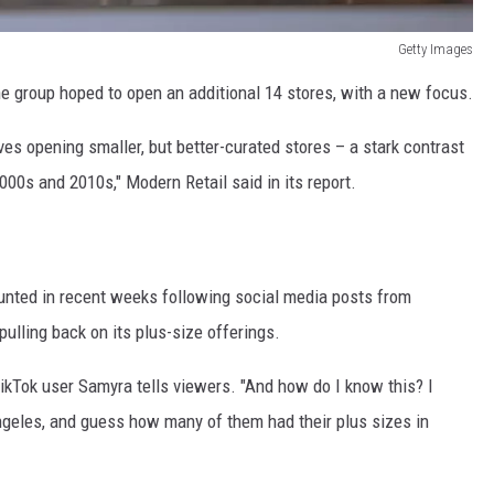
Getty Images
he group hoped to open an additional 14 stores, with a new focus.
ves opening smaller, but better-curated stores – a stark contrast
000s and 2010s," Modern Retail said in its report.
ounted in recent weeks following social media posts from
ulling back on its plus-size offerings.
TikTok user Samyra tells viewers. "And how do I know this? I
Angeles, and guess how many of them had their plus sizes in