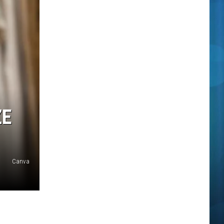
ZE
Canva