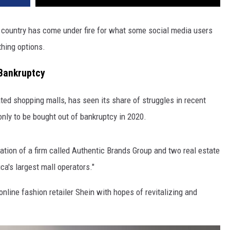
e country has come under fire for what some social media users
thing options.
 Bankruptcy
ted shopping malls, has seen its share of struggles in recent
only to be bought out of bankruptcy in 2020.
tion of a firm called Authentic Brands Group and two real estate
a's largest mall operators."
line fashion retailer Shein with hopes of revitalizing and