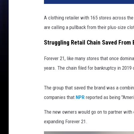
A clothing retailer with 165 stores across th
are calling a pullback from their plus-size clo
Struggling Retail Chain Saved From
Forever 21, like many stores that once domina
years. The chain filed for bankruptcy in 2019 
The group that saved the brand was a combina
companies that
NPR
reported as being "Americ
The new owners would go on to partner with on
expanding Forever 21.