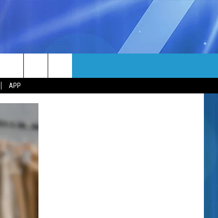
MORE
rch
APP
NFO
NEWSLETTER
EEO REPORT
e
UIRY