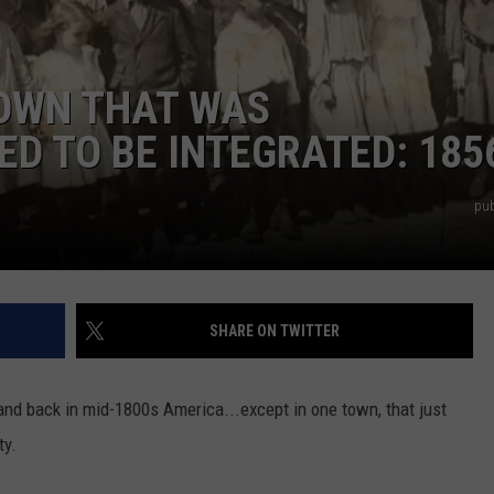
TOWN THAT WAS
ED TO BE INTEGRATED: 185
pub
SHARE ON TWITTER
nd back in mid-1800s America...except in one town, that just
ty.