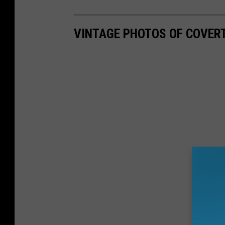
VINTAGE PHOTOS OF COVERT