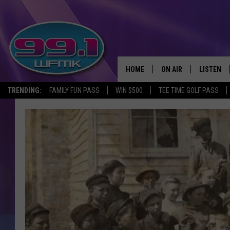
HOME
ON AIR
LISTEN
TRENDING:
FAMILY FUN PASS
WIN $500
TEE TIME GOLF PASS
ALL DJS
LISTEN LI
SHOWS
WFMK AP
SCOTT CLOW
ALEXA
MICHELLE HEART
GOOGLE 
JOHN ROBINSON
RECENTLY
JOHN TESH