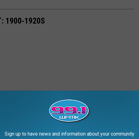
: 1900-1920S
Sign up to have news and information about your community