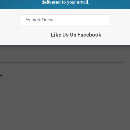
delivered to your email.
Like Us On Facebook
L