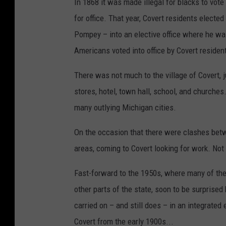
In 1868 it was made illegal for blacks to vote
for office. That year, Covert residents elect
Pompey – into an elective office where he wa
Americans voted into office by Covert residen
There was not much to the village of Covert,
stores, hotel, town hall, school, and churches.
many outlying Michigan cities.
On the occasion that there were clashes betw
areas, coming to Covert looking for work. Not 
Fast-forward to the 1950s, where many of the
other parts of the state, soon to be surprise
carried on – and still does – in an integrate
Covert from the early 1900s...