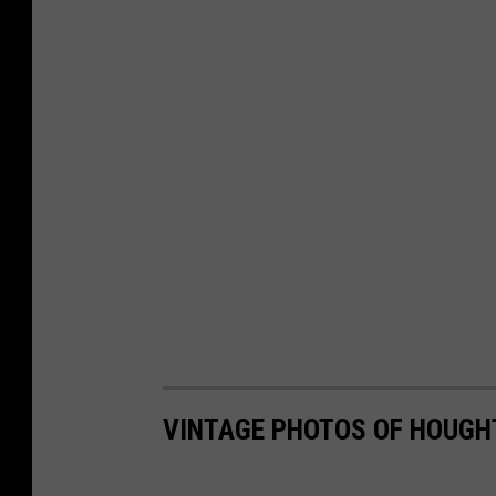
VINTAGE PHOTOS OF HOUGH