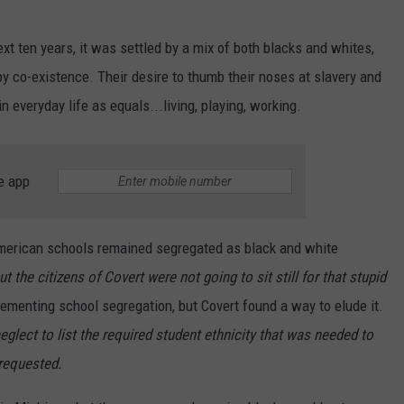
t ten years, it was settled by a mix of both blacks and whites,
py co-existence. Their desire to thumb their noses at slavery and
 everyday life as equals...living, playing, working.
e app
American schools remained segregated as black and white
ut the citizens of Covert were not going to sit still for that stupid
menting school segregation, but Covert found a way to elude it.
eglect to list the required student ethnicity that was needed to
 requested.