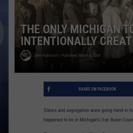
THE ONLY MICHIGAN 
INTENTIONALLY CREAT
John Robinson
Published: March 6, 2024
SHARE ON FACEBOOK
Slaves and segregation were going hand-in-ha
happened to be in Michigan’s Van Buren Coun