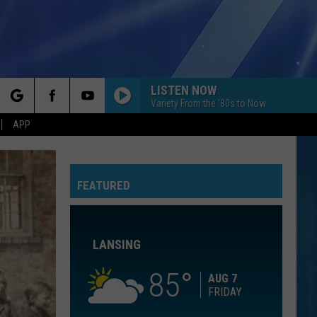
LISTEN NOW
Variety From the '80s to Now
rch
APP
CHANDELIER
Sia
Sia
1000 Forms of Fear
FEATURED
e
INTENTIONS
Justin
Justin Bieber
Bieber
Changes
LANSING
I KNEW IT, I KNEW YOU
Taylor
Taylor Swift
Swift
I Knew It, I Knew You (From "Toy Story 5") - Single
85
AUG 7
FRIDAY
PUSH
Matchbox
Matchbox Twenty