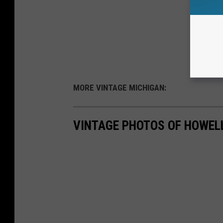
MORE VINTAGE MICHIGAN:
VINTAGE PHOTOS OF HOWEL