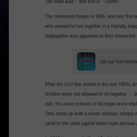
The town was – and still is – Covert.
The community began in 1856, and over the nex
who wanted to live together in a friendly, hap
segregation was apparent as they interacted in
Get our free mobil
After the Civil War ended in the mid-1860s, 
children were not allowed to sit together.....
b
rule.
Yes, even schools in Michigan were imple
They came up with a clever solution:
simply n
send to the state capital when state aid was