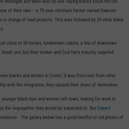
 in Michigan, but there was no rule saying blacks could not run
ed one of their own – a 70-year-old black farmer named Dawson
s in charge of road projects. This was followed by 29 other black
ts.
 just close to 50 homes, lumbermen cabins, a line of downtown
 Small, yes, but their lumber and fruit farm industry supplied
een blacks and whites in Covert, it was from men from other
hip with the integration, they caused their share of skirmishes.
 younger black men and women left town, looking for work in
d by the segregation they would be subjected to. But
Covert
d existence. The gallery below has a good handful of old photos of