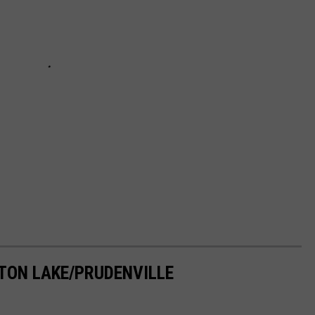
TON LAKE/PRUDENVILLE