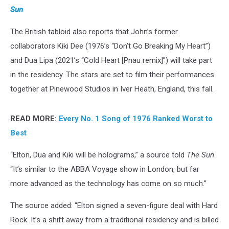
Sun
.
The British tabloid also reports that John’s former
collaborators Kiki Dee (1976’s “Don’t Go Breaking My Heart”)
and Dua Lipa (2021’s “Cold Heart [Pnau remix]”) will take part
in the residency. The stars are set to film their performances
together at Pinewood Studios in Iver Heath, England, this fall.
READ MORE:
Every No. 1 Song of 1976 Ranked Worst to
Best
“Elton, Dua and Kiki will be holograms,” a source told
The Sun
.
“It’s similar to the ABBA Voyage show in London, but far
more advanced as the technology has come on so much.”
The source added: “Elton signed a seven-figure deal with Hard
Rock. It’s a shift away from a traditional residency and is billed