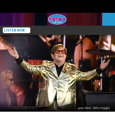
LISTEN NOW
Leon Neal, Getty Images
Elton