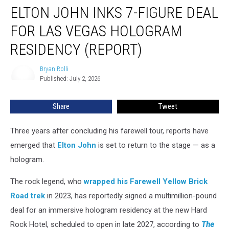
ELTON JOHN INKS 7-FIGURE DEAL
John
Inks
FOR LAS VEGAS HOLOGRAM
7-
Figure
RESIDENCY (REPORT)
Deal
for
Bryan Rolli
Bryan
Las
Published: July 2, 2026
Rolli
Vegas
Hologram
Share
Tweet
Residency
(Report)
Three years after concluding his farewell tour, reports have
emerged that
Elton John
is set to return to the stage — as a
hologram.
The rock legend, who
wrapped his Farewell Yellow Brick
Road trek
in 2023, has reportedly signed a multimillion-pound
deal for an immersive hologram residency at the new Hard
Rock Hotel, scheduled to open in late 2027, according to
The