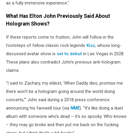
as a fully immersive experience."
What Has Elton John Previously Said About
Hologram Shows?
If these reports come to fruition, John will follow in the
footsteps of fellow classic rock legends
Kiss
, whose long-
discussed avatar show is
set to debut
in Las Vegas in 2028.
These plans also contradict John’s previous anti-hologram
claims.
“I said to Zachary, my eldest, 'When Daddy dies, promise me
there won’t be a hologram going around the world doing
concerts,'” John said during a 2018 press conference
announcing his farewell tour (via
NME
). “It’s like doing a duet
album with someone who’s dead – it’s so spooky. Who knows
– they may go broke and then put me back on the fucking
stage, but I think that’s a bit freaky.”