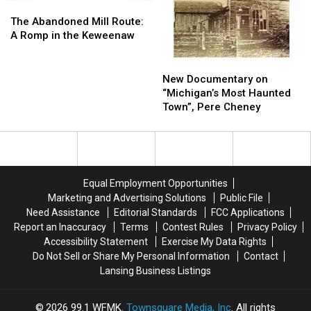
The
The
Abandoned
Abandoned
The Abandoned Mill Route:
Mill
Mill
A Romp in the Keweenaw
Route:
Route:
A
A
New
New
Romp
Romp
Documentary
Documentary
New Documentary on
in
in
on
on
“Michigan’s Most Haunted
the
the
“Michigan’s
“Michigan’s
Town”, Pere Cheney
Keweenaw
Keweenaw
Most
Most
Haunted
Haunted
Town”,
Town”,
Pere
Pere
Cheney
Cheney
Equal Employment Opportunities
Marketing and Advertising Solutions
Public File
Need Assistance
Editorial Standards
FCC Applications
Report an Inaccuracy
Terms
Contest Rules
Privacy Policy
Accessibility Statement
Exercise My Data Rights
Do Not Sell or Share My Personal Information
Contact
Lansing Business Listings
2026
99.1 WFMK
, Townsquare Media, Inc
. All rights