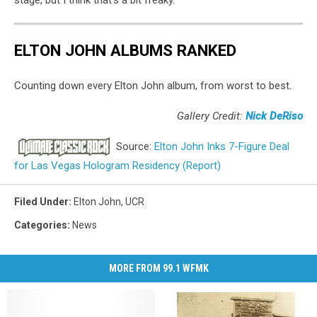
ELTON JOHN ALBUMS RANKED
Counting down every Elton John album, from worst to best.
Gallery Credit:
Nick DeRiso
Source:
Elton John Inks 7-Figure Deal
for Las Vegas Hologram Residency (Report)
Filed Under
:
Elton John
,
UCR
Categories
:
News
MORE FROM 99.1 WFMK