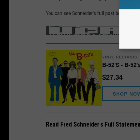
You can see Schneider's full post below.
/
MER
VINYL RECORDS
B-52'S - B-52'
$27.34
SHOP NO
Read Fred Schneider's Full Statemen