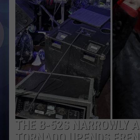
THE B-52S NARROWLY 
TORNADO UPENDS FREN