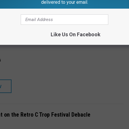
delivered to your email.
CH STORE
SHOP ALL ›
Like Us On Facebook
s
W
t on the Retro C Trop Festival Debacle