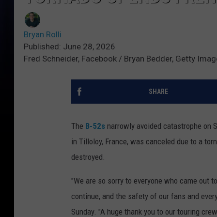
Bryan Rolli
Published: June 28, 2026
Fred Schneider, Facebook / Bryan Bedder, Getty Ima
SHARE
The
B-52s
narrowly avoided catastrophe on Sa
in Tilloloy, France, was canceled due to a tor
destroyed.
"We are so sorry to everyone who came out to
continue, and the safety of our fans and ever
Sunday. "A huge thank you to our touring crew