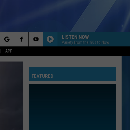
LISTEN NOW
Variety From the '80s to Now
rch
APP
FEATURED
e