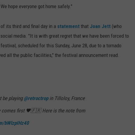
. We hope everyone got home safely."
f its third and final day in a
statement
that
Joan Jett
(who
cial media. "It is with great regret that we have been forced to
 festival, scheduled for this Sunday, June 28, due to a tornado
ed all the public facilities," the festival announcement read.
t be playing
@retroctrop
in Tilloloy, France
y comes first 🖤🇫🇷 Here is the note from
com/bWlzpIHz40