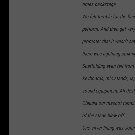
times backstage.
We felt terrible for the fan
perform. And then get very
promoter that it wasn’t sa
there was lightning strikin
Scaffolding even fell fro
Keyboards, mic stands, la
sound equipment. All dest
Claudia our mascot tumble
of the stage blew off.
One silver lining was John’