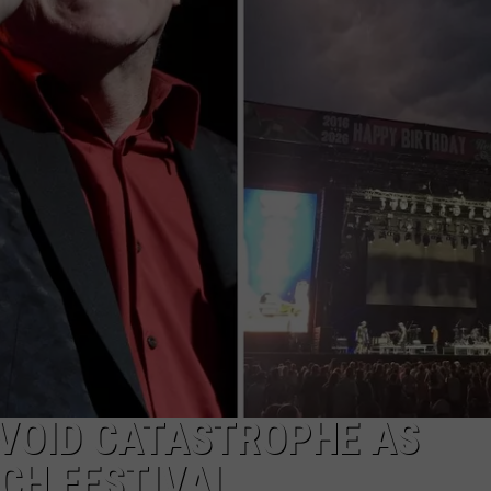
AVOID CATASTROPHE AS
CH FESTIVAL