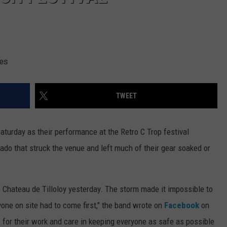
ges
TWEET
turday as their performance at the Retro C Trop festival
nado that struck the venue and left much of their gear soaked or
 Chateau de Tilloloy yesterday. The storm made it impossible to
yone on site had to come first," the band wrote on
Facebook
on
 for their work and care in keeping everyone as safe as possible