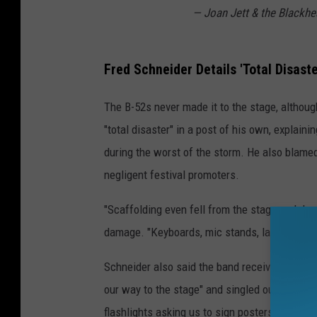
— Joan Jett & the Blackhe
Fred Schneider Details 'Total Disaste
The B-52s never made it to the stage, althoug
"total disaster" in a post of his own, explai
during the worst of the storm. He also blame
negligent festival promoters.
"Scaffolding even fell from the stage and de
damage. "Keyboards, mic stands, laptops, sou
Schneider also said the band received "no war
our way to the stage" and singled out "the p
flashlights asking us to sign posters" backst