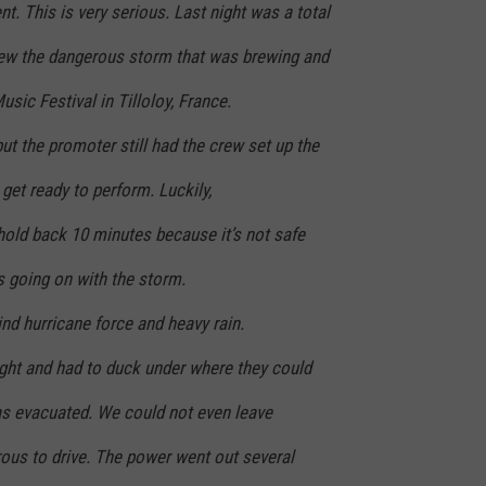
t. This is very serious. Last night was a total
new the dangerous storm that was brewing and
sic Festival in Tilloloy, France.
 but the promoter still had the crew set up the
get ready to perform. Luckily,
hold back 10 minutes because it’s not safe
s going on with the storm.
ind hurricane force and heavy rain.
ht and had to duck under where they could
was evacuated. We could not even leave
ous to drive. The power went out several