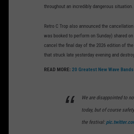
throughout an incredibly dangerous situation
Retro C Trop also announced the cancellation o
was booked to perform on Sunday) shared on so
cancel the final day of the 2026 edition of the
that struck late yesterday evening and destroy
READ MORE:
20 Greatest New Wave Bands
We are disappointed to no
today, but of course safet
the festival:
pic.twitter.