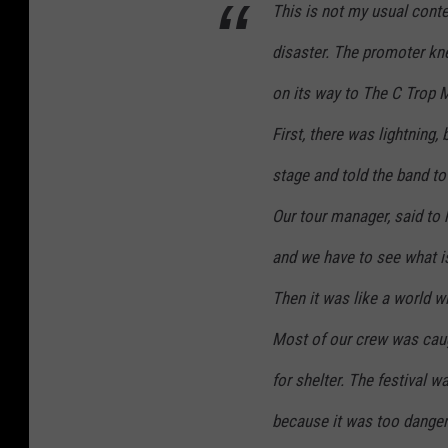
This is not my usual conten
disaster. The promoter k
on its way to The C Trop Mu
First, there was lightning,
stage and told the band to 
Our tour manager, said to 
and we have to see what i
Then it was like a world w
Most of our crew was caug
for shelter. The festival 
because it was too danger