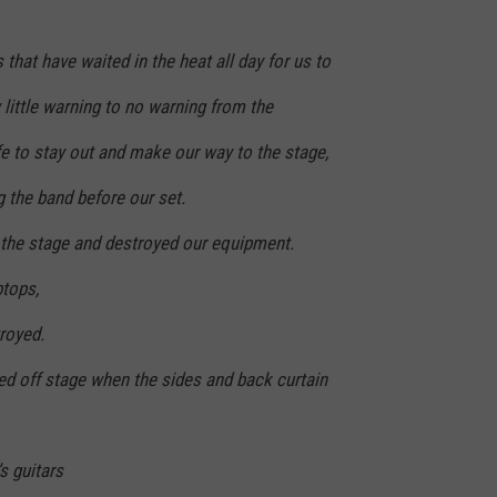
s that have waited in the heat all day for us to
 little warning to no warning from the
fe to stay out and make our way to the stage,
g the band before our set.
m the stage and destroyed our equipment.
ptops,
royed.
d off stage when the sides and back curtain
s guitars