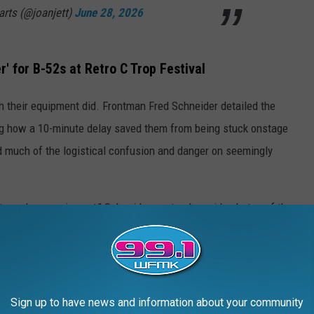
arts (@joanjett)
June 28, 2026
r' for B-52s at Retro C Trop Festival
h their equipment did. Frontman Fred Schneider detailed the
ning how a 10-minute delay saved them from being stuck onstage
d much of the logistical confusion and danger on seemingly
stroyed our equipment," Schneider wrote alongside photos of the
nd equipment. All destroyed."
ning from the promoter that it wasn’t safe to stay out and make
eople working for the promoter" who "were walking around with
Sign up to have news and information about your community
age.