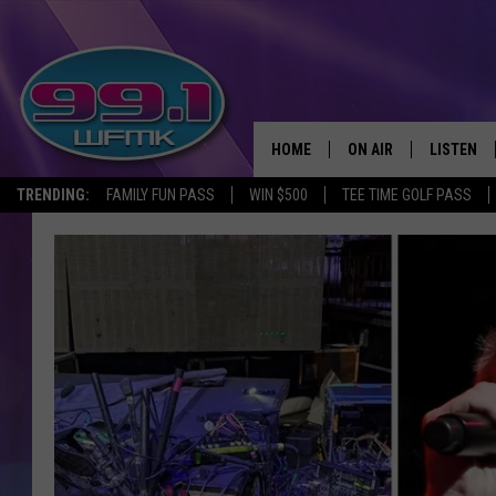
HOME
ON AIR
LISTEN
TRENDING:
FAMILY FUN PASS
WIN $500
TEE TIME GOLF PASS
ALL DJS
LISTEN LI
SHOWS
WFMK AP
SCOTT CLOW
ALEXA
MICHELLE HEART
GOOGLE 
JOHN ROBINSON
RECENTLY
JOHN TESH