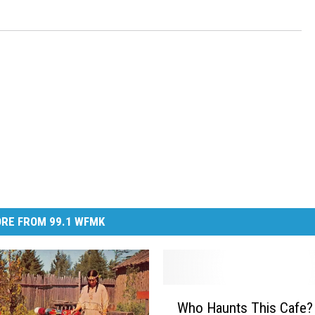
RE FROM 99.1 WFMK
W
Who Haunts This Cafe?
h