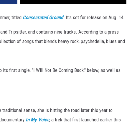
mmer, titled
Consecrated Ground
. It's set for release on Aug. 14.
band Tripsitter, and contains nine tracks. According to a press
ollection of songs that blends heavy rock, psychedelia, blues and
 its first single, "I Will Not Be Coming Back," below, as well as
traditional sense, she is hitting the road later this year to
g documentary
In My Voice
, a trek that first launched earlier this