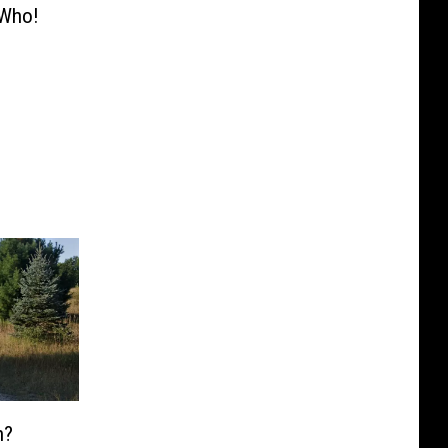
 Who!
n?