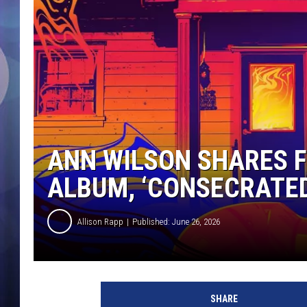
ANN WILSON SHARES F
ALBUM, ‘CONSECRATE
Allison Rapp
Published: June 26, 2026
L
o
SHARE
u