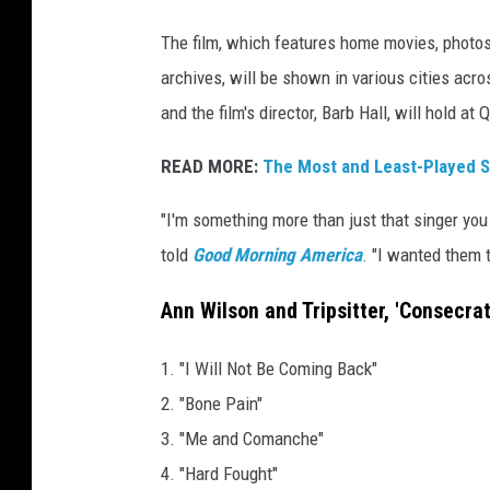
i
The film, which features home movies, photos
n
archives, will be shown in various cities acr
and the film's director, Barb Hall, will hold a
READ MORE:
The Most and Least-Played S
"I'm something more than just that singer you
told
Good Morning America
. "I wanted them 
Ann Wilson and Tripsitter, 'Consecra
1. "I Will Not Be Coming Back"
2. "Bone Pain"
3. "Me and Comanche"
4. "Hard Fought"