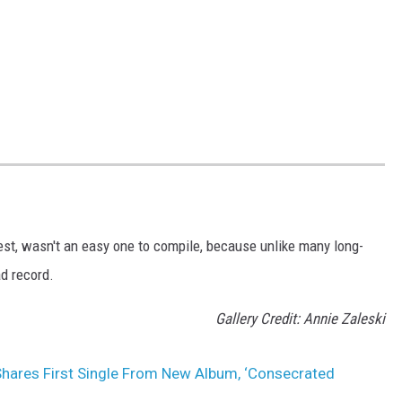
est, wasn't an easy one to compile, because unlike many long-
d record.
Gallery Credit: Annie Zaleski
hares First Single From New Album, ‘Consecrated