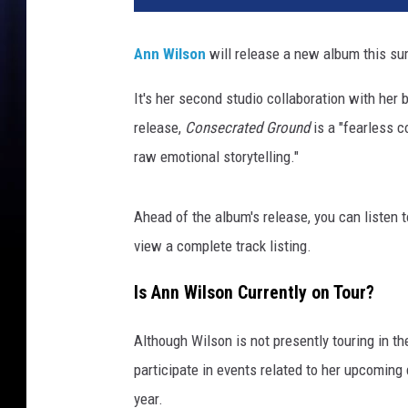
J
o
Ann Wilson
will release a new album this su
n
R
It's her second studio collaboration with her 
e
release,
Consecrated Ground
is a "fearless c
c
o
raw emotional storytelling."
r
d
Ahead of the album's release, you can listen to
s
/
view a complete track listing.
C
r
Is Ann Wilson Currently on Tour?
i
s
Although Wilson is not presently touring in the 
s
participate in events related to her upcomin
C
year.
a