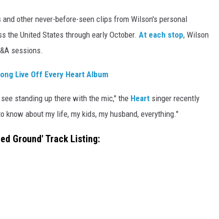
 and other never-before-seen clips from Wilson's personal
oss the United States through early October.
At each stop
, Wilson
t Q&A sessions.
ong Live Off Every Heart Album
 see standing up there with the mic," the
Heart
singer recently
to know about my life, my kids, my husband, everything."
ted Ground' Track Listing: