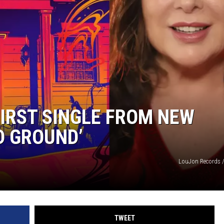
IRST SINGLE FROM NEW
D GROUND’
LouJon Records /
TWEET