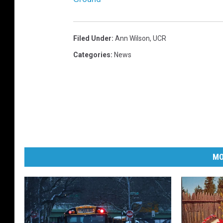
Filed Under
:
Ann Wilson
,
UCR
Categories
:
News
MO