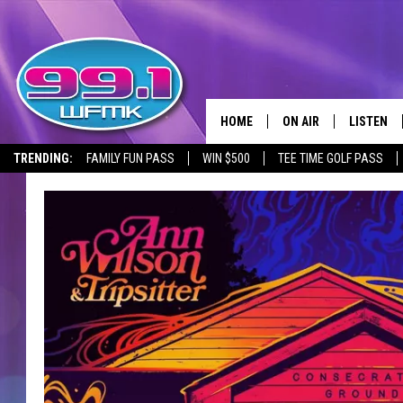
HOME
ON AIR
LISTEN
TRENDING:
FAMILY FUN PASS
WIN $500
TEE TIME GOLF PASS
ALL DJS
LISTEN LI
SHOWS
WFMK AP
SCOTT CLOW
ALEXA
MICHELLE HEART
GOOGLE 
JOHN ROBINSON
RECENTLY
JOHN TESH