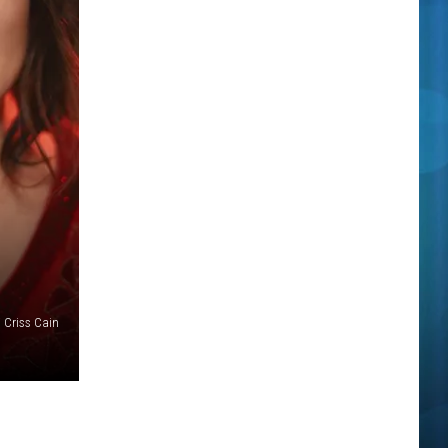
 Criss Cain