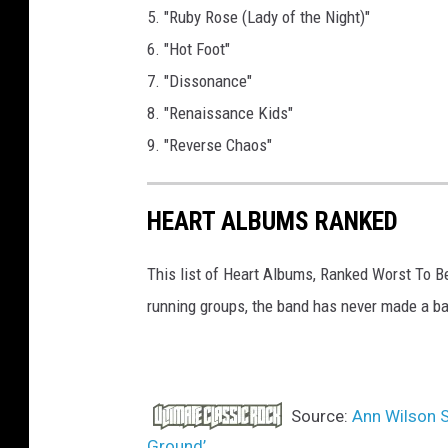
5. "Ruby Rose (Lady of the Night)"
6. "Hot Foot"
7. "Dissonance"
8. "Renaissance Kids"
9. "Reverse Chaos"
HEART ALBUMS RANKED
This list of Heart Albums, Ranked Worst To B
running groups, the band has never made a ba
Source:
Ann Wilson S
Ground’