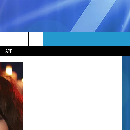
MORE
rch
APP
NFO
NEWSLETTER
EEO REPORT
e
UIRY