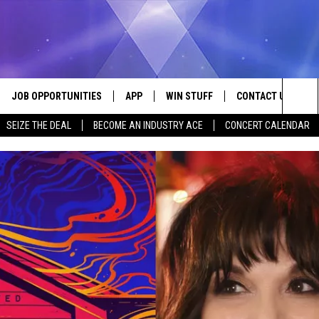
JOB OPPORTUNITIES
APP
WIN STUFF
CONTACT US
Sea
SEIZE THE DEAL
BECOME AN INDUSTRY ACE
CONCERT CALENDAR
VE
DOWNLOAD IOS
CONTEST RULES
HELP & CONTACT I
The
P
DOWNLOAD ANDROID
CONTEST SUPPORT
SEND FEEDBACK
Sit
ADVERTISE
HOME
INDUSTRY ACE INQ
 PLAYED