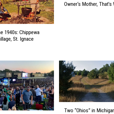
Owner‘s Mother, That’s
o
H
a
u
n
he 1940s: Chippewa
t
illage, St. Ignace
s
T
h
i
s
C
a
f
e
?
T
T
Two “Ohios” in Michiga
w
h