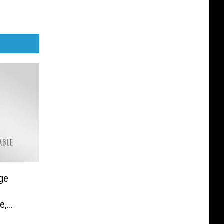
ge
e,