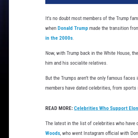
It's no doubt most members of the Trump fami
when
Donald Trump
made the transition fr
in the 2000s
.
Now, with Trump back in the White House, the s
him and his socialite relatives.
But the Trumps aren't the only famous faces in
members have dated celebrities, from sports 
READ MORE:
Celebrities Who Support Elo
The latest in the list of celebrities who hav
Woods
, who went Instagram official with Do