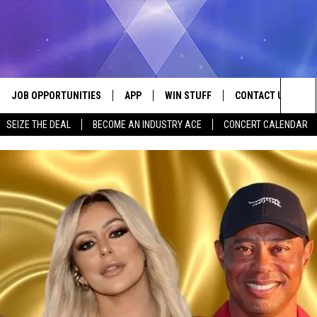
JOB OPPORTUNITIES
APP
WIN STUFF
CONTACT US
Sea
SEIZE THE DEAL
BECOME AN INDUSTRY ACE
CONCERT CALENDAR
VE
DOWNLOAD IOS
CONTEST RULES
HELP & CONTACT I
The
P
DOWNLOAD ANDROID
CONTEST SUPPORT
SEND FEEDBACK
Sit
ADVERTISE
HOME
INDUSTRY ACE INQ
 PLAYED