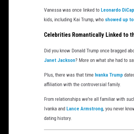
Vanessa was once linked to
Leonardo DiCap
kids, including Kai Trump, who
showed up to
Celebrities Romantically Linked to 
Did you know Donald Trump once bragged abou
Janet Jackson
? More on what she had to sa
Plus, there was that time
Ivanka Trump
date
affiliation with the controversial family.
From relationships we're all familiar with su
Ivanka and
Lance Armstrong
, you never kno
dating history.