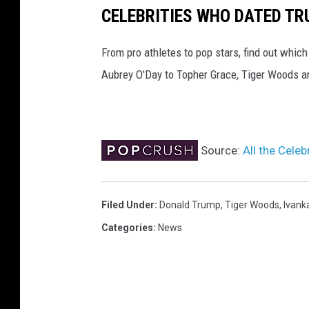
CELEBRITIES WHO DATED T
From pro athletes to pop stars, find out whic
Aubrey O'Day to Topher Grace, Tiger Woods a
Source:
All the Cel
Filed Under
:
Donald Trump
,
Tiger Woods
,
Ivank
Categories
:
News