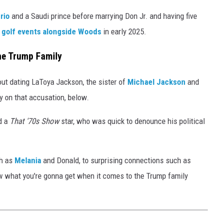
rio
and a Saudi prince before marrying Don Jr. and having five
 golf events alongside Woods
in early 2025.
the Trump Family
t dating LaToya Jackson, the sister of
Michael Jackson
and
y on that accusation, below.
d a
That '70s Show
star, who was quick to denounce his political
ch as
Melania
and Donald, to surprising connections such as
w what you're gonna get when it comes to the Trump family