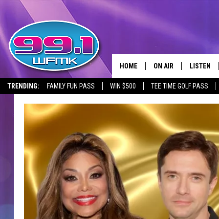
HOME
ON AIR
LISTEN
TRENDING:
FAMILY FUN PASS
WIN $500
TEE TIME GOLF PASS
ALL DJS
LISTEN LI
SHOWS
WFMK AP
SCOTT CLOW
ALEXA
MICHELLE HEART
GOOGLE 
JOHN ROBINSON
RECENTLY
JOHN TESH