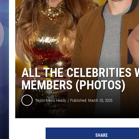
ALL THE CELEBRITIES
MEMBERS (PHOTOS)
Taylor Alexis Heady
Published: March 25, 2025
SHARE