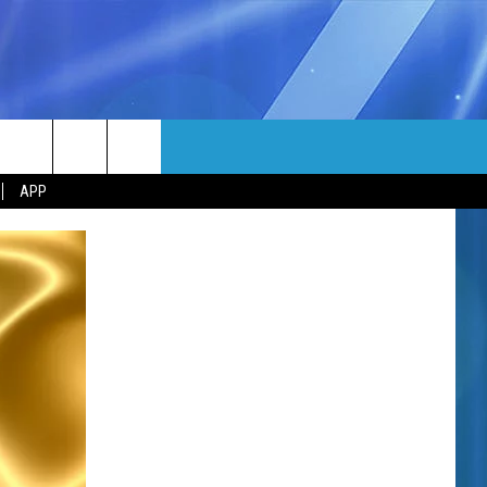
MORE
rch
APP
NFO
NEWSLETTER
EEO REPORT
e
UIRY