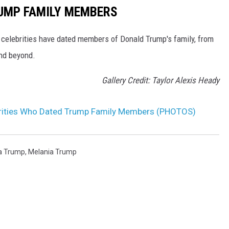
RUMP FAMILY MEMBERS
h celebrities have dated members of Donald Trump's family, from
nd beyond.
Gallery Credit: Taylor Alexis Heady
ebrities Who Dated Trump Family Members (PHOTOS)
a Trump
,
Melania Trump