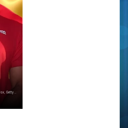
Canva / Gabriel Olsen / Rich Polk / Kevin Winter / Kevin C. Cox, Getty Images