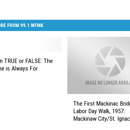
RE FROM 99.1 WFMK
an TRUE or FALSE: The
ne is Always For
g
T
The First Mackinac Brid
h
Labor Day Walk, 1957:
e
Mackinaw City/St. Ignac
F
Michigan
i