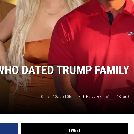
 WHO DATED TRUMP FAMILY
TWEET