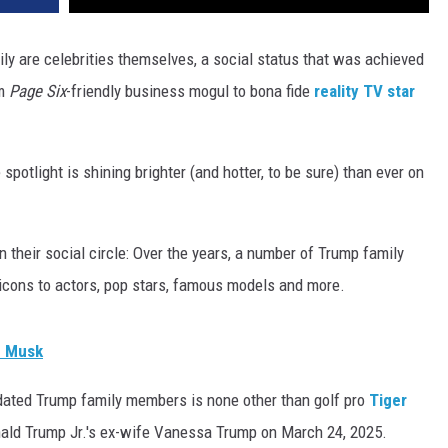
ly are celebrities themselves, a social status that was achieved
om
Page Six
-friendly business mogul to bona fide
reality TV star
potlight is shining brighter (and hotter, to be sure) than ever on
 their social circle: Over the years, a number of Trump family
icons to actors, pop stars, famous models and more.
n Musk
e dated Trump family members is none other than golf pro
Tiger
nald Trump Jr.'s ex-wife Vanessa Trump on March 24, 2025.