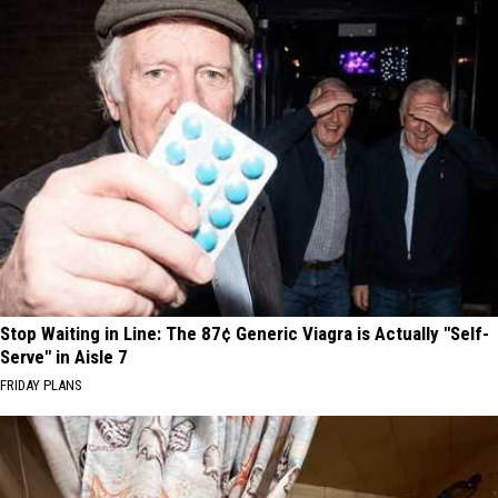
Stop Waiting in Line: The 87¢ Generic Viagra is Actually "Self-
Serve" in Aisle 7
FRIDAY PLANS