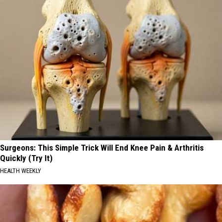
Surgeons: This Simple Trick Will End Knee Pain & Arthritis
Quickly (Try It)
HEALTH WEEKLY