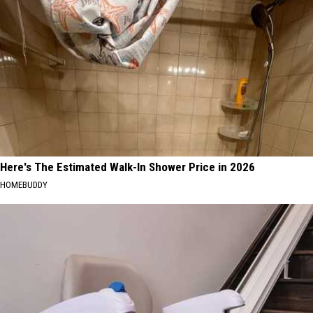
Here's The Estimated Walk-In Shower Price in 2026
HOMEBUDDY