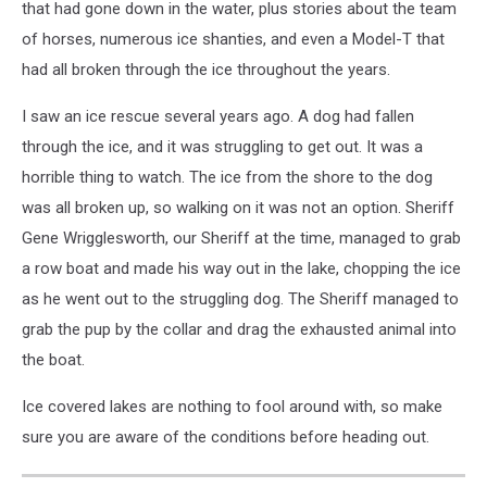
that had gone down in the water, plus stories about the team
of horses, numerous ice shanties, and even a Model-T that
had all broken through the ice throughout the years.
I saw an ice rescue several years ago. A dog had fallen
through the ice, and it was struggling to get out. It was a
horrible thing to watch. The ice from the shore to the dog
was all broken up, so walking on it was not an option. Sheriff
Gene Wrigglesworth, our Sheriff at the time, managed to grab
a row boat and made his way out in the lake, chopping the ice
as he went out to the struggling dog. The Sheriff managed to
grab the pup by the collar and drag the exhausted animal into
the boat.
Ice covered lakes are nothing to fool around with, so make
sure you are aware of the conditions before heading out.