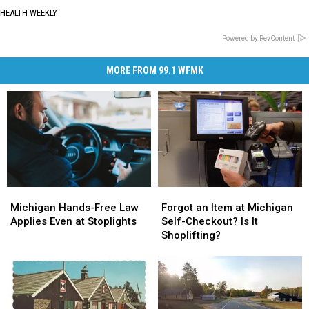
HEALTH WEEKLY
Powered by RevContent
MORE FROM 99.1 WFMK
Forgot
Forgot
Michigan
Michigan
an
an
Hands-
Hands-
Forgot an Item at Michigan
Michigan Hands-Free Law
Item
Item
Free
Free
Self-Checkout? Is It
Applies Even at Stoplights
at
at
Law
Law
Shoplifting?
Michigan
Michigan
Applies
Applies
Self-
Self-
Even
Even
Checkout?
Checkout?
at
at
Is
Is
Stoplights
Stoplights
It
It