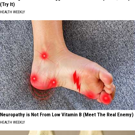
(Try It)
HEALTH WEEKLY
Neuropathy is Not From Low Vitamin B (Meet The Real Enemy)
HEALTH WEEKLY