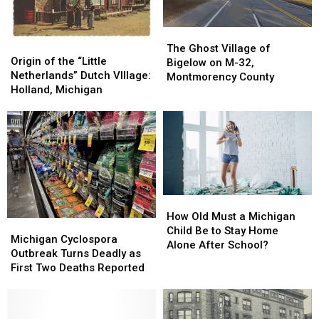
Shoplifting?
Shoplifting?
The
The
Origin
Origin
Ghost
Ghost
The Ghost Village of
of
of
Origin of the “Little
Village
Village
Bigelow on M-32,
the
the
Netherlands” Dutch VIllage:
of
of
Montmorency County
“Little
“Little
Holland, Michigan
Bigelow
Bigelow
Netherlands”
Netherlands”
on
on
Dutch
Dutch
M-
M-
VIllage:
VIllage:
32,
32,
Holland,
Holland,
Montmorency
Montmorency
Michigan
Michigan
County
County
How
How
Old
Old
How Old Must a Michigan
Michigan
Michigan
Must
Must
Child Be to Stay Home
Cyclospora
Cyclospora
Michigan Cyclospora
a
a
Alone After School?
Outbreak
Outbreak
Outbreak Turns Deadly as
Michigan
Michigan
Turns
Turns
First Two Deaths Reported
Child
Child
Deadly
Deadly
Be
Be
as
as
to
to
First
First
Stay
Stay