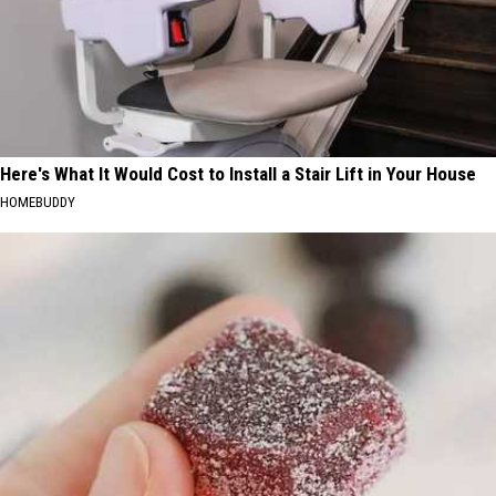
Here's What It Would Cost to Install a Stair Lift in Your House
HOMEBUDDY