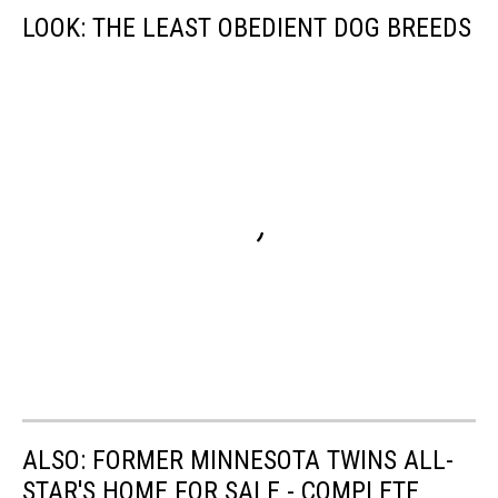
LOOK: THE LEAST OBEDIENT DOG BREEDS
ALSO: FORMER MINNESOTA TWINS ALL-
STAR'S HOME FOR SALE - COMPLETE