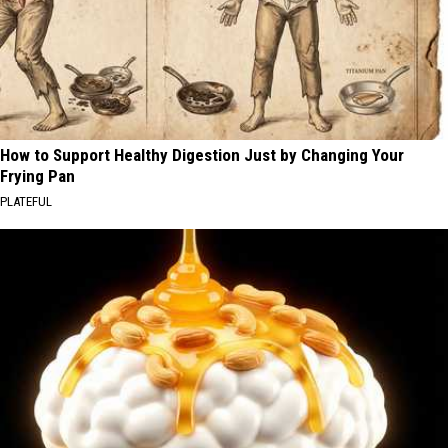
How to Support Healthy Digestion Just by Changing Your
Frying Pan
PLATEFUL