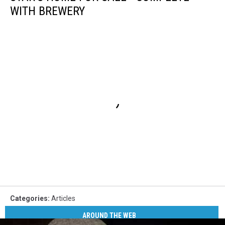
WITH BREWERY
Categories
:
Articles
AROUND THE WEB