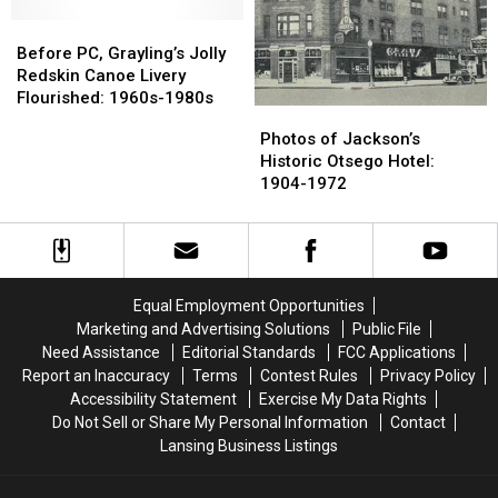
Two
Two
Home
Home
Deaths
Deaths
Before
Before
Alone
Alone
Reported
Reported
PC,
PC,
Before PC, Grayling’s Jolly
After
After
Grayling’s
Grayling’s
Redskin Canoe Livery
School?
School?
Jolly
Jolly
Flourished: 1960s-1980s
Photos
Photos
Redskin
Redskin
of
of
Photos of Jackson’s
Canoe
Canoe
Jackson’s
Jackson’s
Historic Otsego Hotel:
Livery
Livery
Historic
Historic
1904-1972
Flourished:
Flourished:
Otsego
Otsego
1960s-
1960s-
Hotel:
Hotel:
1980s
1980s
1904-
1904-
1972
1972
Equal Employment Opportunities
Marketing and Advertising Solutions
Public File
Need Assistance
Editorial Standards
FCC Applications
Report an Inaccuracy
Terms
Contest Rules
Privacy Policy
Accessibility Statement
Exercise My Data Rights
Do Not Sell or Share My Personal Information
Contact
Lansing Business Listings