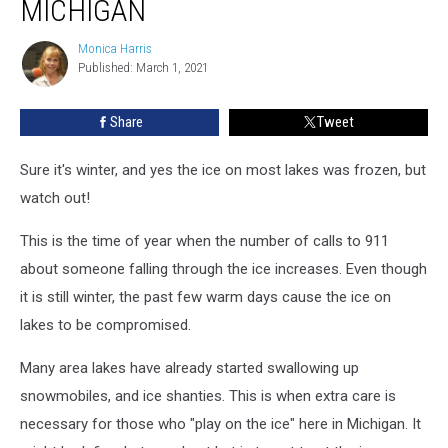
MICHIGAN
on
the
Monica Harris
Monica
Ice
Published: March 1, 2021
Harris
in
Michigan
Share
Tweet
Sure it's winter, and yes the ice on most lakes was frozen, but
watch out!
This is the time of year when the number of calls to 911
about someone falling through the ice increases. Even though
it is still winter, the past few warm days cause the ice on
lakes to be compromised.
Many area lakes have already started swallowing up
snowmobiles, and ice shanties. This is when extra care is
necessary for those who "play on the ice" here in Michigan. It