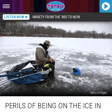
LISTEN NOW
VARIETY FROM THE '80S TO NOW
Getty Images
Perils
PERILS OF BEING ON THE ICE IN
of
Being