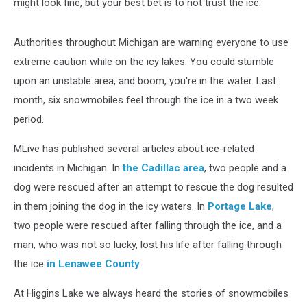
might look fine, but your best bet is to not trust the ice.
Authorities throughout Michigan are warning everyone to use
extreme caution while on the icy lakes. You could stumble
upon an unstable area, and boom, you're in the water. Last
month, six snowmobiles feel through the ice in a two week
period.
MLive has published several articles about ice-related
incidents in Michigan. In
the Cadillac area
, two people and a
dog were rescued after an attempt to rescue the dog resulted
in them joining the dog in the icy waters. In
Portage Lake
,
two people were rescued after falling through the ice, and a
man, who was not so lucky, lost his life after falling through
the ice
in Lenawee County
.
At Higgins Lake we always heard the stories of snowmobiles