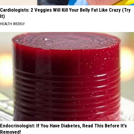
Cardiologists: 2 Veggies Will Kill Your Belly Fat Like Crazy (Try
It)
HEALTH WEEKLY
Endocrinologist: If You Have Diabetes, Read This Before It's
Removed!