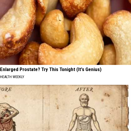
Enlarged Prostate? Try This Tonight (It's Genius)
HEALTH WEEKLY