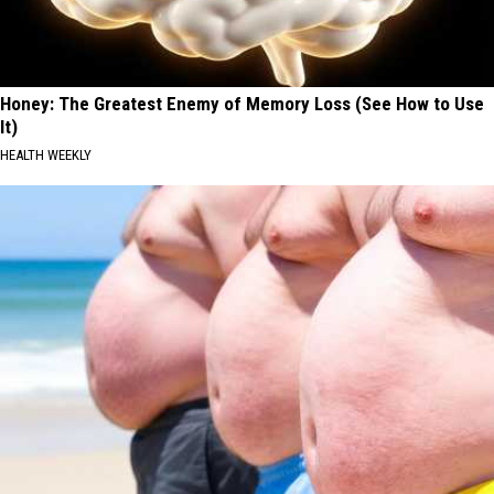
Honey: The Greatest Enemy of Memory Loss (See How to Use
It)
HEALTH WEEKLY