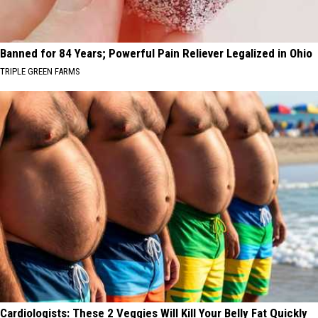
Banned for 84 Years; Powerful Pain Reliever Legalized in Ohio
TRIPLE GREEN FARMS
Cardiologists: These 2 Veggies Will Kill Your Belly Fat Quickly