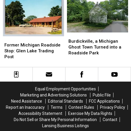
Train
Train
Grayling:
Grayling:
Depot:
Depot:
1967-
1967-
1890-
1890-
1985
1985
1920
1920
Burdickville,
Burdickville,
Former
Former
a
a
Burdickville, a Michigan
Michigan
Michigan
Former Michigan Roadside
Michigan
Michigan
Ghost Town Turned into a
Roadside
Roadside
Stop: Glen Lake Trading
Ghost
Ghost
Roadside Park
Stop:
Stop:
Post
Town
Town
Glen
Glen
Turned
Turned
Lake
Lake
into
into
Trading
Trading
a
a
Post
Post
Roadside
Roadside
Park
Park
Equal Employment Opportunities
Marketing and Advertising Solutions
Public File
Need Assistance
Editorial Standards
FCC Applications
Report an Inaccuracy
Terms
Contest Rules
Privacy Policy
Accessibility Statement
Exercise My Data Rights
Do Not Sell or Share My Personal Information
Contact
Lansing Business Listings