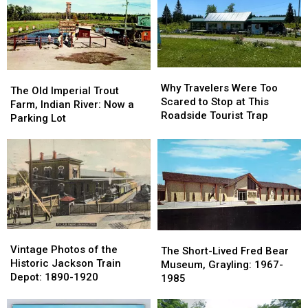
Marshall
Marshall
County:
County:
Got
Got
1853-
1853-
Its
Its
1901
1901
Name
Name
Why
Why
The
The
Travelers
Travelers
Why Travelers Were Too
Old
Old
The Old Imperial Trout
Were
Were
Scared to Stop at This
Imperial
Imperial
Farm, Indian River: Now a
Too
Too
Roadside Tourist Trap
Trout
Trout
Parking Lot
Scared
Scared
Farm,
Farm,
to
to
Indian
Indian
Stop
Stop
River:
River:
at
at
Now
Now
This
This
a
a
Roadside
Roadside
Parking
Parking
Tourist
Tourist
Lot
Lot
Trap
Trap
Vintage
Vintage
The
The
Photos
Photos
Vintage Photos of the
Short-
Short-
The Short-Lived Fred Bear
of
of
Historic Jackson Train
Lived
Lived
Museum, Grayling: 1967-
the
the
Depot: 1890-1920
Fred
Fred
1985
Historic
Historic
Bear
Bear
Jackson
Jackson
Museum,
Museum,