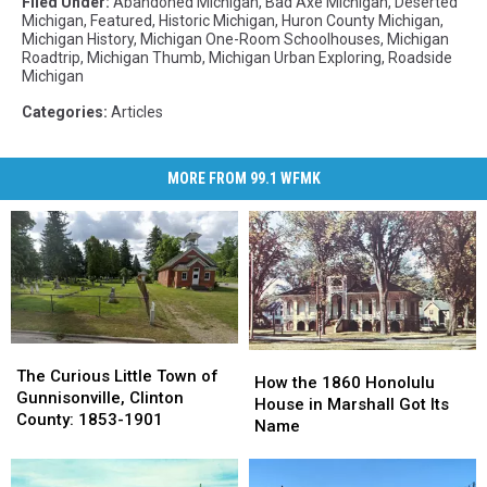
Filed Under
:
Abandoned Michigan
,
Bad Axe Michigan
,
Deserted
Michigan
,
Featured
,
Historic Michigan
,
Huron County Michigan
,
Michigan History
,
Michigan One-Room Schoolhouses
,
Michigan
Roadtrip
,
Michigan Thumb
,
Michigan Urban Exploring
,
Roadside
Michigan
Categories
:
Articles
MORE FROM 99.1 WFMK
The
The
How
How
Curious
Curious
The Curious Little Town of
the
the
How the 1860 Honolulu
Little
Little
Gunnisonville, Clinton
1860
1860
House in Marshall Got Its
Town
Town
County: 1853-1901
Honolulu
Honolulu
Name
of
of
House
House
Gunnisonville,
Gunnisonville,
in
in
Clinton
Clinton