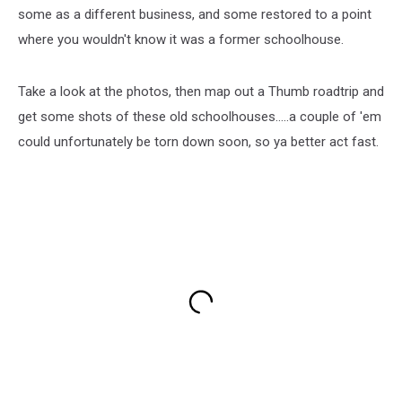
some as a different business, and some restored to a point
where you wouldn't know it was a former schoolhouse.
Take a look at the photos, then map out a Thumb roadtrip and
get some shots of these old schoolhouses.....a couple of 'em
could unfortunately be torn down soon, so ya better act fast.