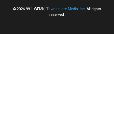
2026
99.1 WFMK
, Townsquare Media, Inc
. All rights
reserved.