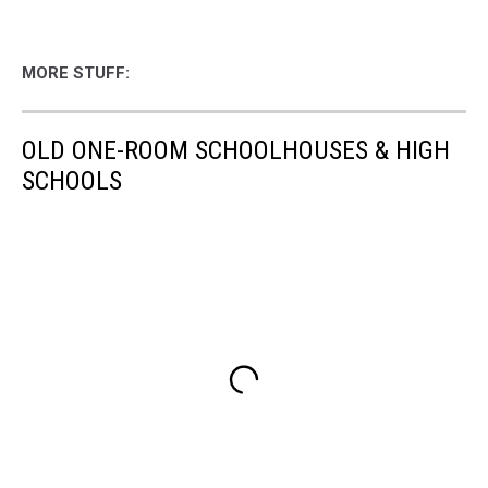
MORE STUFF:
OLD ONE-ROOM SCHOOLHOUSES & HIGH
SCHOOLS