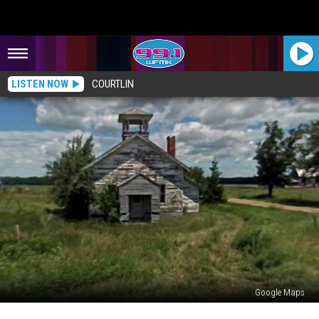
LISTEN NOW
COURTLIN
Google Maps
The