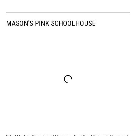
MASON'S PINK SCHOOLHOUSE