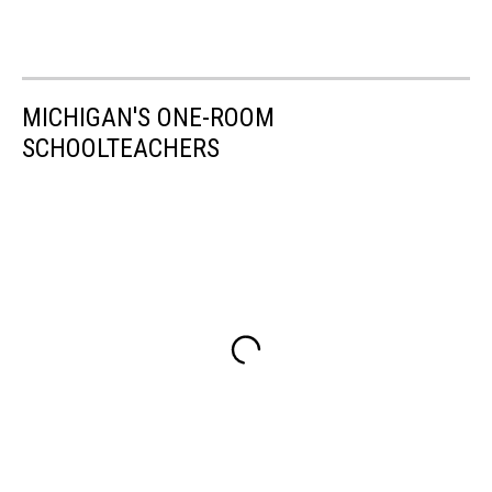
MICHIGAN'S ONE-ROOM
SCHOOLTEACHERS