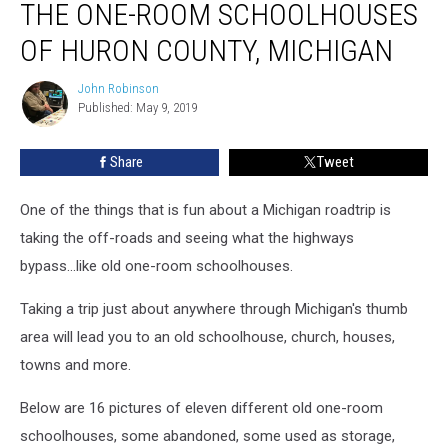
THE ONE-ROOM SCHOOLHOUSES
One-
Room
OF HURON COUNTY, MICHIGAN
Schoolhouses
of
John Robinson
John
Huron
Published: May 9, 2019
Robinson
County,
Michigan
Share
Tweet
One of the things that is fun about a Michigan roadtrip is
taking the off-roads and seeing what the highways
bypass...like old one-room schoolhouses.
Taking a trip just about anywhere through Michigan's thumb
area will lead you to an old schoolhouse, church, houses,
towns and more.
Below are 16 pictures of eleven different old one-room
schoolhouses, some abandoned, some used as storage,