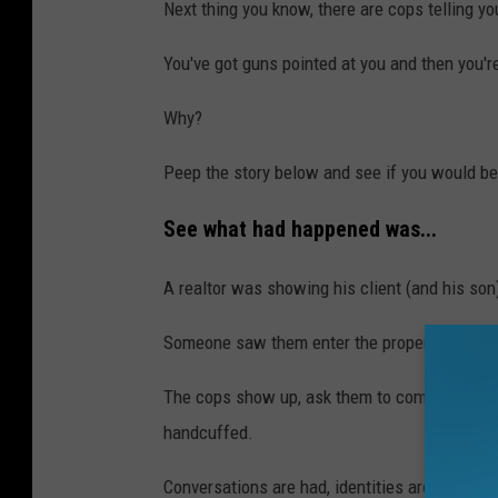
Next thing you know, there are cops telling y
You've got guns pointed at you and then you'r
Why?
Peep the story below and see if you would b
See what had happened was...
A realtor was showing his client (and his so
Someone saw them enter the property and cal
The cops show up, ask them to come out of th
handcuffed.
Conversations are had, identities are verified