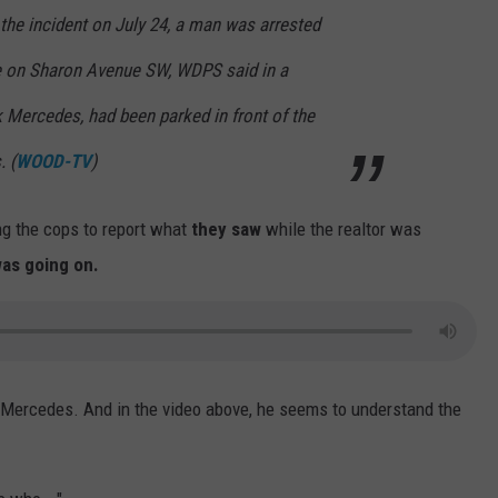
he incident on July 24, a man was arrested
e on Sharon Avenue SW, WDPS said in a
k Mercedes, had been parked in front of the
 (
WOOD-TV
)
ing the cops to report what
they saw
while the realtor was
as going on.
ck Mercedes. And in the video above, he seems to understand the