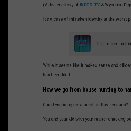
(Video courtesy of
WOOD-TV
& Wyoming Dept
It's a case of mistaken identity at the worst 
Get our free mobil
While it seems like it makes sense and officer
has been filed.
How we go from house hunting to ha
Could you imagine yourself in this scenario?
You and your kid with your realtor checking o