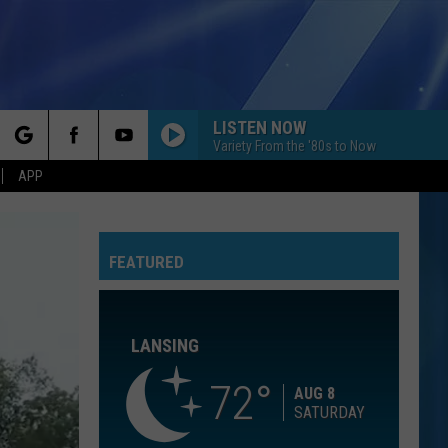
LISTEN NOW
Variety From the '80s to Now
rch
APP
ORDINARY
Alex
Alex Warren
Warren
Ordinary - Single
FEATURED
e
PERFECT
Ed
Ed Sheeran
Sheeran
÷ (Deluxe)
LANSING
ROCK WITH YOU
Michael
Michael Jackson
Jackson
Off the Wall
72
AUG 8
SATURDAY
BOULEVARD OF BROKEN DREAMS
Green Day
Green