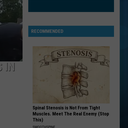
American Infant: Lullaby covers of Green Day's
Day
American Idiot
CHEAP THRILLS
Sia
Sia
This Is Acting
RECOMMENDED
VIEW ALL RECENTLY PLAYED SONGS
 IN
Spinal Stenosis is Not From Tight
Muscles. Meet The Real Enemy (Stop
This)
SMOOTHSPINE