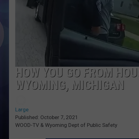
HOW YOU GO FROM HOU
WYOMING, MICHIGAN
Large
Published: October 7, 2021
WOOD-TV & Wyoming Dept of Public Safety