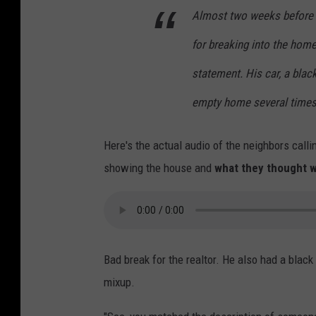
Almost two weeks before t
for breaking into the hom
statement. His car, a blac
empty home several times.
Here's the actual audio of the neighbors call
showing the house and
what they thought w
Bad break for the realtor. He also had a bla
mixup.