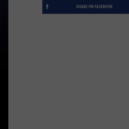
SHARE ON FACEBOOK