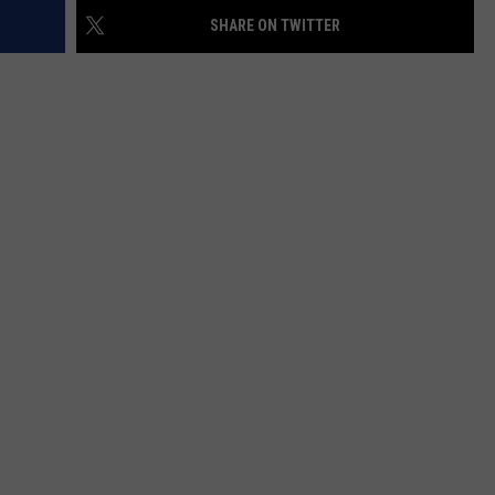
SHARE ON TWITTER