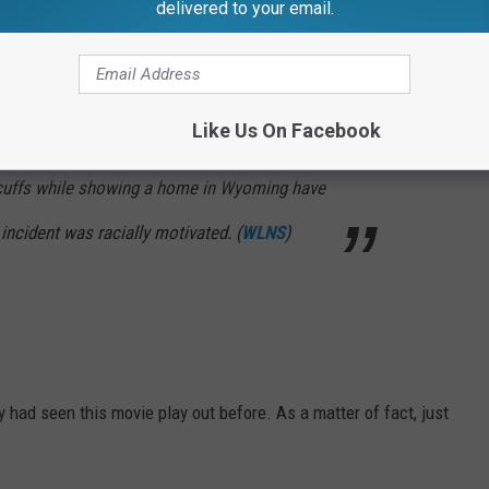
delivered to your email.
Like Us On Facebook
cal realtor, home buyer and the home buyer’s
cuffs while showing a home in Wyoming have
e incident was racially motivated. (
WLNS
)
 had seen this movie play out before. As a matter of fact, just