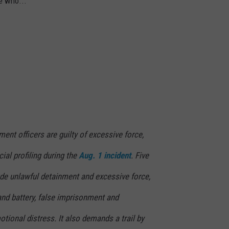
e who..."
ment officers are guilty of excessive force,
cial profiling during the
Aug. 1 incident
. Five
ude unlawful detainment and excessive force,
and battery, false imprisonment and
motional distress. It also demands a trail by