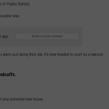
 of Public Safety)
possible time.
e app
s were just doing their job, it's now headed to court as a lawsuit
ndcuffs.
ut your potential new house.