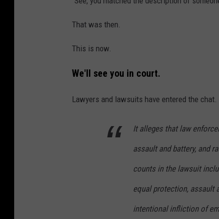
"See, you matched the description of someon
That was then.
This is now.
We'll see you in court.
Lawyers and lawsuits have entered the chat.
It alleges that law enforce
assault and battery, and ra
counts in the lawsuit incl
equal protection, assault 
intentional infliction of e