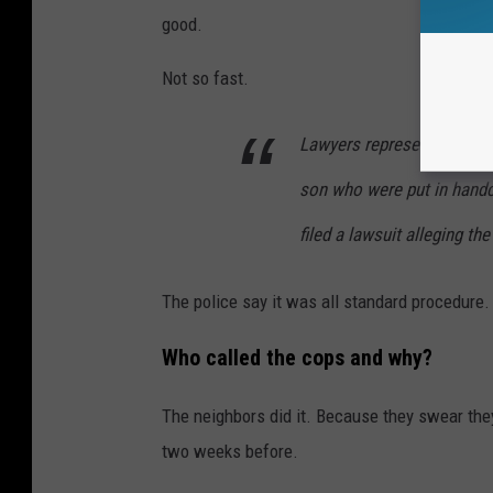
good.
Not so fast.
Lawyers representing a lo
son who were put in hand
filed a lawsuit alleging th
The police say it was all standard procedure.
Who called the cops and why?
The neighbors did it. Because they swear they
two weeks before.