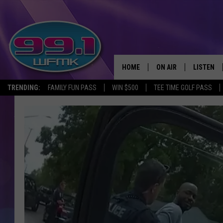
HOME
ON AIR
LISTEN
TRENDING:
FAMILY FUN PASS
WIN $500
TEE TIME GOLF PASS
ALL DJS
LISTEN LI
SHOWS
WFMK AP
SCOTT CLOW
ALEXA
MICHELLE HEART
GOOGLE 
JOHN ROBINSON
RECENTLY
JOHN TESH