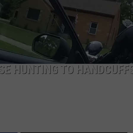
SE HUNTING TO HANDCUFFS