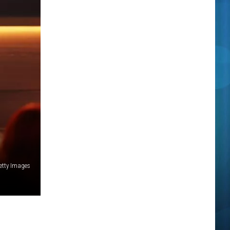
Getty Images