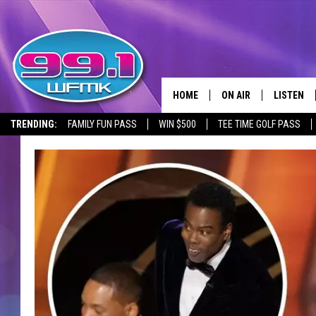
HOME
ON AIR
LISTEN
TRENDING:
FAMILY FUN PASS
WIN $500
TEE TIME GOLF PASS
ALL DJS
LISTEN LI
SHOWS
WFMK AP
SCOTT CLOW
ALEXA
MICHELLE HEART
GOOGLE 
JOHN ROBINSON
RECENTLY
JOHN TESH