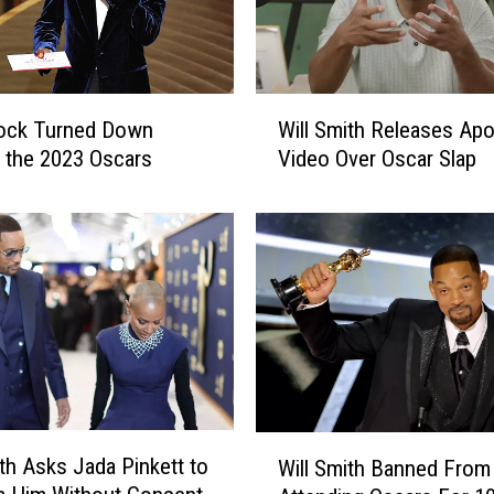
W
Rock Turned Down
Will Smith Releases Ap
i
 the 2023 Oscars
Video Over Oscar Slap
l
l
S
m
i
t
h
R
e
l
e
W
ith Asks Jada Pinkett to
a
Will Smith Banned From
i
s