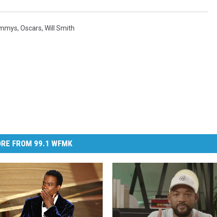
ammys
,
Oscars
,
Will Smith
RE FROM 99.1 WFMK