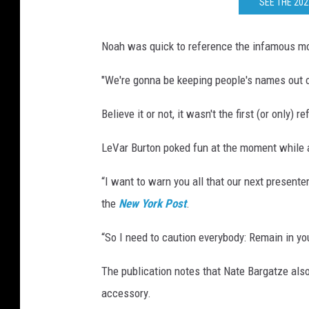
SEE THE 20
Noah was quick to reference the infamous mo
"We're gonna be keeping people's names out o
Believe it or not, it wasn't the first (or only
LeVar Burton poked fun at the moment while 
“I want to warn you all that our next presente
the
New York Post
.
“So I need to caution everybody: Remain in yo
The publication notes that Nate Bargatze als
accessory.