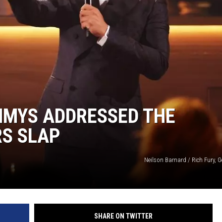
MMYS ADDRESSED THE
RS SLAP
Neilson Barnard / Rich Fury, 
SHARE ON TWITTER