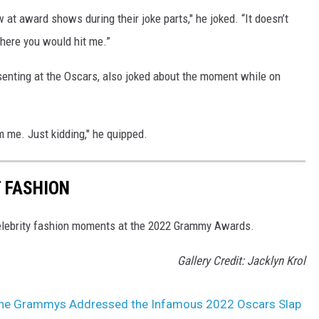
t award shows during their joke parts," he joked. “It doesn’t
where you would hit me.”
nting at the Oscars, also joked about the moment while on
 me. Just kidding," he quipped.
 FASHION
 celebrity fashion moments at the 2022 Grammy Awards.
Gallery Credit: Jacklyn Krol
the Grammys Addressed the Infamous 2022 Oscars Slap