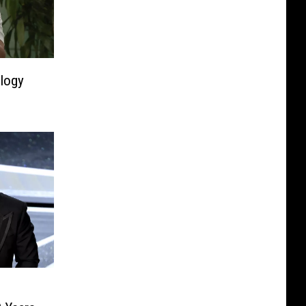
ology