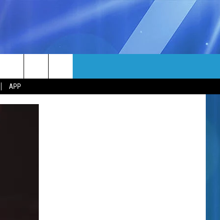
MORE
rch
APP
NFO
NEWSLETTER
EEO REPORT
e
UIRY