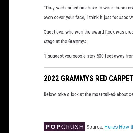
"They said comedians have to wear these now a
even cover your face, I think it just focuses 
Questlove, who won the award Rock was prese
stage at the Grammys.
"I suggest you people stay 500 feet away from
2022 GRAMMYS RED CARPET
Below, take a look at the most talked-about
Source:
Here’s How 