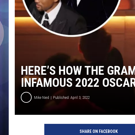
HERE’S HOW THE GRA
INFAMOUS 2022 OSCA
Mike Nied
Published: April 3, 2022
SHARE ON FACEBOOK