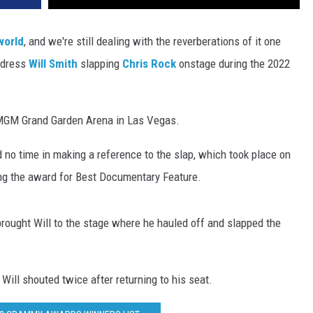
world
, and we're still dealing with the reverberations of it one
ddress
Will Smith
slapping
Chris Rock
onstage during the 2022
 MGM Grand Garden Arena in Las Vegas.
no time in making a reference to the slap, which took place on
ng the award for Best Documentary Feature.
rought Will to the stage where he hauled off and slapped the
Will shouted twice after returning to his seat.