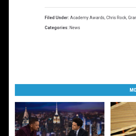
Filed Under
:
Academy Awards
,
Chris Rock
,
Gr
Categories
:
News
MO