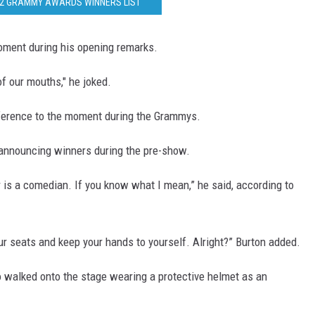
22 GRAMMY AWARDS WINNERS LIST
ment during his opening remarks.
f our mouths," he joked.
) reference to the moment during the Grammys.
announcing winners during the pre-show.
r is a comedian. If you know what I mean,” he said, according to
ur seats and keep your hands to yourself. Alright?” Burton added.
o walked onto the stage wearing a protective helmet as an