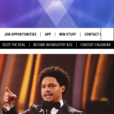
JOB OPPORTUNITIES
APP
WIN STUFF
CONTACT US
Sea
SEIZE THE DEAL
BECOME AN INDUSTRY ACE
CONCERT CALENDAR
VE
DOWNLOAD IOS
CONTEST RULES
HELP & CONTACT I
The
P
DOWNLOAD ANDROID
CONTEST SUPPORT
SEND FEEDBACK
Sit
ADVERTISE
HOME
INDUSTRY ACE INQ
 PLAYED