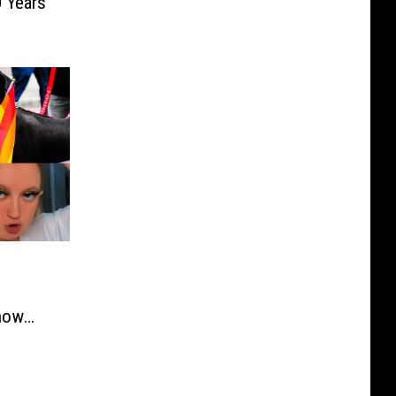
0 Years
how