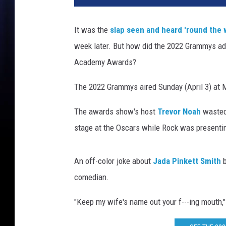
It was the
slap seen and heard 'round the 
week later. But how did the 2022 Grammys a
Academy Awards?
The 2022 Grammys aired Sunday (April 3) at
The awards show's host
Trevor Noah
wasted 
stage at the Oscars while Rock was presenti
An off-color joke about
Jada Pinkett Smith
b
comedian.
"Keep my wife's name out your f---ing mouth," 