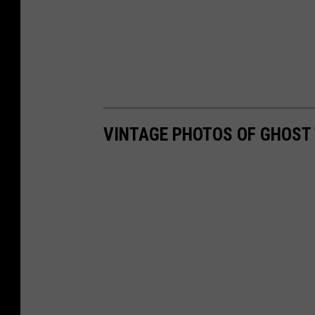
VINTAGE PHOTOS OF GHOST