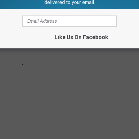
delivered to your email.
Like Us On Facebook