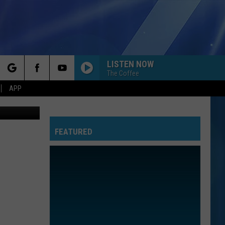
LISTEN NOW
The Coffee
rch
APP
thpoint.com
FEATURED
e