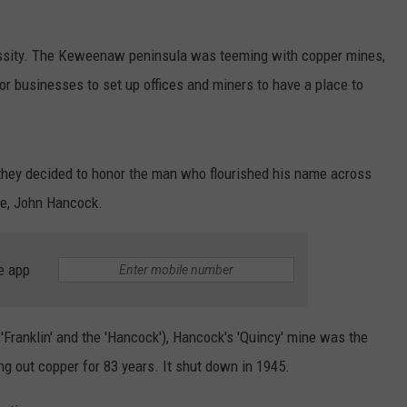
ssity. The Keweenaw peninsula was teeming with copper mines,
or businesses to set up offices and miners to have a place to
hey decided to honor the man who flourished his name across
ce, John Hancock.
e app
e 'Franklin' and the 'Hancock'), Hancock's 'Quincy' mine was the
g out copper for 83 years. It shut down in 1945.