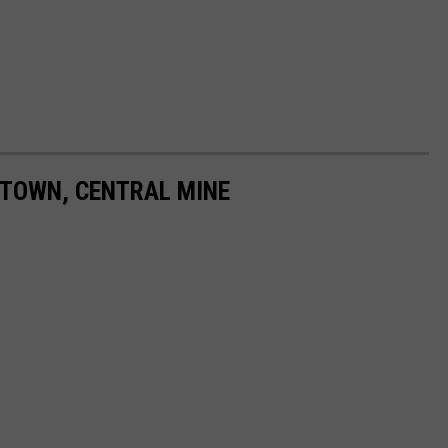
 TOWN, CENTRAL MINE