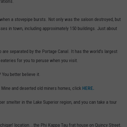
rations.
when a stovepipe bursts. Not only was the saloon destroyed, but
ses in town, including approximately 150 buildings. Just about
o are separated by the Portage Canal. It has the world's largest
 eateries for you to peruse when you visit.
 You better believe it.
 Mine and deserted old miners homes, click
HERE.
er smelter in the Lake Superior region, and you can take a tour
chigan' location...the Phi Kappa Tau frat house on Quincy Street.