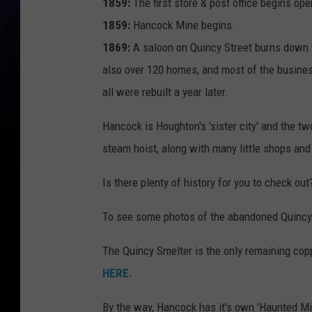
1859:
The first store & post office begins ope
1859:
Hancock Mine begins.
1869:
A saloon on Quincy Street burns down 
also over 120 homes, and most of the busines
all were rebuilt a year later.
Hancock is Houghton's 'sister city' and the tw
steam hoist, along with many little shops and
Is there plenty of history for you to check out?
To see some photos of the abandoned Quincy
The Quincy Smelter is the only remaining copp
HERE.
By the way, Hancock has it's own 'Haunted Mi