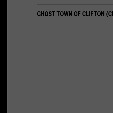
GHOST TOWN OF CLIFTON (CL