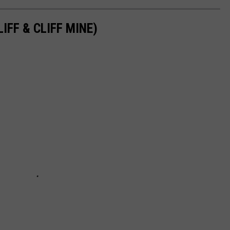
IFF & CLIFF MINE)