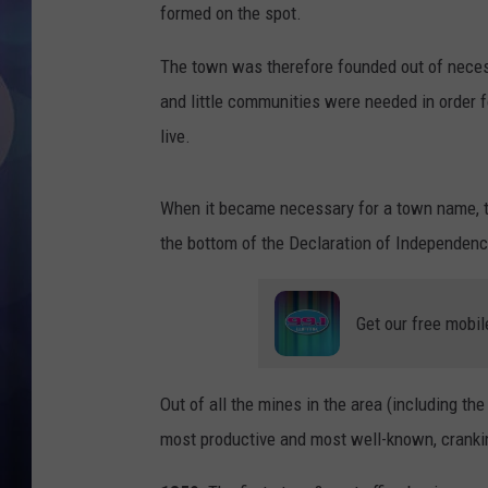
formed on the spot.
The town was therefore founded out of nece
and little communities were needed in order f
live.
When it became necessary for a town name, t
the bottom of the Declaration of Independen
Get our free mobil
Out of all the mines in the area (including th
most productive and most well-known, crankin