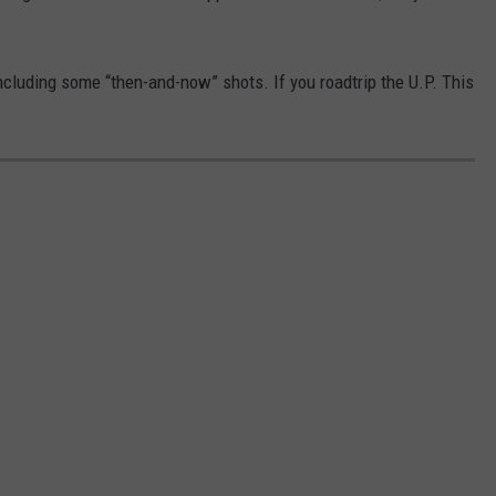
ncluding some “then-and-now” shots. If you roadtrip the U.P. This
!