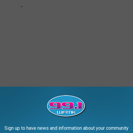
G, UPPER PENINSULA
Sign up to have news and information about your community