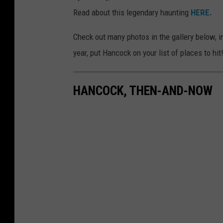
Read about this legendary haunting
HERE.
Check out many photos in the gallery below, i
year, put Hancock on your list of places to hit
HANCOCK, THEN-AND-NOW