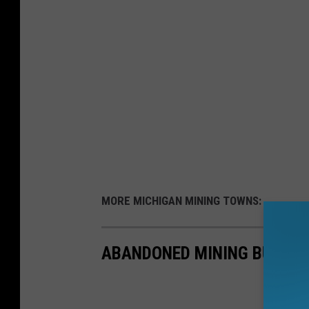
MORE MICHIGAN MINING TOWNS:
ABANDONED MINING BUILDIN