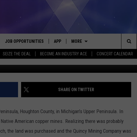
WN OF HANCOCK, KEWEENAW
JOB OPPORTUNITIES
APP
MORE
Sea
SEIZE THE DEAL
BECOME AN INDUSTRY ACE
CONCERT CALENDAR
available @ wor
VE
DOWNLOAD IOS
WIN STUFF
CONTEST RULES
The
P
DOWNLOAD ANDROID
CONTACT US
CONTEST SUPPORT
HELP & CONTACT INFO
Sit
MORE
SEND FEEDBACK
NEWSLETTER
SHARE ON TWITTER
HOME
ADVERTISE
EEO REPORT
ninsula, Houghton County, in Michigan's Upper Peninsula. In
 PLAYED
INDUSTRY ACE INQUIRY
d Native American copper mines. Realizing there was probably
ich, the land was purchased and the Quincy Mining Company was