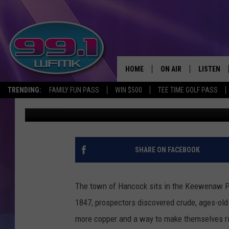
THE 1859 MINING TO
PENINSULA, MICHIGAN
HOME
ON AIR
LISTEN
TRENDING:
FAMILY FUN PASS
WIN $500
TEE TIME GOLF PASS
John Robinson
Published: March 8, 2021
ALL DJS
LISTEN LI
SHOWS
WFMK AP
SCOTT CLOW
ALEXA
SHARE ON FACEBOOK
MICHELLE HEART
GOOGLE 
The town of Hancock sits in the Keewenaw Pe
JOHN ROBINSON
RECENTLY
1847, prospectors discovered crude, ages-ol
more copper and a way to make themselves r
JOHN TESH