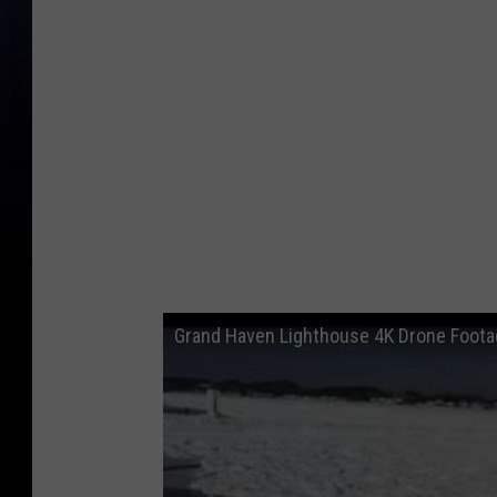
Grand Haven Lighthouse 4K Drone Footag