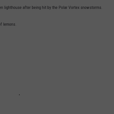
n lighthouse after being hit by the Polar Vortex snowstorms.
of lemons.