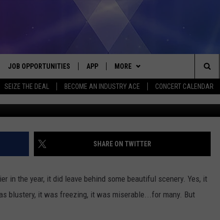
N LIGHTHOUSE AFTER THE
JOB OPPORTUNITIES
APP
MORE
Sea
SEIZE THE DEAL
BECOME AN INDUSTRY ACE
CONCERT CALENDAR
Screenshot courtesy of Timeless Aerial Photography L
VE
DOWNLOAD IOS
WIN STUFF
CONTEST RULES
The
P
DOWNLOAD ANDROID
CONTACT US
CONTEST SUPPORT
HELP & CONTACT INFO
Sit
MORE
SEND FEEDBACK
NEWSLETTER
SHARE ON TWITTER
HOME
ADVERTISE
EEO REPORT
r in the year, it did leave behind some beautiful scenery. Yes, it
 PLAYED
INDUSTRY ACE INQUIRY
as blustery, it was freezing, it was miserable...for many. But