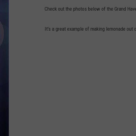
Check out the photos below of the Grand Have
It's a great example of making lemonade out 