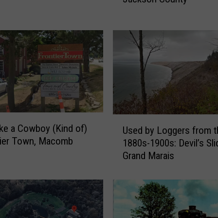
n
g
J
u
s
t
O
f
f
U
S
ke a Cowboy (Kind of)
Used by Loggers from t
s
.
tier Town, Macomb
1880s-1900s: Devil’s Sli
e
J
Grand Marais
d
a
b
c
y
k
L
s
o
o
g