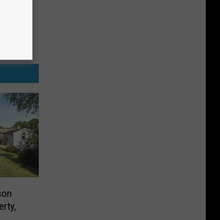
son
erty,