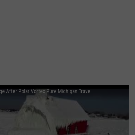
e After Polar Vortex Pure Michigan Travel