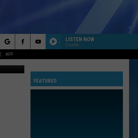
LISTEN NOW
Courtlin
rch
APP
LC., youtube
FEATURED
e