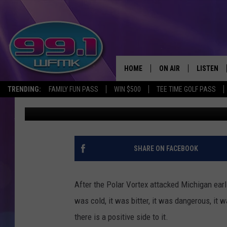
PHOTOS: GRAND HAVE
POLAR VORTEX
HOME
ON AIR
LISTEN
TRENDING:
FAMILY FUN PASS
WIN $500
TEE TIME GOLF PASS
John Robinson
Published: April 18, 2019
ALL DJS
LISTEN LI
SHOWS
WFMK AP
SCOTT CLOW
ALEXA
SHARE ON FACEBOOK
MICHELLE HEART
GOOGLE 
After the Polar Vortex attacked Michigan earlie
JOHN ROBINSON
RECENTLY
was cold, it was bitter, it was dangerous, it w
there is a positive side to it.
JOHN TESH