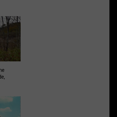
he
de,