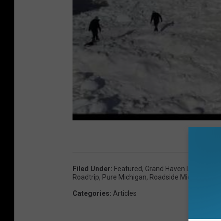
Filed Under
:
Featured
,
Grand Haven Lighthouse
Roadtrip
,
Pure Michigan
,
Roadside Michigan
Categories
:
Articles