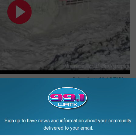
Subscribe to
99.1 WFMK
on
,
Historic Michigan
,
Michigan Adventure
,
Michigan History
,
Michigan
Sign up to have news and information about your community
delivered to your email.