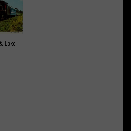
 & Lake