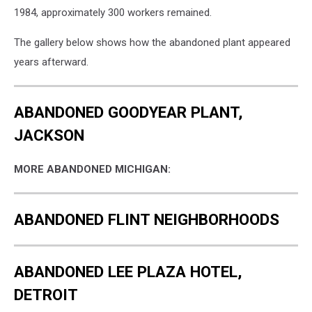
1984, approximately 300 workers remained.
The gallery below shows how the abandoned plant appeared
years afterward.
ABANDONED GOODYEAR PLANT,
JACKSON
MORE ABANDONED MICHIGAN:
ABANDONED FLINT NEIGHBORHOODS
ABANDONED LEE PLAZA HOTEL,
DETROIT