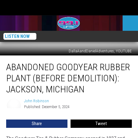
LISTEN NOW
DallaAandDanielAdventures, YOUTUBE
Abandoned
ABANDONED GOODYEAR RUBBER
Goodyear
Rubber
PLANT (BEFORE DEMOLITION):
Plant
(Before
JACKSON, MICHIGAN
Demolition):
Jackson,
John Robinson
John
Michigan
Published: December 5, 2024
Robinson
Share
Tweet