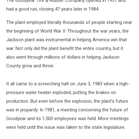
The Goodyear Tire & Rubber Company opened in 1937 and
had a good run, closing 47 years later in 1984.
The plant employed literally thousands of people starting near
the beginning of World War II. Throughout the war years, the
Jackson plant was instrumental in helping America win that
war. Not only did the plant benefit the entire country, but it
also went through millions of dollars in helping Jackson
County grow and thrive.
It all came to a screeching halt on June 3, 1983 when a high-
pressure water heater exploded, putting the brakes on
production. But even before the explosion, the plant’s future
was in jeopardy. In 1981, a meeting concerning the future of
Goodyear and its 1,500 employees was held. More meetings
were held until the issue was taken to the state legislature.