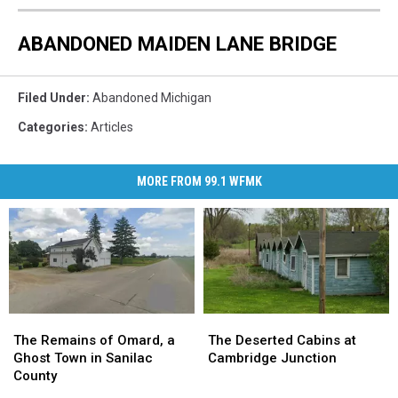
ABANDONED MAIDEN LANE BRIDGE
Filed Under
:
Abandoned Michigan
Categories
:
Articles
MORE FROM 99.1 WFMK
The
The
The
The
Remains
Remains
Deserted
Deserted
The Remains of Omard, a
The Deserted Cabins at
of
of
Cabins
Cabins
Ghost Town in Sanilac
Cambridge Junction
Omard,
Omard,
at
at
County
a
a
Cambridge
Cambridge