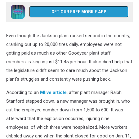
GET OUR FREE MOBILE APP
Even though the Jackson plant ranked second in the country,
cranking out up to 20,000 tires daily, employees were not
getting paid as much as other Goodyear plant staff
members...raking in just $11.45 per hour. It also didn’t help that
the legislature didn’t seem to care much about the Jackson
plant’s struggles and constantly were pushing back.
According to an
Mlive article
, after plant manager Ralph
Stanford stepped down, a new manager was brought in, who
cut the employee number down from 1,500 to 600. It was
afterward that the explosion occurred, injuring nine
employees, of which three were hospitalized. More workers
dribbled away and when the plant closed for good on Jan. 11,