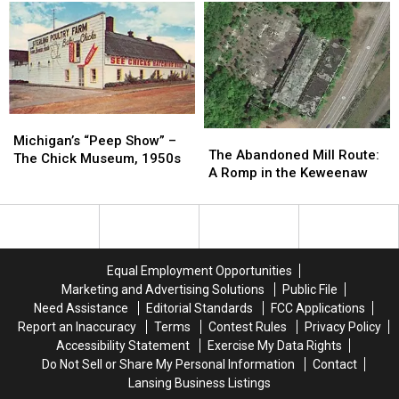
Drive-
Drive-
Ghost
Ghost
in
in
Town
Town
Theater:
Theater:
of
of
1950-
1950-
Harlan,
Harlan,
1986
1986
Michigan
Michigan
Michigan’s
Michigan’s
The
The
“Peep
“Peep
Michigan’s “Peep Show” –
Abandoned
Abandoned
The Abandoned Mill Route:
Show”
Show”
The Chick Museum, 1950s
Mill
Mill
A Romp in the Keweenaw
–
–
Route:
Route:
The
The
A
A
Chick
Chick
Romp
Romp
Museum,
Museum,
in
in
1950s
1950s
the
the
Equal Employment Opportunities
Keweenaw
Keweenaw
Marketing and Advertising Solutions
Public File
Need Assistance
Editorial Standards
FCC Applications
Report an Inaccuracy
Terms
Contest Rules
Privacy Policy
Accessibility Statement
Exercise My Data Rights
Do Not Sell or Share My Personal Information
Contact
Lansing Business Listings