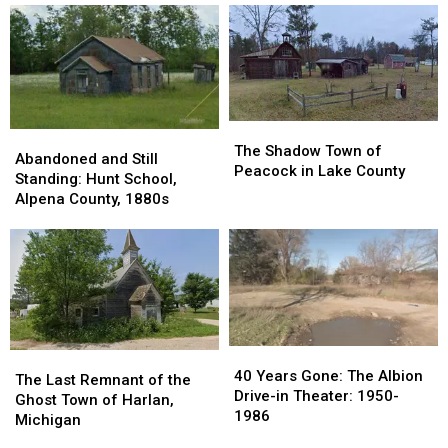
Ghost
Ghost
Junction
Junction
Town
Town
in
in
Sanilac
Sanilac
County
County
The
The
Abandoned
Abandoned
Shadow
Shadow
The Shadow Town of
and
and
Abandoned and Still
Town
Town
Peacock in Lake County
Still
Still
Standing: Hunt School,
of
of
Standing:
Standing:
Alpena County, 1880s
Peacock
Peacock
Hunt
Hunt
in
in
School,
School,
Lake
Lake
Alpena
Alpena
County
County
County,
County,
1880s
1880s
40
40
The
The
Years
Years
40 Years Gone: The Albion
Last
Last
The Last Remnant of the
Gone:
Gone:
Drive-in Theater: 1950-
Remnant
Remnant
Ghost Town of Harlan,
The
The
1986
of
of
Michigan
Albion
Albion
the
the