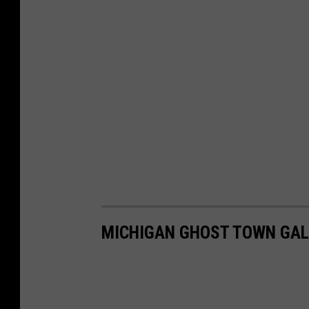
MICHIGAN GHOST TOWN GAL