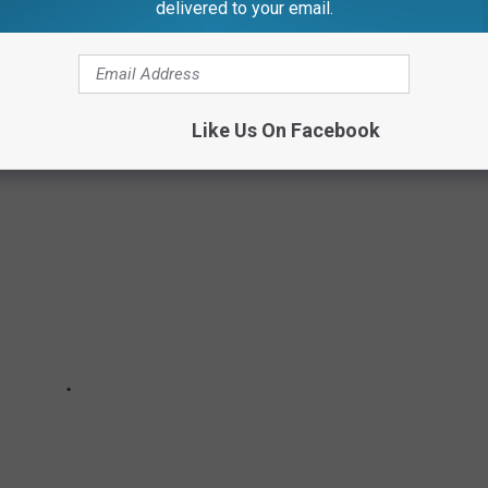
delivered to your email.
 OF SALO
Like Us On Facebook