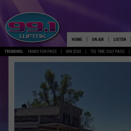
HOME
ON AIR
LISTEN
TRENDING:
FAMILY FUN PASS
WIN $500
TEE TIME GOLF PASS
ALL DJS
LISTEN LI
SHOWS
WFMK AP
SCOTT CLOW
ALEXA
MICHELLE HEART
GOOGLE 
JOHN ROBINSON
RECENTLY
JOHN TESH