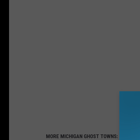
MORE MICHIGAN GHOST TOWNS: