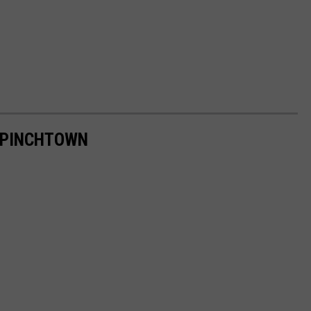
 PINCHTOWN