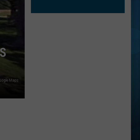
IS
oogle Maps