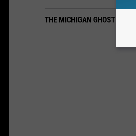
THE MICHIGAN GHOST TOWN