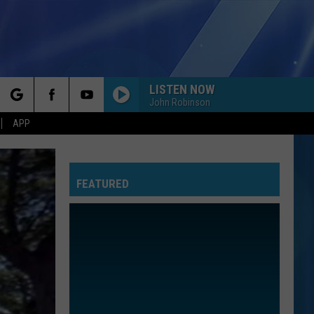
LISTEN NOW
John Robinson
rch
APP
FEATURED
e