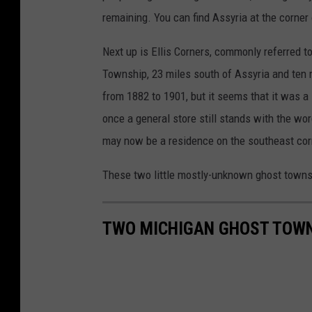
remaining. You can find Assyria at the corne
Next up is Ellis Corners, commonly referred to 
Township, 23 miles south of Assyria and ten m
from 1882 to 1901, but it seems that it was a l
once a general store still stands with the words
may now be a residence on the southeast corn
These two little mostly-unknown ghost town
TWO MICHIGAN GHOST TOWN