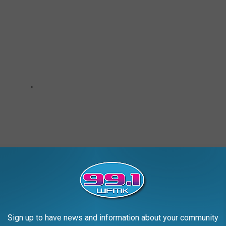
Sign up to have news and information about your community