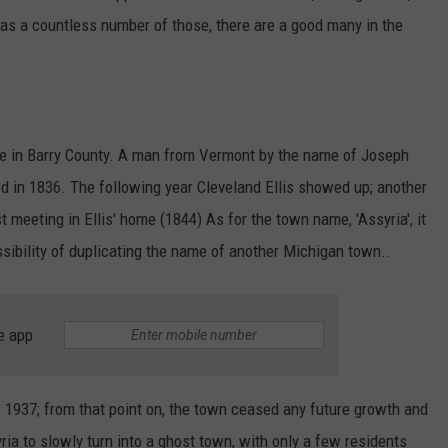
s a countless number of those, there are a good many in the
me in Barry County. A man from Vermont by the name of Joseph
ed in 1836. The following year Cleveland Ellis showed up; another
t meeting in Ellis' home (1844) As for the town name, 'Assyria', it
ssibility of duplicating the name of another Michigan town..
e app
 1937; from that point on, the town ceased any future growth and
a to slowly turn into a ghost town, with only a few residents