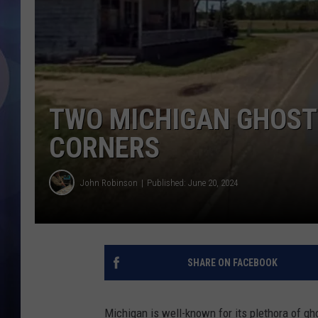
TWO MICHIGAN GHOST 
CORNERS
John Robinson
Published: June 20, 2024
SHARE ON FACEBOOK
Michigan is well-known for its plethora of g