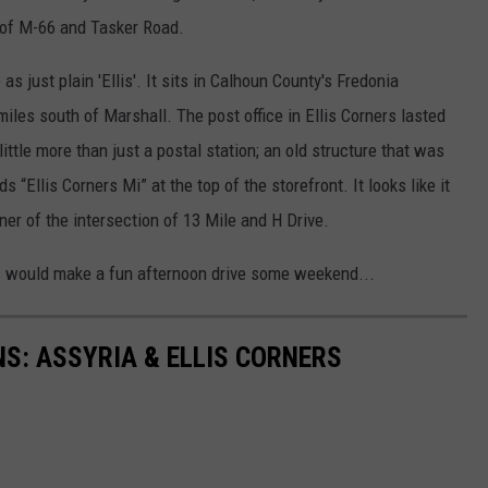
r of M-66 and Tasker Road.
as just plain 'Ellis'. It sits in Calhoun County's Fredonia
iles south of Marshall. The post office in Ellis Corners lasted
ittle more than just a postal station; an old structure that was
 “Ellis Corners Mi” at the top of the storefront. It looks like it
er of the intersection of 13 Mile and H Drive.
s would make a fun afternoon drive some weekend...
S: ASSYRIA & ELLIS CORNERS