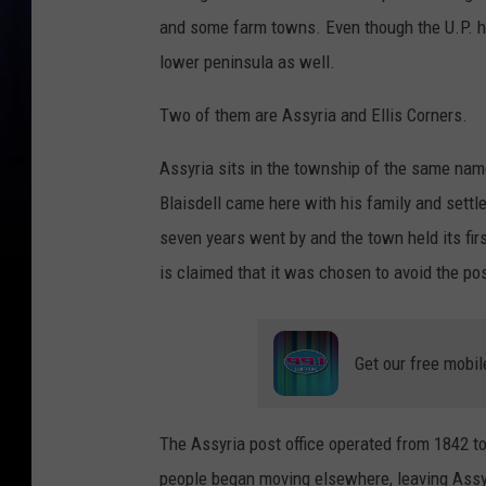
and some farm towns. Even though the U.P. ha
lower peninsula as well.
Two of them are Assyria and Ellis Corners.
Assyria sits in the township of the same na
Blaisdell came here with his family and settl
seven years went by and the town held its firs
is claimed that it was chosen to avoid the po
Get our free mobil
The Assyria post office operated from 1842 to
people began moving elsewhere, leaving Assyri