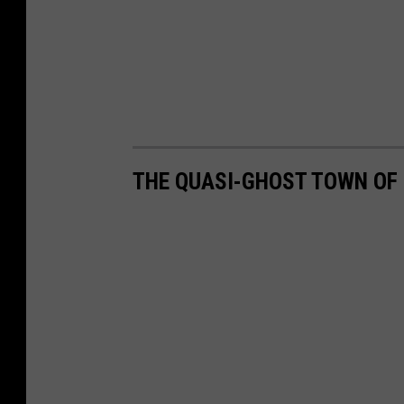
THE QUASI-GHOST TOWN OF