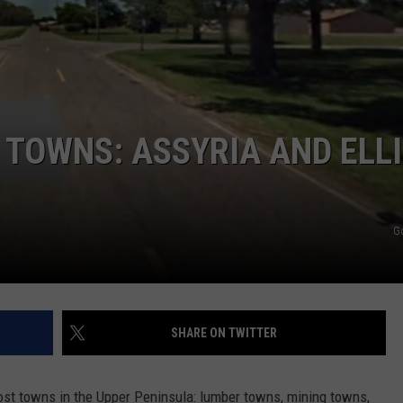
TOWNS: ASSYRIA AND ELL
G
SHARE ON TWITTER
host towns in the Upper Peninsula: lumber towns, mining towns,