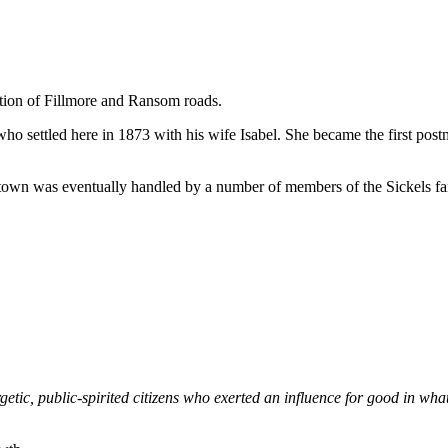
ection of Fillmore and Ransom roads.
 settled here in 1873 with his wife Isabel. She became the first postma
 town was eventually handled by a number of members of the Sickels fam
etic, public-spirited citizens who exerted an influence for good in wha