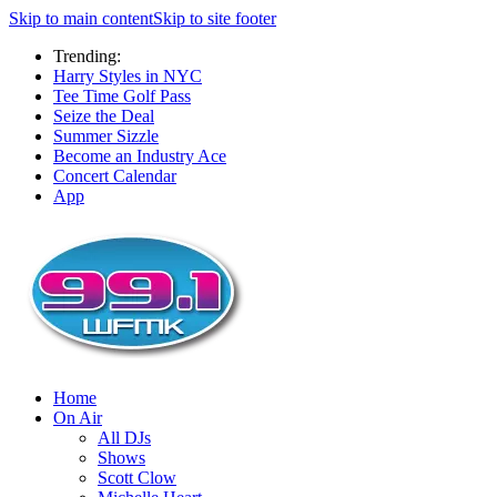
Skip to main content
Skip to site footer
Trending:
Harry Styles in NYC
Tee Time Golf Pass
Seize the Deal
Summer Sizzle
Become an Industry Ace
Concert Calendar
App
Home
On Air
All DJs
Shows
Scott Clow