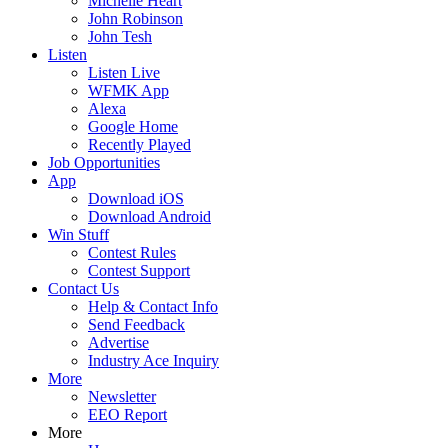
Michelle Heart
John Robinson
John Tesh
Listen
Listen Live
WFMK App
Alexa
Google Home
Recently Played
Job Opportunities
App
Download iOS
Download Android
Win Stuff
Contest Rules
Contest Support
Contact Us
Help & Contact Info
Send Feedback
Advertise
Industry Ace Inquiry
More
Newsletter
EEO Report
More