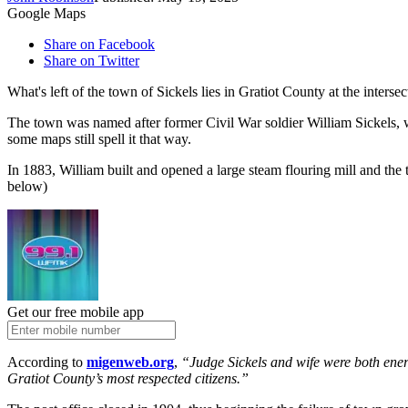
Google Maps
Share on Facebook
Share on Twitter
What's left of the town of Sickels lies in Gratiot County at the inters
The town was named after former Civil War soldier William Sickels, who
some maps still spell it that way.
In 1883, William built and opened a large steam flouring mill and the
below)
Get our free mobile app
According to
migenweb.org
,
“Judge Sickels and wife were both energ
Gratiot County’s most respected citizens.”