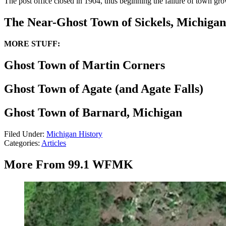
The post office closed in 1904, thus beginning the failure of town gro
The Near-Ghost Town of Sickels, Michigan
MORE STUFF:
Ghost Town of Martin Corners
Ghost Town of Agate (and Agate Falls)
Ghost Town of Barnard, Michigan
Filed Under
:
Michigan History
Categories
:
Articles
More From 99.1 WFMK