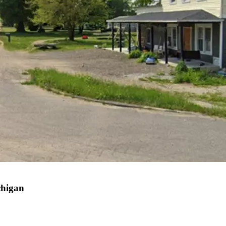
chigan