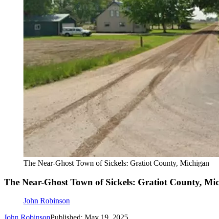
The Near-Ghost Town of Sickels: Gratiot County, Michigan
The Near-Ghost Town of Sickels: Gratiot County, Mi
John Robinson
John Robinson
Published: May 19, 2025