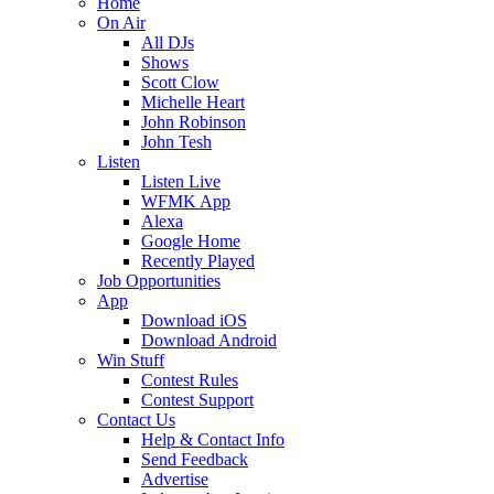
Home
On Air
All DJs
Shows
Scott Clow
Michelle Heart
John Robinson
John Tesh
Listen
Listen Live
WFMK App
Alexa
Google Home
Recently Played
Job Opportunities
App
Download iOS
Download Android
Win Stuff
Contest Rules
Contest Support
Contact Us
Help & Contact Info
Send Feedback
Advertise