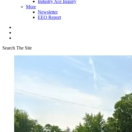
Industry Ace Inquiry
More
Newsletter
EEO Report
Search The Site