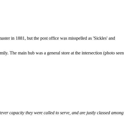
ster in 1881, but the post office was misspelled as 'Sickles' and
ily. The main hub was a general store at the intersection (photo seen
tever capacity they were called to serve, and are justly classed among