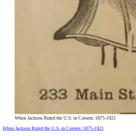
When Jackson Ruled the U.S. in Corsets: 1875-1921
When Jackson Ruled the U.S. in Corsets: 1875-1921