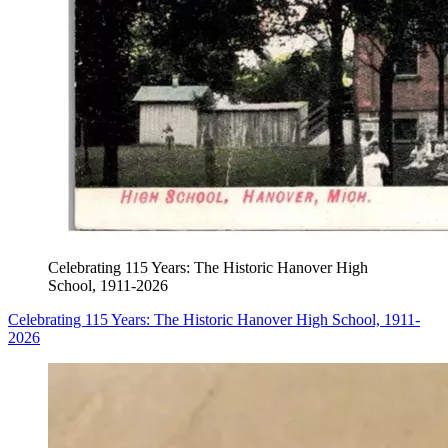
Celebrating 115 Years: The Historic Hanover High
School, 1911-2026
Celebrating 115 Years: The Historic Hanover High School, 1911-
2026