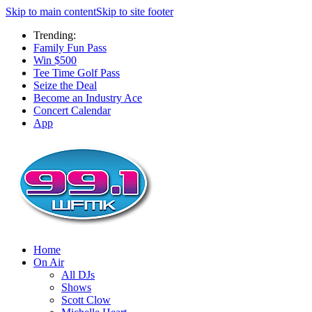
Skip to main content
Skip to site footer
Trending:
Family Fun Pass
Win $500
Tee Time Golf Pass
Seize the Deal
Become an Industry Ace
Concert Calendar
App
Home
On Air
All DJs
Shows
Scott Clow