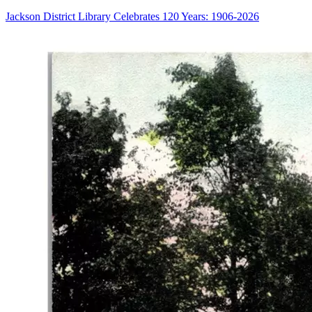
Jackson District Library Celebrates 120 Years: 1906-2026