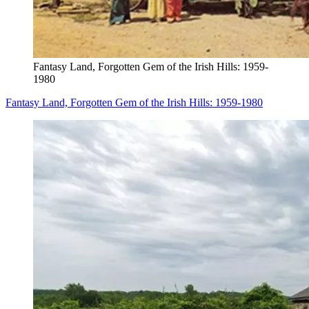
Fantasy Land, Forgotten Gem of the Irish Hills: 1959-
1980
Fantasy Land, Forgotten Gem of the Irish Hills: 1959-1980