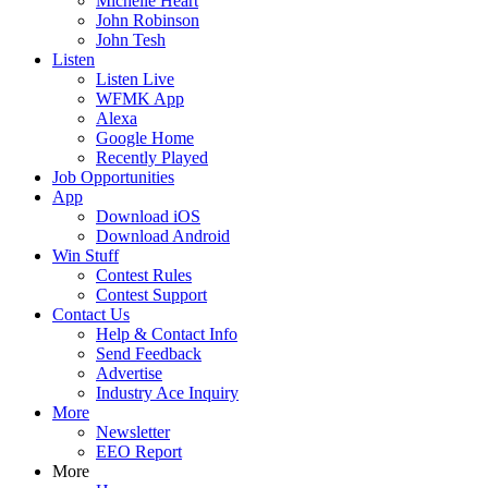
Michelle Heart
John Robinson
John Tesh
Listen
Listen Live
WFMK App
Alexa
Google Home
Recently Played
Job Opportunities
App
Download iOS
Download Android
Win Stuff
Contest Rules
Contest Support
Contact Us
Help & Contact Info
Send Feedback
Advertise
Industry Ace Inquiry
More
Newsletter
EEO Report
More