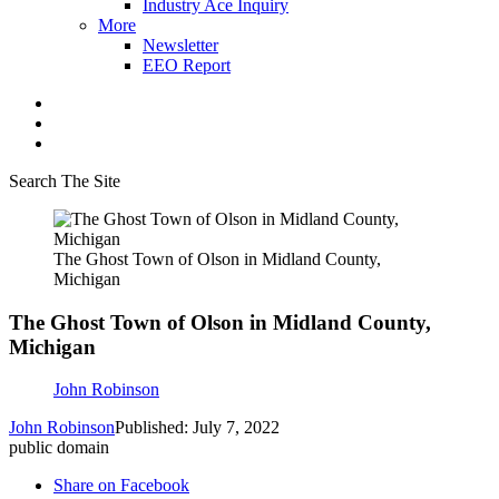
Industry Ace Inquiry
More
Newsletter
EEO Report
Search The Site
The Ghost Town of Olson in Midland County,
Michigan
The Ghost Town of Olson in Midland County,
Michigan
John Robinson
John Robinson
Published: July 7, 2022
public domain
Share on Facebook