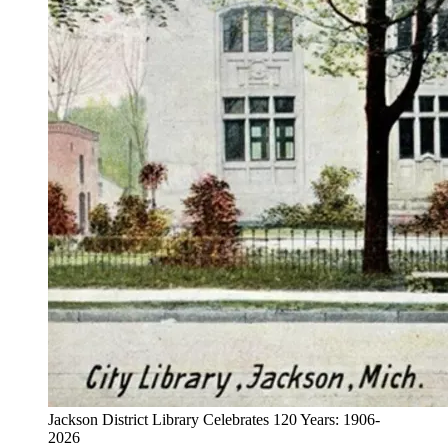
Jackson District Library Celebrates 120 Years: 1906-
2026