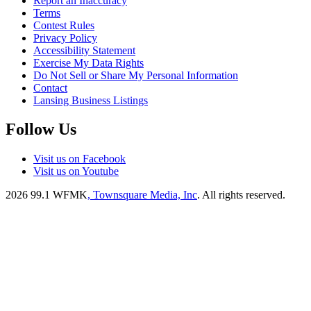
Report an Inaccuracy
Terms
Contest Rules
Privacy Policy
Accessibility Statement
Exercise My Data Rights
Do Not Sell or Share My Personal Information
Contact
Lansing Business Listings
Follow Us
Visit us on Facebook
Visit us on Youtube
2026
99.1 WFMK
, Townsquare Media, Inc
. All rights reserved.