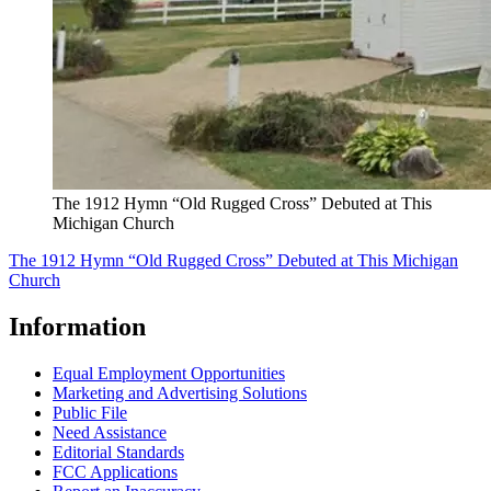
The 1912 Hymn “Old Rugged Cross” Debuted at This
Michigan Church
The 1912 Hymn “Old Rugged Cross” Debuted at This Michigan
Church
Information
Equal Employment Opportunities
Marketing and Advertising Solutions
Public File
Need Assistance
Editorial Standards
FCC Applications