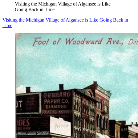
Visiting the Michigan Village of Algansee is Like
Going Back in Time
Visiting the Michigan Village of Algansee is Like Going Back in
Time