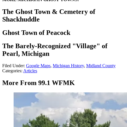
The Ghost Town & Cemetery of
Shackhuddle
Ghost Town of Peacock
The Barely-Recognized "Village" of
Pearl, Michigan
Filed Under
:
Google Maps
,
Michigan History
,
Midland County
Categories
:
Articles
More From 99.1 WFMK