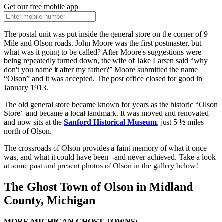
Get our free mobile app
The postal unit was put inside the general store on the corner of 9
Mile and Olson roads. John Moore was the first postmaster, but
what was it going to be called? After Moore's suggestions were
being repeatedly turned down, the wife of Jake Larsen said “why
don't you name it after my father?” Moore submitted the name
“Olson” and it was accepted. The post office closed for good in
January 1913.
The old general store became known for years as the historic “Olson
Store” and became a local landmark. It was moved and renovated –
and now sits at the
Sanford Historical Museum
, just 5 ½ miles
north of Olson.
The crossroads of Olson provides a faint memory of what it once
was, and what it could have been -and never achieved. Take a look
at some past and present photos of Olson in the gallery below!
The Ghost Town of Olson in Midland
County, Michigan
MORE MICHIGAN GHOST TOWNS: