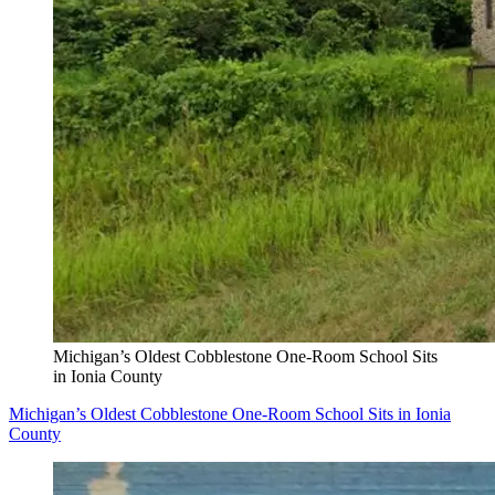
Michigan’s Oldest Cobblestone One-Room School Sits
in Ionia County
Michigan’s Oldest Cobblestone One-Room School Sits in Ionia
County