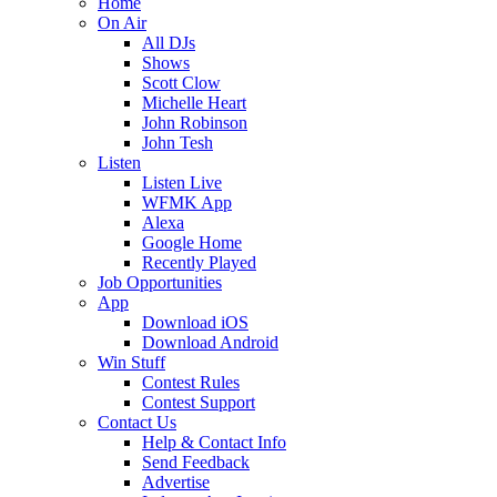
Home
On Air
All DJs
Shows
Scott Clow
Michelle Heart
John Robinson
John Tesh
Listen
Listen Live
WFMK App
Alexa
Google Home
Recently Played
Job Opportunities
App
Download iOS
Download Android
Win Stuff
Contest Rules
Contest Support
Contact Us
Help & Contact Info
Send Feedback
Advertise