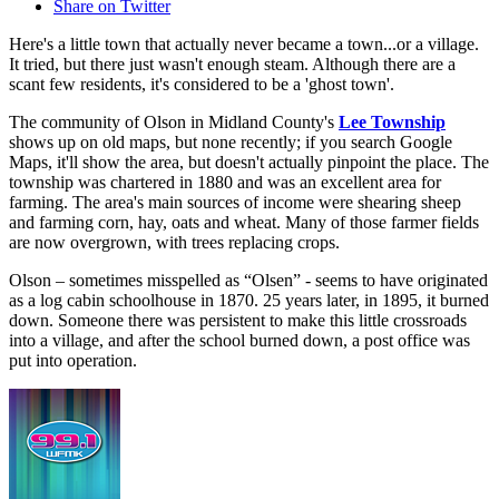
Share on Twitter
Here's a little town that actually never became a town...or a village.
It tried, but there just wasn't enough steam. Although there are a
scant few residents, it's considered to be a 'ghost town'.
The community of Olson in Midland County's
Lee Township
shows up on old maps, but none recently; if you search Google
Maps, it'll show the area, but doesn't actually pinpoint the place. The
township was chartered in 1880 and was an excellent area for
farming. The area's main sources of income were shearing sheep
and farming corn, hay, oats and wheat. Many of those farmer fields
are now overgrown, with trees replacing crops.
Olson – sometimes misspelled as “Olsen” - seems to have originated
as a log cabin schoolhouse in 1870. 25 years later, in 1895, it burned
down. Someone there was persistent to make this little crossroads
into a village, and after the school burned down, a post office was
put into operation.