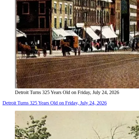
Detroit Turns 325 Years Old on Friday, July 24, 2026
Detroit Turns 325 Years Old on Friday, July 24, 2026