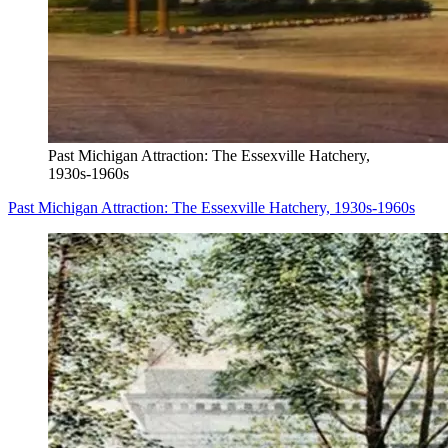
Past Michigan Attraction: The Essexville Hatchery,
1930s-1960s
Past Michigan Attraction: The Essexville Hatchery, 1930s-1960s