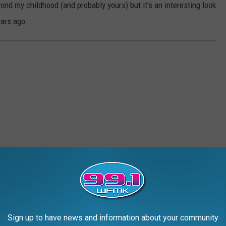
nd my childhood (and probably yours) but it's an interesting look
ears ago.
Sign up to have news and information about your community