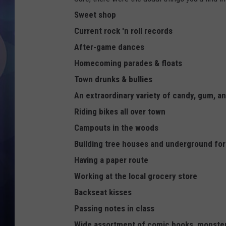
Sweet shop
Current rock 'n roll records
After-game dances
Homecoming parades & floats
Town drunks & bullies
An extraordinary variety of candy, gum, a
Riding bikes all over town
Campouts in the woods
Building tree houses and underground for
Having a paper route
Working at the local grocery store
Backseat kisses
Passing notes in class
Wide assortment of comic books, monste