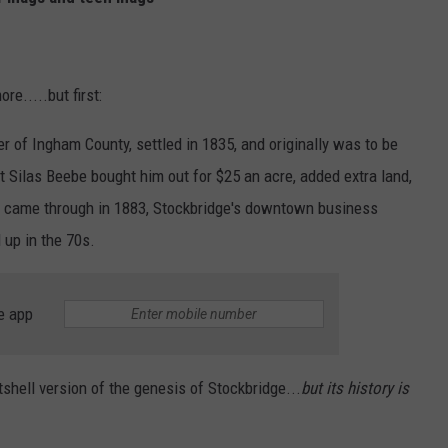
e.....but first:
ner of Ingham County, settled in 1835, and originally was to be
ut Silas Beebe bought him out for $25 an acre, added extra land,
ad came through in 1883, Stockbridge's downtown business
 up in the 70s.
e app
tshell version of the genesis of Stockbridge...
but its history is