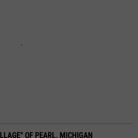
LLAGE" OF PEARL, MICHIGAN