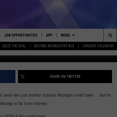
TOCKBRIDGE, MICHIGAN: 19
JOB OPPORTUNITIES
APP
MORE
Sea
SEIZE THE DEAL
BECOME AN INDUSTRY ACE
CONCERT CALENDAR
available @ wor
VE
DOWNLOAD IOS
WIN STUFF
CONTEST RULES
The
P
DOWNLOAD ANDROID
CONTACT US
CONTEST SUPPORT
HELP & CONTACT INFO
Sit
MORE
SEND FEEDBACK
NEWSLETTER
SHARE ON TWITTER
HOME
ADVERTISE
EEO REPORT
ht seem like just another ordinary Michigan small town.....but for
 PLAYED
INDUSTRY ACE INQUIRY
bridge is far from ordinary.
n a 1950s & 60s small town: