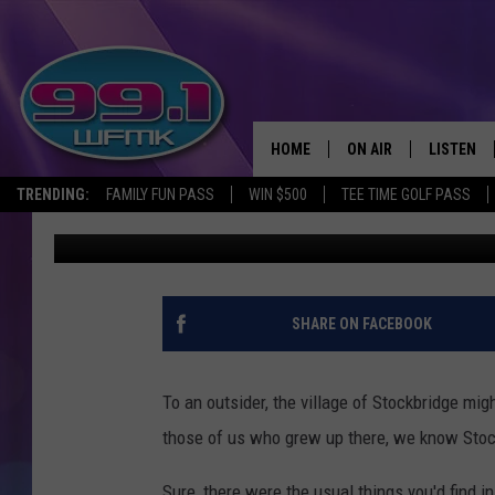
VINTAGE PHOTOS OF S
1950
HOME
ON AIR
LISTEN
TRENDING:
FAMILY FUN PASS
WIN $500
TEE TIME GOLF PASS
John Robinson
Published: February 26, 2021
ALL DJS
LISTEN LI
SHOWS
WFMK AP
SCOTT CLOW
ALEXA
SHARE ON FACEBOOK
MICHELLE HEART
GOOGLE 
To an outsider, the village of Stockbridge mig
JOHN ROBINSON
RECENTLY
those of us who grew up there, we know Stock
JOHN TESH
Sure, there were the usual things you'd find i