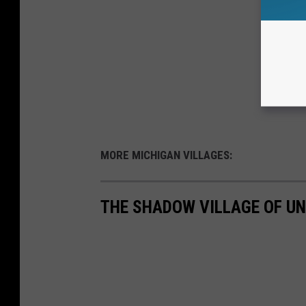
MORE MICHIGAN VILLAGES:
THE SHADOW VILLAGE OF UN