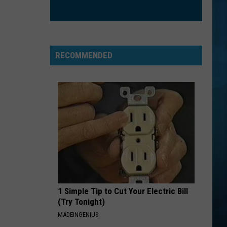
Nathanson
Some Mad Hope
EXS AND OHS
Elle
Elle King
King
Love Stuff
RECOMMENDED
VIEW ALL RECENTLY PLAYED SONGS
1 Simple Tip to Cut Your Electric Bill
(Try Tonight)
MADEINGENIUS