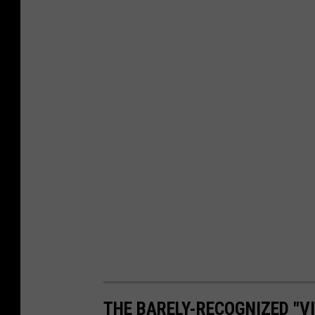
THE BARELY-RECOGNIZED "VI