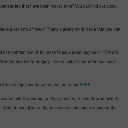
cemeteries that have been lost to time? You can find out about
ace just north of town? That's a pretty morbid tale that you can
nd not mention one of its most-famous urban legends?
“The old
t Worden Road near Gregory. Take a look at that infamous local
n Stockbridge hauntings that can be found
HERE.
 wanted while growing up. Sure, there were people who ticked
I'd like to see after all these decades and punch square in the