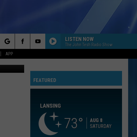
00-
LISTEN NOW
The John Tesh Radio Show
rch
APP
thpoint.com
BEAUTIFUL THINGS
Benson
Benson Boone
Boone
Beautiful Things - Single
FEATURED
e
CALM DOWN
Rema
Rema Ft/Selena Gomez
Ft/Selena
Calm Down - Single
Gomez
LANSING
OPEN YOUR HEART
Madonna
Madonna
True Blue
73
AUG 8
SATURDAY
COME ON GET HIGHER
Matt
Matt Nathanson