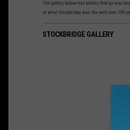
The gallery below has photos that go way beyo
at what Stockbridge was like well over 100 y
STOCKBRIDGE GALLERY