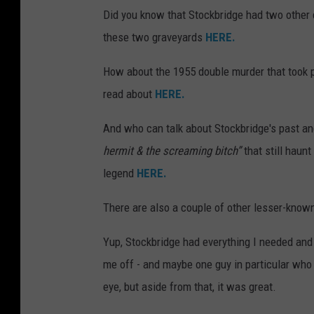
Did you know that Stockbridge had two other 
these two graveyards
HERE.
How about the 1955 double murder that took pl
read about
HERE.
And who can talk about Stockbridge's past a
hermit & the screaming bitch”
that still haun
legend
HERE.
There are also a couple of other lesser-know
Yup, Stockbridge had everything I needed and
me off - and maybe one guy in particular who 
eye, but aside from that, it was great.