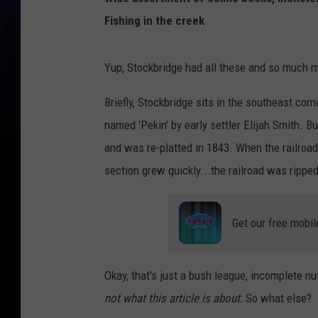
Fishing in the creek
Yup, Stockbridge had all these and so much mor
Briefly, Stockbridge sits in the southeast cor
named 'Pekin' by early settler Elijah Smith. B
and was re-platted in 1843. When the railro
section grew quickly...the railroad was ripped
Get our free mobil
Okay, that's just a bush league, incomplete nu
not what this article is about.
So what else?