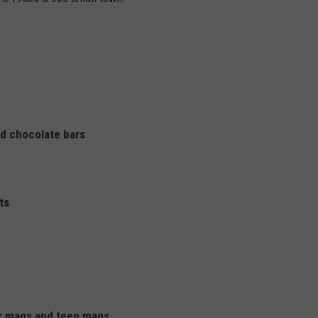
nd chocolate bars
ts
r mags and teen mags