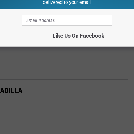
delivered to your email.
Like Us On Facebook
ADILLA