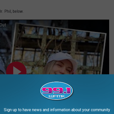
r. Phil, below.
 Out
Sign up to have news and information about your community