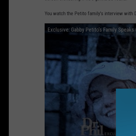
You watch the Petito family's interview with D
Exclusive: Gabby Petito’s Family Speaks