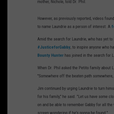
mother, Nichole, told Dr. Phil.
However, as previously reported, videos found 
to name Laundrie as a person of interest. A
f
Amid the search for Laundrie, who has yet to
#JusticeforGabby
, to inspire anyone who 
Bounty Hunter
has joined in the search for 
When Dr. Phil asked the Petito family about L
"Somewhere off the beaten path somewhere, ju
Jim continued by urging Laundrie to turn himse
for his family," he said. "Let us have some cl
on and be able to remember Gabby for all the
screen wondering if he's gonna be found."