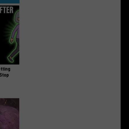
etting
(Stop