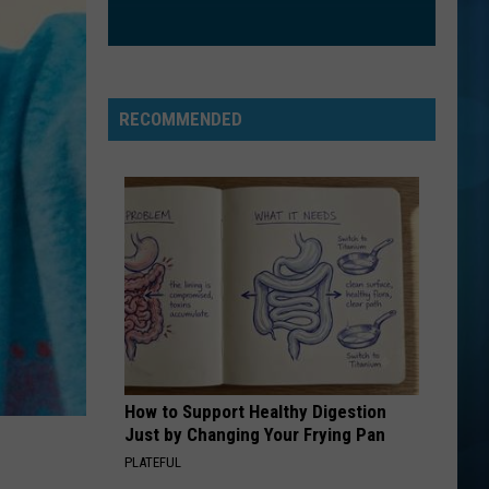
RECOMMENDED
How to Support Healthy Digestion
Just by Changing Your Frying Pan
PLATEFUL