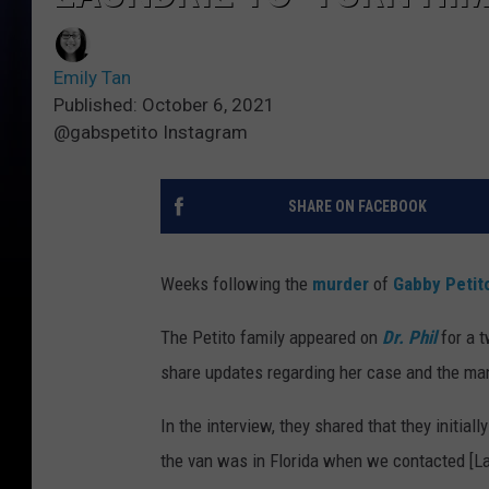
Emily Tan
Published: October 6, 2021
@gabspetito Instagram
SHARE ON FACEBOOK
Weeks following the
murder
of
Gabby Petit
The Petito family appeared on
Dr. Phil
for a t
share updates regarding her case and the man
In the interview, they shared that they initia
the van was in Florida when we contacted [Lau