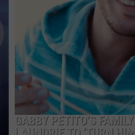
GABBY PETITO’S FAMILY
LAUNDRIE TO ‘TURN HIM