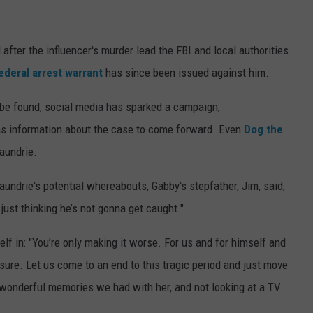
after the influencer's murder lead the FBI and local authorities
ederal arrest warrant
has since been issued against him.
 be found, social media has sparked a campaign,
has information about the case to come forward. Even
Dog the
Laundrie.
aundrie's potential whereabouts, Gabby's stepfather, Jim, said,
st thinking he’s not gonna get caught."
lf in: "You’re only making it worse. For us and for himself and
osure. Let us come to an end to this tragic period and just move
 wonderful memories we had with her, and not looking at a TV