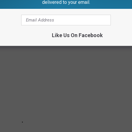
delivered to your email.
Subscribe to
99.1 WFMK
on
Like Us On Facebook
ERRIBLE CRIMES