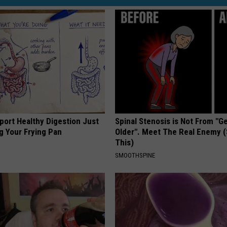
port Healthy Digestion Just
Spinal Stenosis is Not From "G
g Your Frying Pan
Older". Meet The Real Enemy 
This)
SMOOTHSPINE