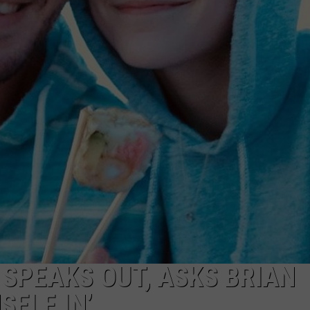
 SPEAKS OUT, ASKS BRIAN
SELF IN’