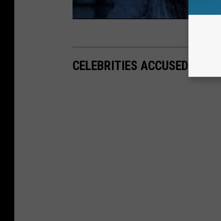
CELEBRITIES ACCUSED OF T