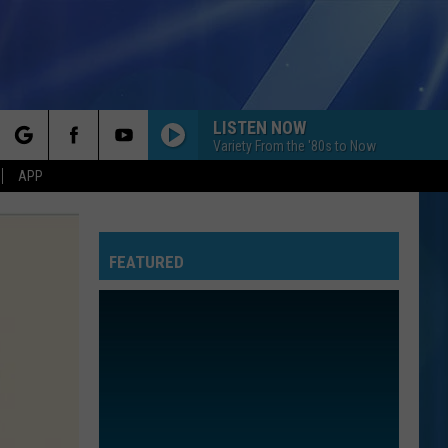
LISTEN NOW
Variety From the '80s to Now
rch
APP
FEATURED
e