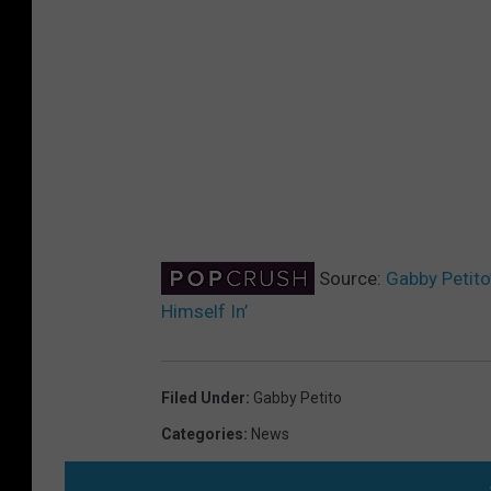
Source:
Gabby Petito
Himself In’
Filed Under
:
Gabby Petito
Categories
:
News