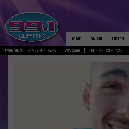
HOME
ON AIR
LISTEN
TRENDING:
FAMILY FUN PASS
WIN $500
TEE TIME GOLF PASS
ALL DJS
LISTEN LI
SHOWS
WFMK AP
SCOTT CLOW
ALEXA
MICHELLE HEART
GOOGLE 
JOHN ROBINSON
RECENTLY
JOHN TESH