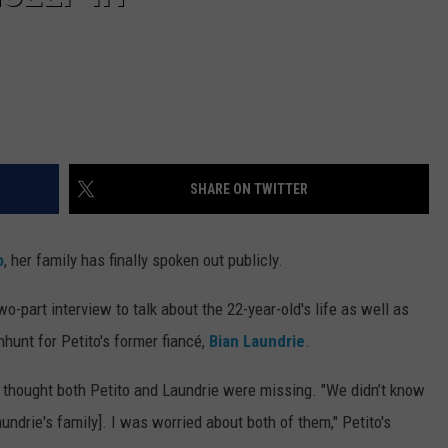
SHARE ON TWITTER
o
, her family has finally spoken out publicly.
wo-part interview to talk about the 22-year-old's life as well as
hunt for Petito's former fiancé,
Bian Laundrie
.
lly thought both Petito and Laundrie were missing. "We didn’t know
ndrie's family]. I was worried about both of them," Petito's