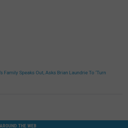
’s Family Speaks Out, Asks Brian Laundrie To ‘Turn
AROUND THE WEB