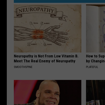
Neuropathy is Not From Low Vitamin B.
How to Sup
Meet The Real Enemy of Neuropathy
by Changin
SMOOTHSPINE
PLATEFUL