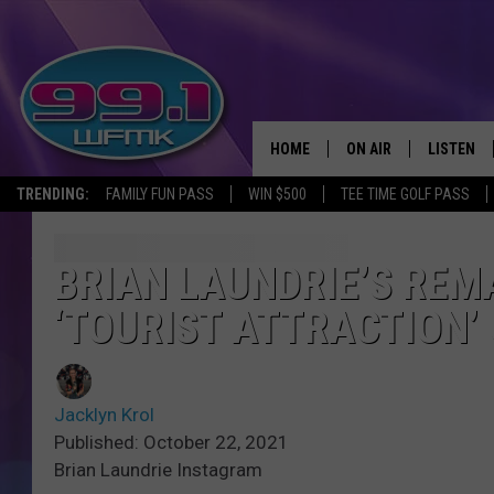
HOME
ON AIR
LISTEN
TRENDING:
FAMILY FUN PASS
WIN $500
TEE TIME GOLF PASS
ALL DJS
LISTEN LI
SHOWS
WFMK AP
BRIAN LAUNDRIE’S REM
‘TOURIST ATTRACTION’
SCOTT CLOW
ALEXA
MICHELLE HEART
GOOGLE 
Jacklyn Krol
JOHN ROBINSON
RECENTLY
Published: October 22, 2021
Brian Laundrie Instagram
JOHN TESH