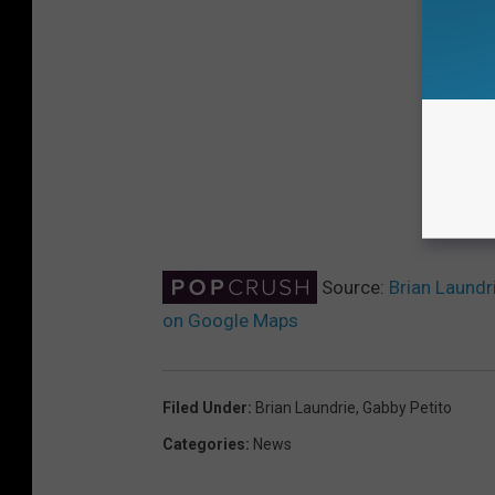
Source:
Brian Laundr
on Google Maps
Filed Under
:
Brian Laundrie
,
Gabby Petito
Categories
:
News