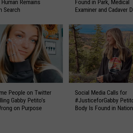
d Human Remains
Found in Park, Medical
i
n Search
Examiner and Cadaver 
a
Called to Investigate
n
L
a
u
n
d
r
i
e
’
S
s
me People on Twitter
Social Media Calls for
o
B
lling Gabby Petito’s
#JusticeforGabby Petito
c
e
rong on Purpose
Body Is Found in Nation
i
l
a
o
l
n
M