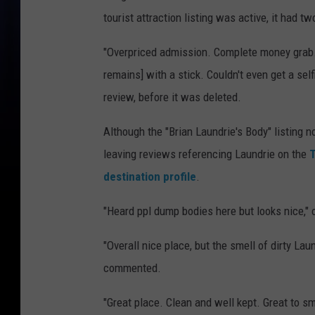
tourist attraction listing was active, it had t
"Overpriced admission. Complete money grab. 
remains] with a stick. Couldn't even get a se
review, before it was deleted.
Although the "Brian Laundrie's Body" listing 
leaving reviews referencing Laundrie on the
T
destination profile
.
"Heard ppl dump bodies here but looks nice," 
"Overall nice place, but the smell of dirty Lau
commented.
"Great place. Clean and well kept. Great to sme