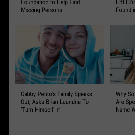
Foundation to Help Find
FBI ID’
b
i
Missing Persons
Found i
b
a
y
n
P
L
e
a
t
u
i
n
t
d
o
r
’
i
s
e
F
F
G
W
a
o
Gabby Petito’s Family Speaks
Why So
a
h
m
u
Out, Asks Brian Laundrie To
Are Spe
b
y
i
n
‘Turn Himself In’
Name W
b
S
l
d
y
o
y
D
P
m
L
e
e
e