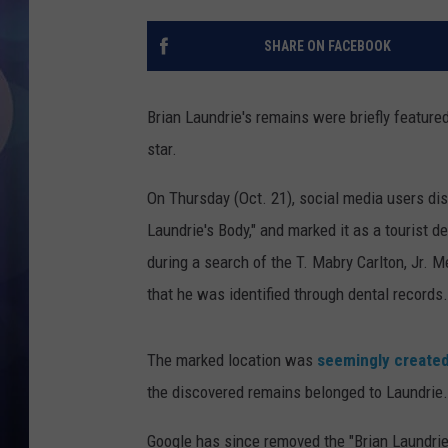
SHARE ON FACEBOOK
Brian Laundrie's remains were briefly feature
star.
On Thursday (Oct. 21), social media users di
Laundrie's Body," and marked it as a tourist 
during a search of the T. Mabry Carlton, Jr.
that he was identified through dental records
The marked location was
seemingly create
the discovered remains belonged to Laundrie.
Google has since removed the "Brian Laundrie'