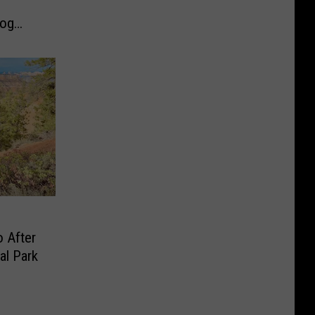
Dog
 After
al Park