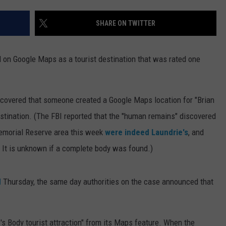
SHARE ON TWITTER
d on Google Maps as a tourist destination that was rated one
scovered that someone created a Google Maps location for "Brian
destination. (The FBI reported that the "human remains" discovered
 Memorial Reserve area this week
were indeed Laundrie's
, and
. It is unknown if a complete body was found.)
d
Thursday, the same day authorities on the case announced that
s Body tourist attraction" from its Maps feature. When the