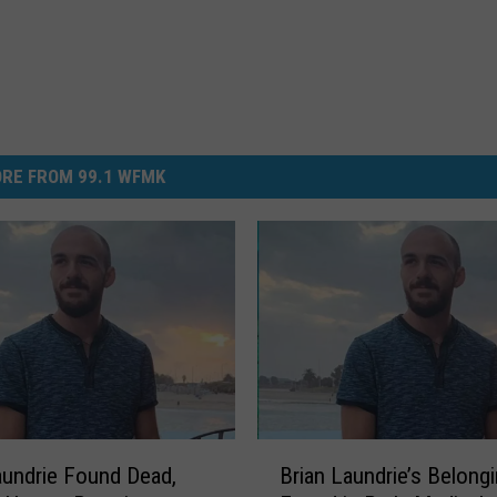
RE FROM 99.1 WFMK
B
aundrie Found Dead,
Brian Laundrie’s Belong
r