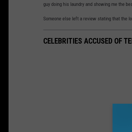
guy doing his laundry and showing me the bes
Someone else left a review stating that the lo
CELEBRITIES ACCUSED OF T