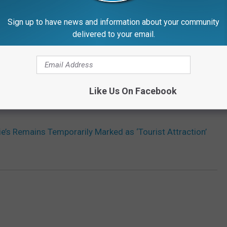
Sign up to have news and information about your community
delivered to your email.
Like Us On Facebook
ie’s Remains Temporarily Marked as ‘Tourist Attraction’