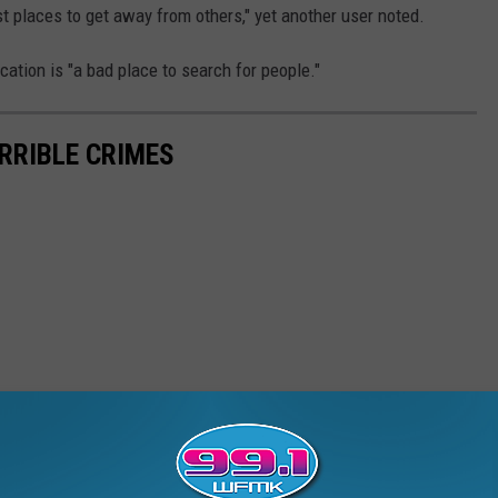
t places to get away from others," yet another user noted.
cation is "a bad place to search for people."
ERRIBLE CRIMES