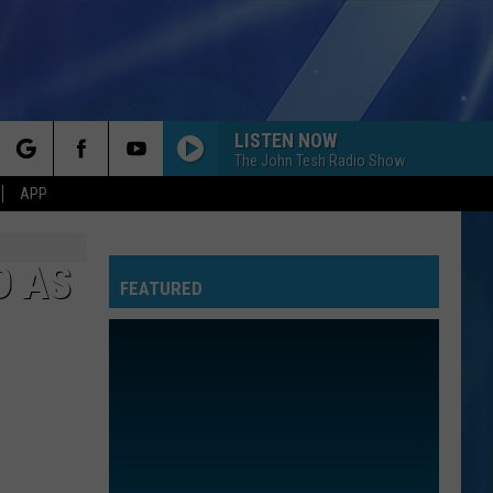
LISTEN NOW
The John Tesh Radio Show
rch
APP
D AS
FEATURED
e