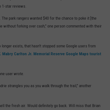
wo 1-star reviews.
The park rangers wanted $40 for the chance to poke it [the
lfie without forking over cash," one person commented with their
no longer exists, that hasn't stopped some Google users from
. Mabry Carlton Jr. Memorial Reserve Google Maps tourist
one user wrote.
ndrie strangles you as you walk through the trail," another
ll the fresh air. Would definitely go back. Will miss that Brian