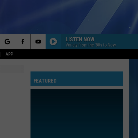
LISTEN NOW
Variety From the '80s to Now
rch
APP
FEATURED
e