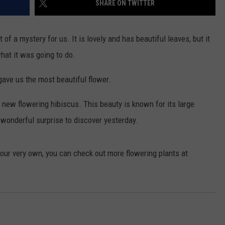
SHARE ON TWITTER
of a mystery for us. It is lovely and has beautiful leaves, but it
hat it was going to do.
gave us the most beautiful flower.
ew flowering hibiscus. This beauty is known for its large
a wonderful surprise to discover yesterday.
 your very own, you can check out more flowering plants at