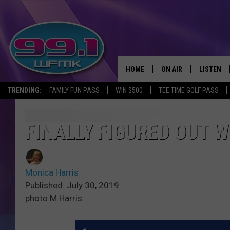
HOME
ON AIR
LISTEN
TRENDING:
FAMILY FUN PASS
WIN $500
TEE TIME GOLF PASS
ALL DJS
LISTEN LI
SHOWS
WFMK AP
FINALLY FIGURED OUT 
SCOTT CLOW
ALEXA
Monica Harris
MICHELLE HEART
GOOGLE 
Published: July 30, 2019
photo M.Harris
JOHN ROBINSON
RECENTLY
JOHN TESH