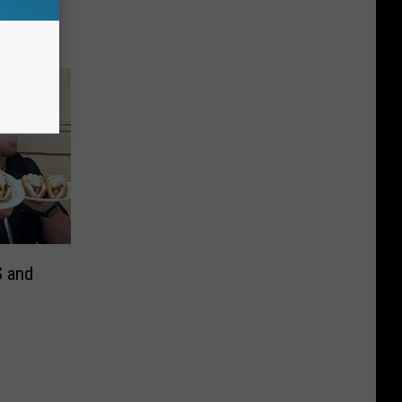
S and