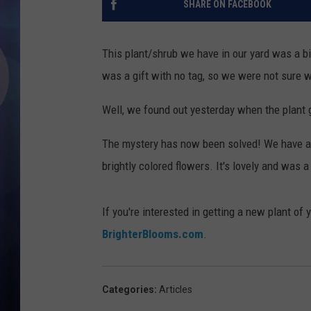
SHARE ON FACEBOOK
This plant/shrub we have in our yard was a bit 
was a gift with no tag, so we were not sure w
Well, we found out yesterday when the plant 
The mystery has now been solved! We have a n
brightly colored flowers. It's lovely and was 
If you're interested in getting a new plant of
BrighterBlooms.com
.
Categories
:
Articles