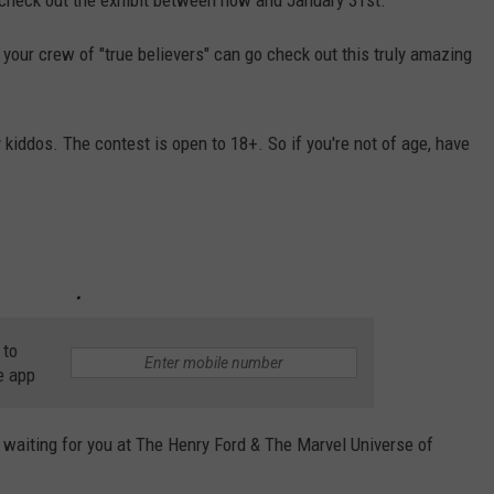
your crew of "true believers" can go check out this truly amazing
kiddos. The contest is open to 18+. So if you're not of age, have
 to
e app
waiting for you at The Henry Ford & The Marvel Universe of