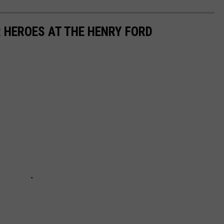
 HEROES AT THE HENRY FORD