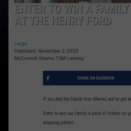
ENTER TO WIN A FAMILY
AT THE HENRY FORD
Large
Published: November 2, 2020
McConnell Adams TSM Lansing
SHARE ON FACEBOOK
If you and the family love Marvel, we've got a
Enter to win our family 4-pack of tickets so
amazing exhibit.