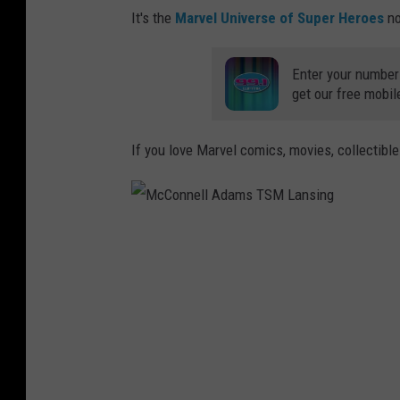
It's the
Marvel Universe of Super Heroes
no
Enter your number
get our free mobil
If you love Marvel comics, movies, collectibl
M
c
C
o
n
n