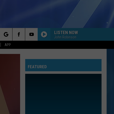
LISTEN NOW
John Robinson
rch
APP
FEATURED
e