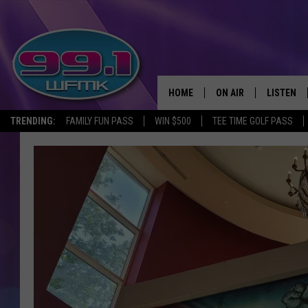
HOME
ON AIR
LISTEN
TRENDING:
FAMILY FUN PASS
WIN $500
TEE TIME GOLF PASS
ALL DJS
LISTEN LI
SHOWS
WFMK AP
SCOTT CLOW
ALEXA
MICHELLE HEART
GOOGLE 
JOHN ROBINSON
RECENTLY
JOHN TESH