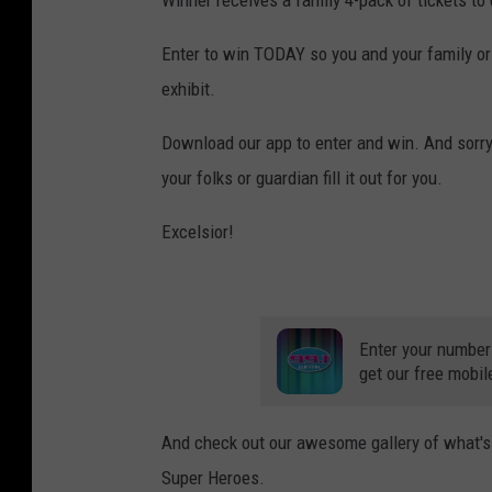
M
L
Enter to win TODAY so you and your family or 
a
exhibit.
n
Download our app to enter and win. And sorry 
s
your folks or guardian fill it out for you.
i
n
Excelsior!
g
Enter your number
get our free mobil
And check out our awesome gallery of what's 
Super Heroes.