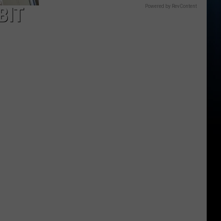
BIT
Powered by RevContent