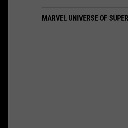
MARVEL UNIVERSE OF SUPER