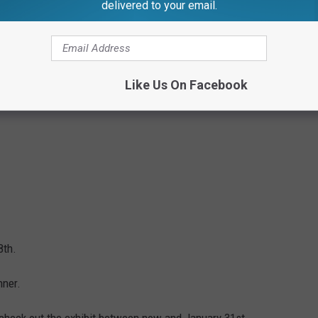
delivered to your email.
Like Us On Facebook
8th.
nner.
o check out the exhibit between now and January 31st.