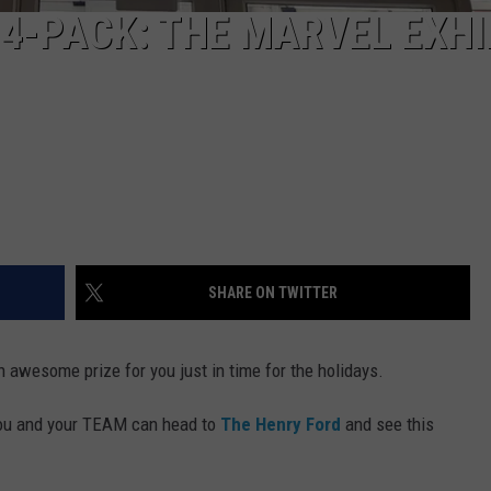
 4-PACK: THE MARVEL EXHI
SHARE ON TWITTER
n awesome prize for you just in time for the holidays.
 you and your TEAM can head to
The Henry Ford
and see this