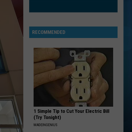
RECOMMENDED
1 Simple Tip to Cut Your Electric Bill
(Try Tonight)
MADEINGENIUS