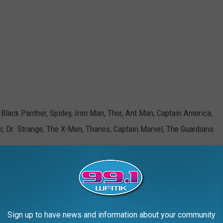
 Black Panther, Spidey, Iron Man, Thor, Ant Man, Captain America,
er, Dr. Strange, The X-Men, Thanos, Captain Marvel, The Guardians
McConnell Adams TSM Lansing
Sign up to have news and information about your community