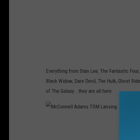
e
l
l
A
d
a
m
Everything from Stan Lee, The Fantastic Four,
s
Black Widow, Dare Devil, The Hulk, Ghost Rid
T
of The Galaxy...they are all here.
S
M
L
M
a
c
n