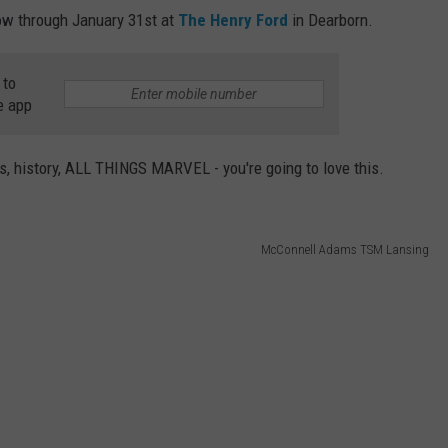
w through January 31st at
The Henry Ford
in Dearborn.
 to
e app
es, history, ALL THINGS MARVEL - you're going to love this.
McConnell Adams TSM Lansing