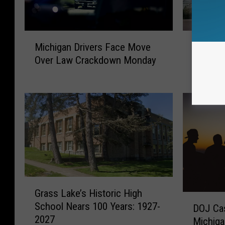
M
M
Michigan Drivers Face Move
Michiga
i
i
Over Law Crackdown Monday
Agrees 
c
c
h
h
i
i
g
g
a
a
n
n
D
-
r
B
i
a
v
s
G
e
e
Grass Lake’s Historic High
r
D
r
d
School Nears 100 Years: 1927-
DOJ Ca
a
O
s
B
2027
s
Michiga
J
F
e