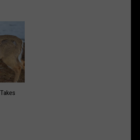
 Takes