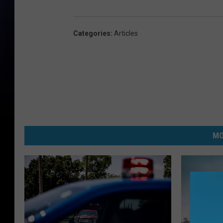
Categories
:
Articles
MO