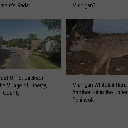
u
ment’s Radar
Michigan?
r
g
e
g
i
e
n
d
C
C
a
r
n
o
a
s
d
s
a
”
A
Just Off S. Jackson
M
D
Michigan Whitetail Herd
r
e Village of Liberty,
i
e
e
Another Hit in the Upper
n County
c
b
t
Peninsula
h
u
h
i
t
e
g
e
W
a
d
i