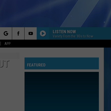
LISTEN NOW
Variety From the '80s to Now
rch
APP
UT
FEATURED
e