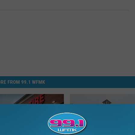
RE FROM 99.1 WFMK