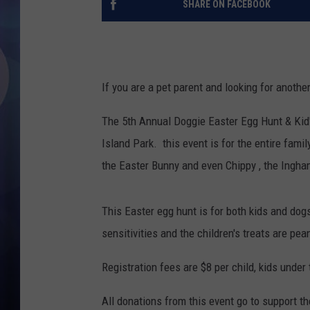
SHARE ON FACEBOOK
If you are a pet parent and looking for anothe
The 5th Annual Doggie Easter Egg Hunt & Kid
Island Park. this event is for the entire famil
the Easter Bunny and even Chippy , the Ingha
This Easter egg hunt is for both kids and dogs
sensitivities and the children's treats are pea
Registration fees are $8 per child, kids under 
All donations from this event go to support 