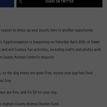
SHARE ON TWITTER
r reason to dress up your pooch, here is another opportunity.
's Eggstravaganza is happening on Saturday April 20th, at Hawk
y and will feature fun activities, including crafts and photos with
m County Animal Control's mascot).
, so the dog treats are grain free, incase your pup has food
nut free.
two are free, and it's $8 for your dog.
the Ingham County Animal Shelter Fund.