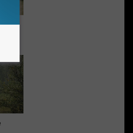
ugged
e