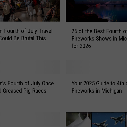
2
n Fourth of July Travel
25 of the Best Fourth o
5
Could Be Brutal This
Fireworks Shows in Mic
o
for 2026
f
t
h
e
B
Y
e
n’s Fourth of July Once
Your 2025 Guide to 4th 
o
s
d Greased Pig Races
Fireworks in Michigan
u
t
r
F
2
o
0
u
2
r
5