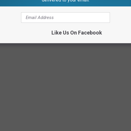
Like Us On Facebook