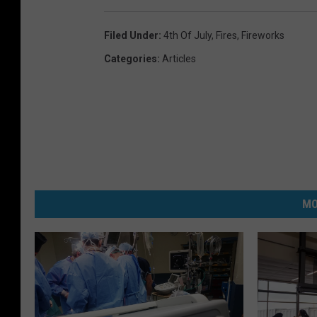
Filed Under
:
4th Of July
,
Fires
,
Fireworks
Categories
:
Articles
MO