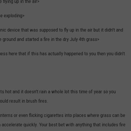
flying up in the air>
e exploding>
ic device that was supposed to fly up in the air but it didn't and
ground and started a fire in the dry July 4th grass>
ess here that if this has actually happened to you then you didn't
 hot and it doesn't rain a whole lot this time of year so you
ould result in brush fires.
 lanterns or even flicking cigarettes into places where grass can be
 accelerate quickly. Your best bet with anything that includes fire