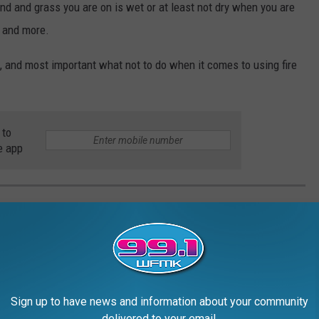
und and grass you are on is wet or at least not dry when you are
es and more.
and most important what not to do when it comes to using fire
 to
e app
NBURN
Sign up to have news and information about your community
delivered to your email.