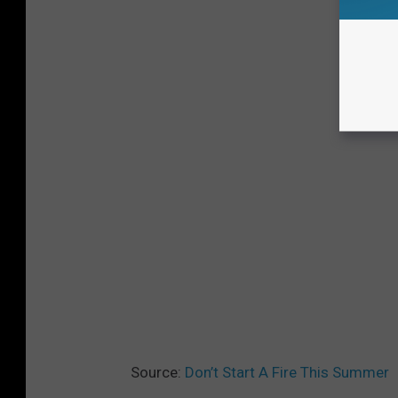
Source:
Don’t Start A Fire This Summer