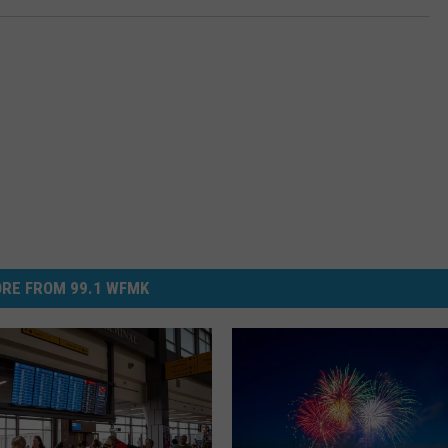
RE FROM 99.1 WFMK