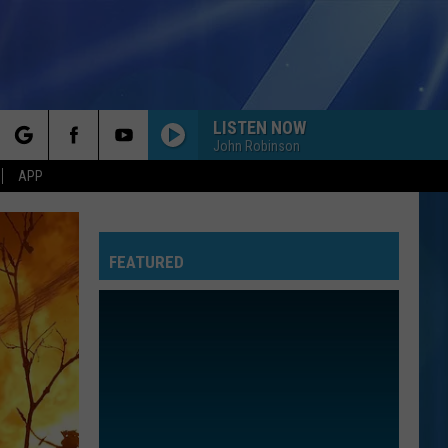
LISTEN NOW
John Robinson
rch
APP
FEATURED
e