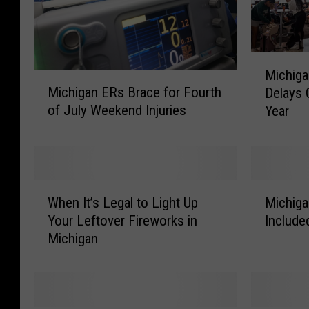
M
Michiga
i
M
Michigan ERs Brace for Fourth
Delays 
c
i
of July Weekend Injuries
Year
h
c
i
h
g
i
a
g
n
a
W
M
F
n
When It’s Legal to Light Up
Michiga
h
i
o
E
Your Leftover Fireworks in
Include
e
c
u
R
Michigan
n
h
r
s
I
i
t
B
t
g
h
r
’
a
o
a
s
n