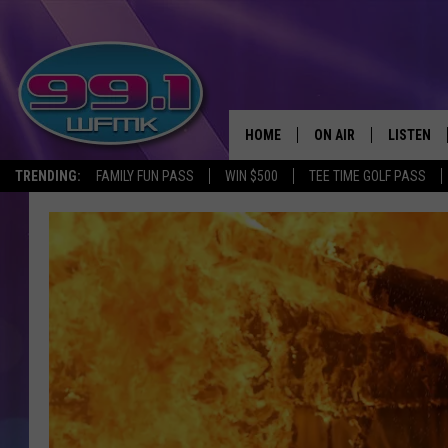
HOME
ON AIR
LISTEN
TRENDING:
FAMILY FUN PASS
WIN $500
TEE TIME GOLF PASS
ALL DJS
LISTEN LI
SHOWS
WFMK AP
SCOTT CLOW
ALEXA
MICHELLE HEART
GOOGLE 
JOHN ROBINSON
RECENTLY
JOHN TESH