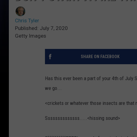
Chris Tyler
Published: July 7, 2020
Getty Images
SHARE ON FACEBOOK
Has this ever been a part of your 4th of July 
we go...
<crickets or whatever those insects are that 
Ssssssssssssss.....<hissing sound>