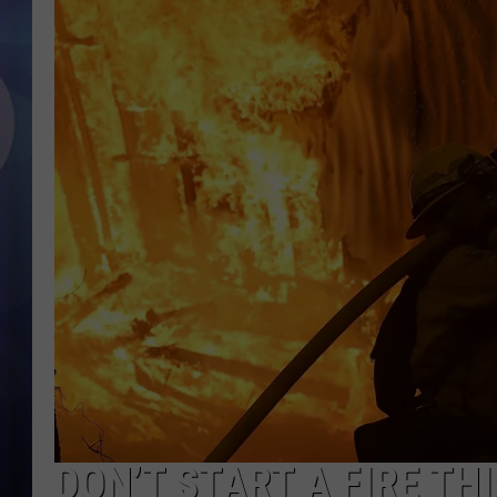
DON’T START A FIRE T