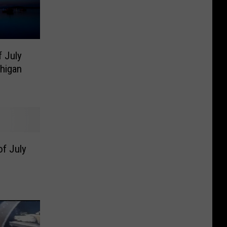
f July
higan
of July