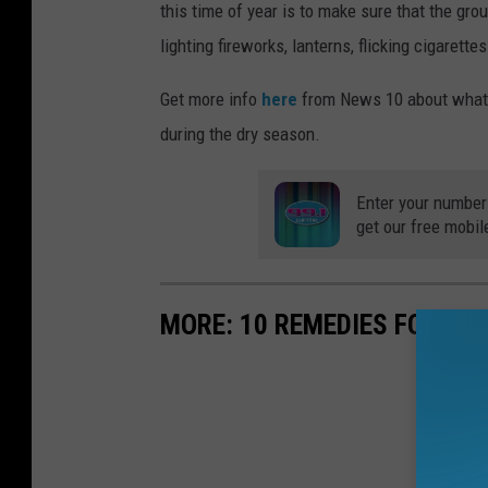
this time of year is to make sure that the gro
lighting fireworks, lanterns, flicking cigarett
Get more info
here
from News 10 about what, 
during the dry season.
Enter your number
get our free mobil
MORE: 10 REMEDIES FOR SU