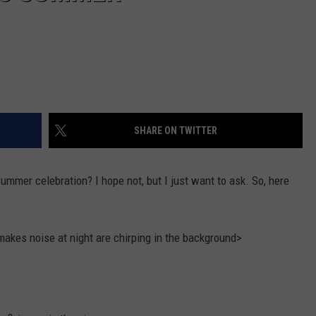
SHARE ON TWITTER
Summer celebration? I hope not, but I just want to ask. So, here
makes noise at night are chirping in the background>