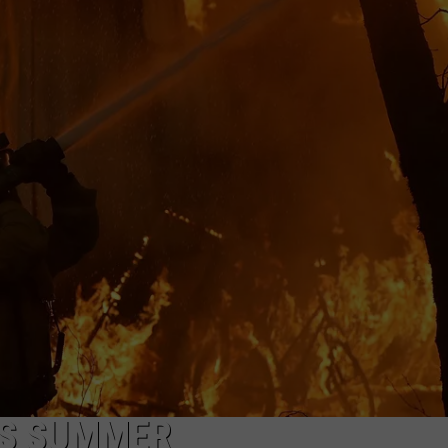
HIS SUMMER