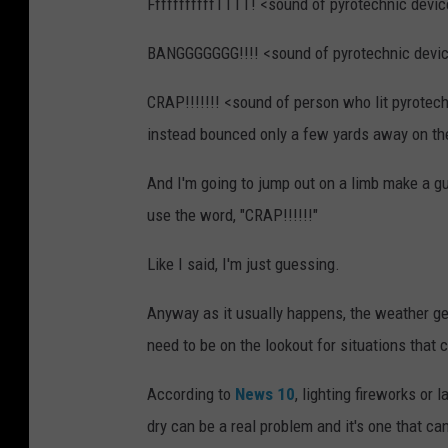
FffffffffffTTTT! <sound of pyrotechnic device 
BANGGGGGGG!!!! <sound of pyrotechnic devic
CRAP!!!!!!! <sound of person who lit pyrotechn
instead bounced only a few yards away on the 
And I'm going to jump out on a limb make a gu
use the word, "CRAP!!!!!!"
Like I said, I'm just guessing.
Anyway as it usually happens, the weather gets
need to be on the lookout for situations that c
According to
News 10
, lighting fireworks or
dry can be a real problem and it's one that can