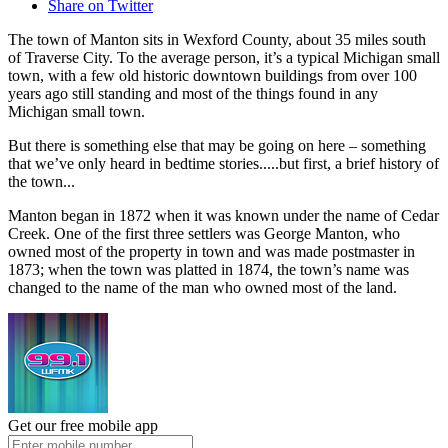
Share on Twitter
The town of Manton sits in Wexford County, about 35 miles south
of Traverse City. To the average person, it’s a typical Michigan small
town, with a few old historic downtown buildings from over 100
years ago still standing and most of the things found in any
Michigan small town.
But there is something else that may be going on here – something
that we’ve only heard in bedtime stories.....but first, a brief history of
the town...
Manton began in 1872 when it was known under the name of Cedar
Creek. One of the first three settlers was George Manton, who
owned most of the property in town and was made postmaster in
1873; when the town was platted in 1874, the town’s name was
changed to the name of the man who owned most of the land.
Get our free mobile app