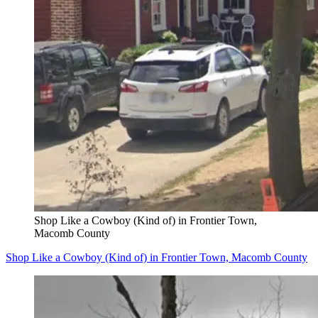
Shop Like a Cowboy (Kind of) in Frontier Town,
Macomb County
Shop Like a Cowboy (Kind of) in Frontier Town, Macomb County