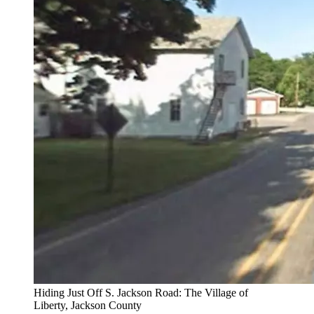
Hiding Just Off S. Jackson Road: The Village of
Liberty, Jackson County