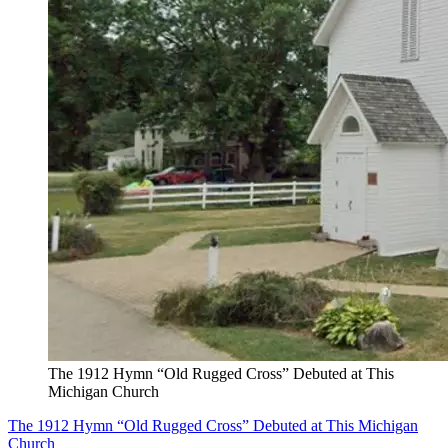
The 1912 Hymn “Old Rugged Cross” Debuted at This
Michigan Church
The 1912 Hymn “Old Rugged Cross” Debuted at This Michigan
Church