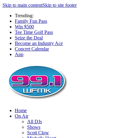
Skip to main content
Skip to site footer
Trending:
Family Fun Pass
Win $500
Tee Time Golf Pass
Seize the Deal
Become an Industry Ace
Concert Calendar
App
Home
On Air
All DJs
Shows
Scott Clow