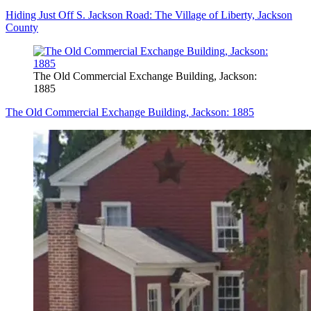
Hiding Just Off S. Jackson Road: The Village of Liberty, Jackson
County
The Old Commercial Exchange Building, Jackson:
1885
The Old Commercial Exchange Building, Jackson: 1885