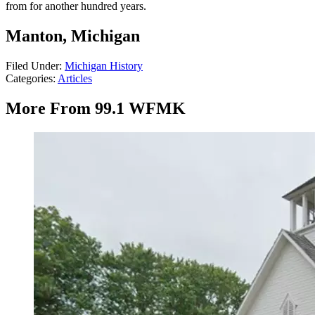
from for another hundred years.
Manton, Michigan
Filed Under
:
Michigan History
Categories
:
Articles
More From 99.1 WFMK