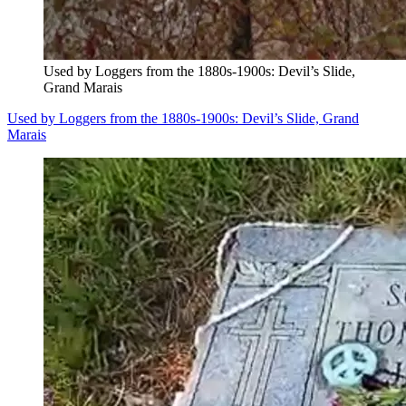
Used by Loggers from the 1880s-1900s: Devil’s Slide,
Grand Marais
Used by Loggers from the 1880s-1900s: Devil’s Slide, Grand
Marais