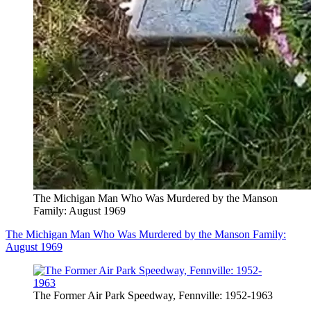
The Michigan Man Who Was Murdered by the Manson
Family: August 1969
The Michigan Man Who Was Murdered by the Manson Family:
August 1969
The Former Air Park Speedway, Fennville: 1952-1963