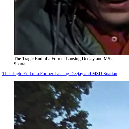
The Tragic End of a Former Lansing Deejay and MSU
Spartan
The Tragic End of a Former Lansing Deejay and MSU Spartan