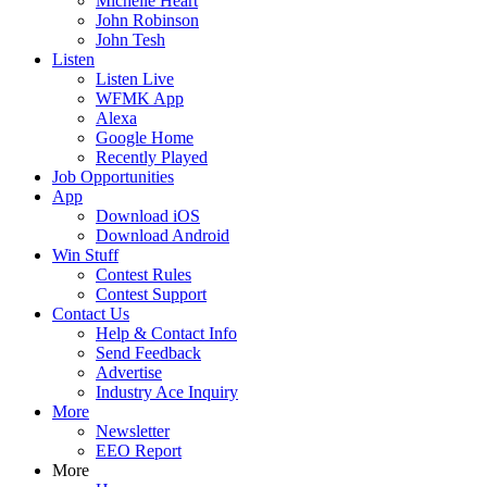
Michelle Heart
John Robinson
John Tesh
Listen
Listen Live
WFMK App
Alexa
Google Home
Recently Played
Job Opportunities
App
Download iOS
Download Android
Win Stuff
Contest Rules
Contest Support
Contact Us
Help & Contact Info
Send Feedback
Advertise
Industry Ace Inquiry
More
Newsletter
EEO Report
More