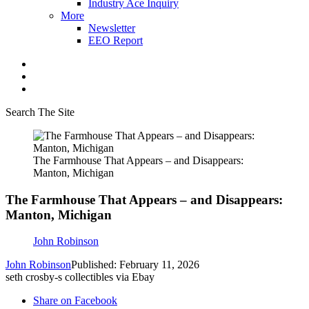
Industry Ace Inquiry
More
Newsletter
EEO Report
Search The Site
The Farmhouse That Appears – and Disappears:
Manton, Michigan
The Farmhouse That Appears – and Disappears:
Manton, Michigan
John Robinson
John Robinson
Published: February 11, 2026
seth crosby-s collectibles via Ebay
Share on Facebook