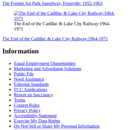
The Former Air Park Speedway, Fennville: 1952-1963
The End of the Cadillac & Lake City Railway:1964-
1971
The End of the Cadillac & Lake City Railway:1964-1971
Information
Equal Employment Opportunities
Marketing and Advertising Solutions
Public File
Need Assistance
Editorial Standards
FCC Applications
Report an Inaccuracy
Terms
Contest Rules
Privacy Policy
Accessibility Statement
Exercise My Data Rights
Do Not Sell or Share My Personal Information