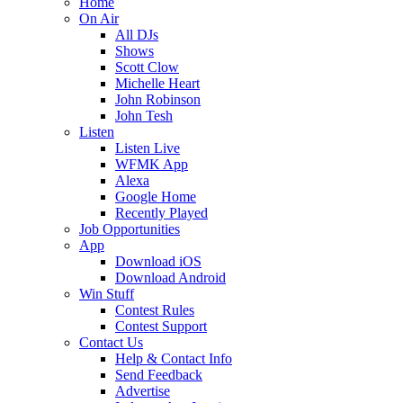
Home
On Air
All DJs
Shows
Scott Clow
Michelle Heart
John Robinson
John Tesh
Listen
Listen Live
WFMK App
Alexa
Google Home
Recently Played
Job Opportunities
App
Download iOS
Download Android
Win Stuff
Contest Rules
Contest Support
Contact Us
Help & Contact Info
Send Feedback
Advertise