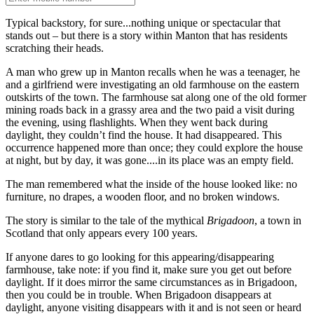
Typical backstory, for sure...nothing unique or spectacular that
stands out – but there is a story within Manton that has residents
scratching their heads.
A man who grew up in Manton recalls when he was a teenager, he
and a girlfriend were investigating an old farmhouse on the eastern
outskirts of the town. The farmhouse sat along one of the old former
mining roads back in a grassy area and the two paid a visit during
the evening, using flashlights. When they went back during
daylight, they couldn’t find the house. It had disappeared. This
occurrence happened more than once; they could explore the house
at night, but by day, it was gone....in its place was an empty field.
The man remembered what the inside of the house looked like: no
furniture, no drapes, a wooden floor, and no broken windows.
The story is similar to the tale of the mythical
Brigadoon
, a town in
Scotland that only appears every 100 years.
If anyone dares to go looking for this appearing/disappearing
farmhouse, take note: if you find it, make sure you get out before
daylight. If it does mirror the same circumstances as in Brigadoon,
then you could be in trouble. When Brigadoon disappears at
daylight, anyone visiting disappears with it and is not seen or heard