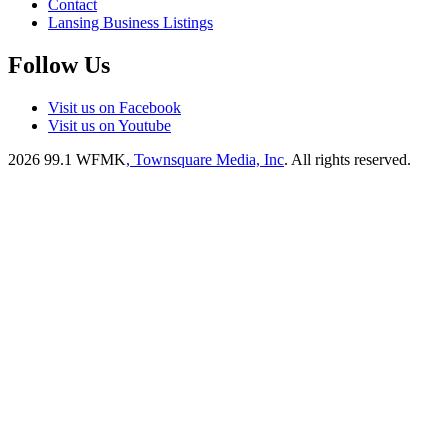
Contact
Lansing Business Listings
Follow Us
Visit us on Facebook
Visit us on Youtube
2026
99.1 WFMK
, Townsquare Media, Inc
. All rights reserved.