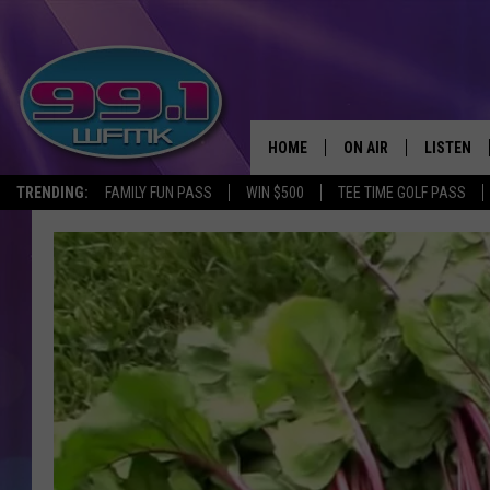
HOME
ON AIR
LISTEN
TRENDING:
FAMILY FUN PASS
WIN $500
TEE TIME GOLF PASS
ALL DJS
LISTEN LI
SHOWS
WFMK AP
SCOTT CLOW
ALEXA
MICHELLE HEART
GOOGLE 
JOHN ROBINSON
RECENTLY
JOHN TESH