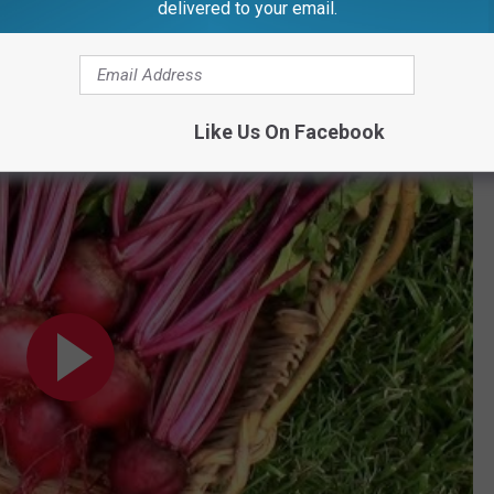
hard. These beets are also perfect for pickling, canning, and
delivered to your email.
efore, or grown it youself?
Like Us On Facebook