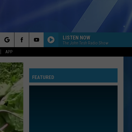
LISTEN NOW
The John Tesh Radio Show
rch
APP
FEATURED
e