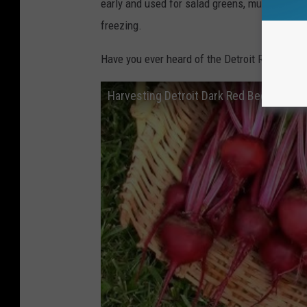
early and used for salad greens, much like a c
freezing.
Have you ever heard of the Detroit Red Beet b
Harvesting Detroit Dark Red Beets.