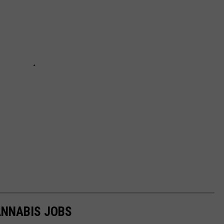
ANNABIS JOBS