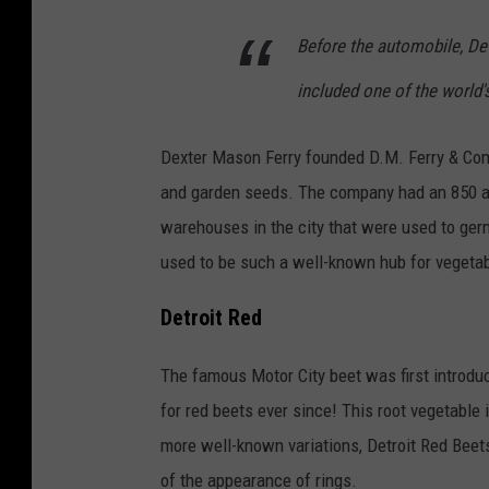
Before the automobile, Det
included one of the world
Dexter Mason Ferry founded D.M. Ferry & Com
and garden seeds. The company had an 850 ac
warehouses in the city that were used to ger
used to be such a well-known hub for vegetable
Detroit Red
The famous Motor City beet was first introdu
for red beets ever since! This root vegetable 
more well-known variations, Detroit Red Beet
of the appearance of rings.