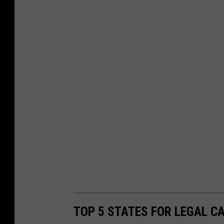
TOP 5 STATES FOR LEGAL C