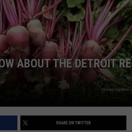
OW ABOUT THE DETROIT RE
Midwest Gardener 
SHARE ON TWITTER