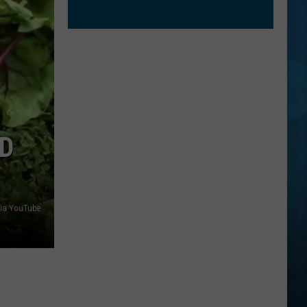
D
via YouTube