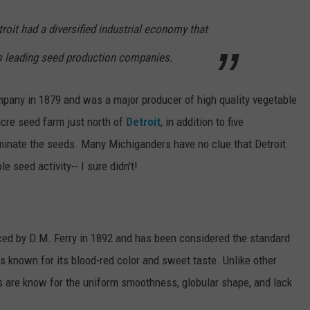
roit had a diversified industrial economy that
's leading seed production companies.
pany in 1879 and was a major producer of high quality vegetable
re seed farm just north of
Detroit
, in addition to five
minate the seeds. Many Michiganders have no clue that Detroit
 seed activity-- I sure didn't!
ced by D.M. Ferry in 1892 and has been considered the standard
is known for its blood-red color and sweet taste. Unlike other
s are know for the uniform smoothness, globular shape, and lack