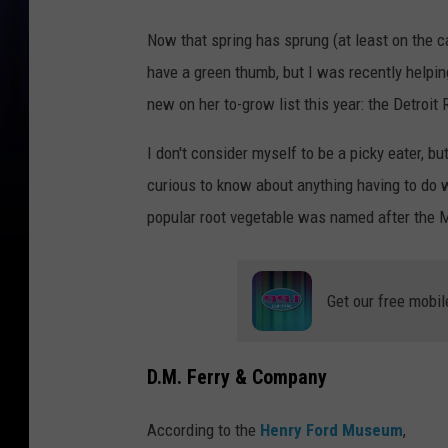
Now that spring has sprung (at least on the ca
have a green thumb, but I was recently help
new on her to-grow list this year: the Detroit
I don't consider myself to be a picky eater, b
curious to know about anything having to do 
popular root vegetable was named after the M
Get our free mobil
D.M. Ferry & Company
According to the
Henry Ford Museum
,