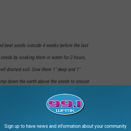
ed beet seeds outside 4 weeks before the last
 seeds by soaking them in water for 2 hours,
well drained soil. Sow them 1" deep and 1"
Tamp down the earth above the seeds to ensure
, and germination should take place in 5-15
 mature, but in the meantime the green tops can be harvested
Sign up to have news and information about your community