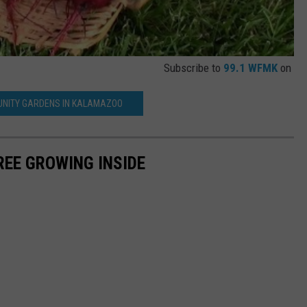
Subscribe to
99.1 WFMK
on
NITY GARDENS IN KALAMAZOO
REE GROWING INSIDE