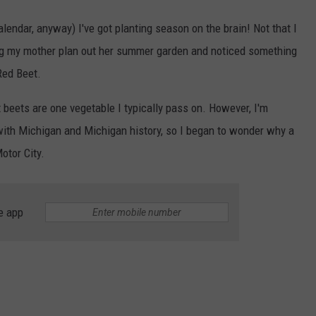
lendar, anyway) I've got planting season on the brain! Not that I
ing my mother plan out her summer garden and noticed something
 Red Beet.
ut beets are one vegetable I typically pass on. However, I'm
with Michigan and Michigan history, so I began to wonder why a
otor City.
e app