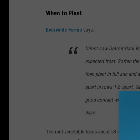
When to Plant
Everwilde Farms
says,
Direct sow Detroit Dark R
expected frost. Soften the
then plant in full sun and 
apart in rows 1-2' apart. 
good contact with the soil
days.
The root vegetable takes about 58 in total to