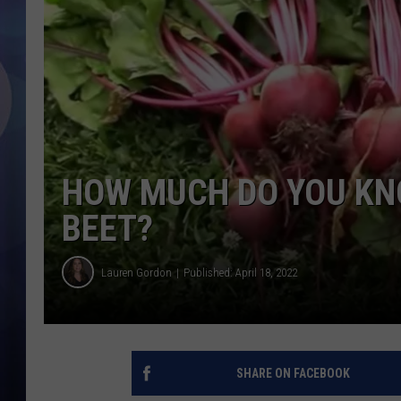
HOW MUCH DO YOU KN
BEET?
Lauren Gordon
Published: April 18, 2022
SHARE ON FACEBOOK