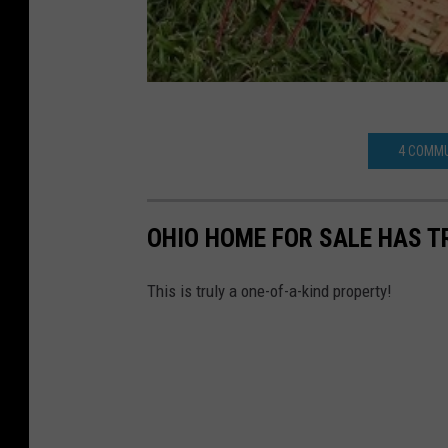
4 COMMU
OHIO HOME FOR SALE HAS T
This is truly a one-of-a-kind property!