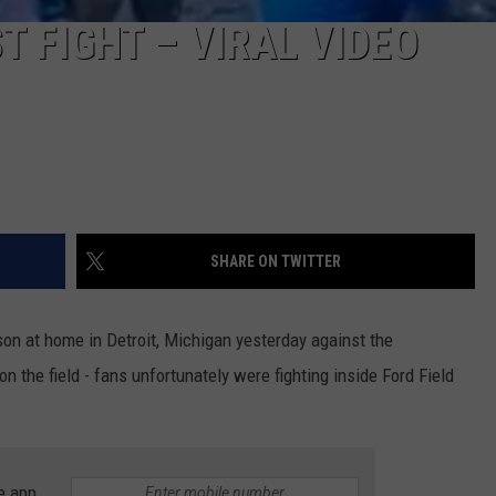
T FIGHT – VIRAL VIDEO
SHARE ON TWITTER
ason at home in Detroit, Michigan yesterday against the
n the field - fans unfortunately were fighting inside Ford Field
e app