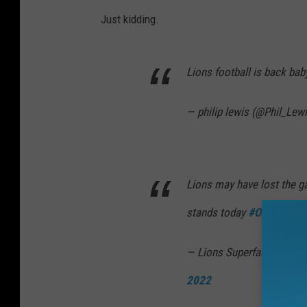
Just kidding.
Lions football is back ba
— philip lewis (@Phil_Lew
Lions may have lost the ga
stands today
#OnePride
p
— Lions Superfan Carl Mc
2022