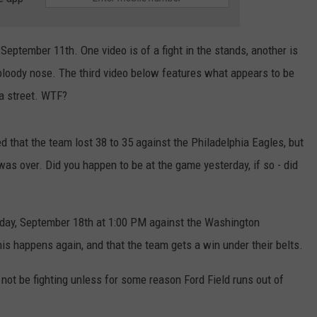
September 11th. One video is of a fight in the stands, another is
 bloody nose. The third video below features what appears to be
 a street. WTF?
d that the team lost 38 to 35 against the Philadelphia Eagles, but
s over. Did you happen to be at the game yesterday, if so - did
nday, September 18th at 1:00 PM against the Washington
is happens again, and that the team gets a win under their belts.
l not be fighting unless for some reason Ford Field runs out of