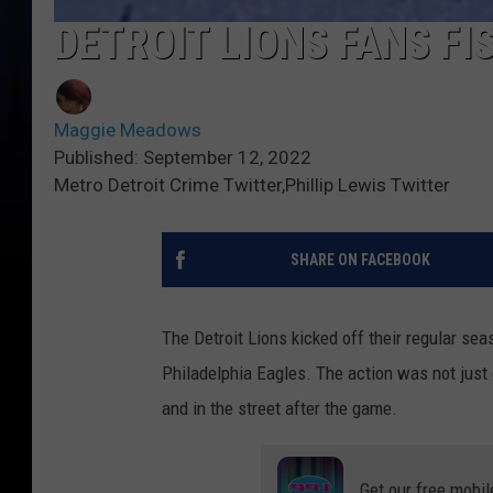
DETROIT LIONS FANS FIS
Maggie Meadows
Published: September 12, 2022
Metro Detroit Crime Twitter,Phillip Lewis Twitter
SHARE ON FACEBOOK
The Detroit Lions kicked off their regular se
Philadelphia Eagles. The action was not just o
and in the street after the game.
Get our free mobil