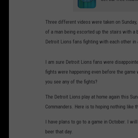
Three different videos were taken on Sunday, 
of a man being escorted up the stairs with a
Detroit Lions fans fighting with each other in
I am sure Detroit Lions fans were disappointe
fights were happening even before the game wa
you see any of the fights?
The Detroit Lions play at home again this Su
Commanders. Here is to hoping nothing like th
I have plans to go to a game in October. I wil
beer that day.