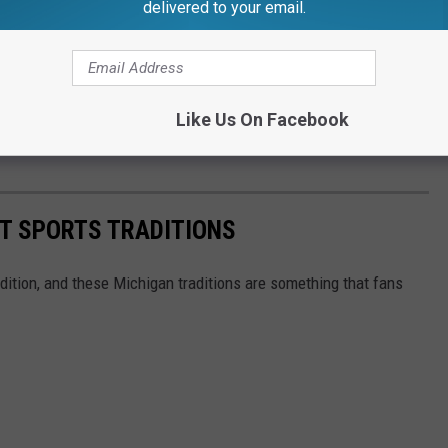
delivered to your email.
by
pic.twitter.com/Mi8vvjx8WS
Like Us On Facebook
is_)
September 12, 2022
T SPORTS TRADITIONS
radition, and these Michigan traditions are something that fans