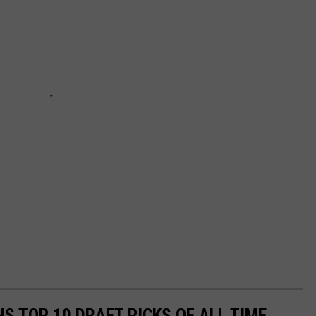
NS TOP 10 DRAFT PICKS OF ALL TIME