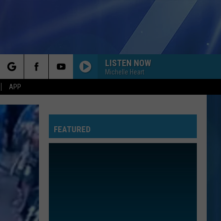
LISTEN NOW
Michelle Heart
rch
APP
FEATURED
e