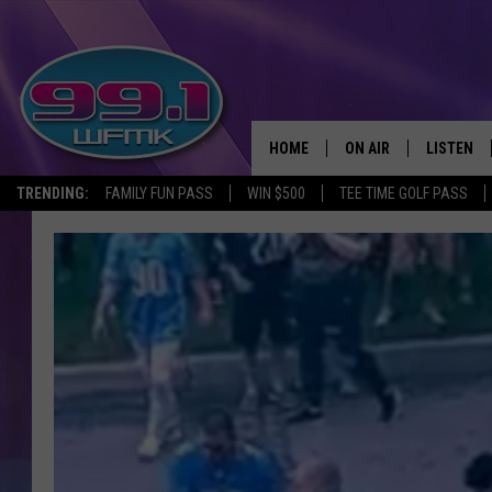
HOME
ON AIR
LISTEN
TRENDING:
FAMILY FUN PASS
WIN $500
TEE TIME GOLF PASS
ALL DJS
LISTEN LI
SHOWS
WFMK AP
SCOTT CLOW
ALEXA
MICHELLE HEART
GOOGLE 
JOHN ROBINSON
RECENTLY
JOHN TESH