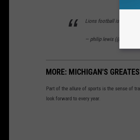
Lions football is back ba
— philip lewis (@Phil_Lew
MORE: MICHIGAN'S GREATES
Part of the allure of sports is the sense of t
look forward to every year.