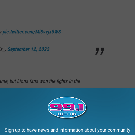
by
pic.twitter.com/Mi8vvjx8WS
is_)
September 12, 2022
me, but Lions fans won the fights in the
ic.twitter.com/lpfDkginCN
Jenkins 2.0 (@CarlMcJenkins)
September 11,
Sign up to have news and information about your community