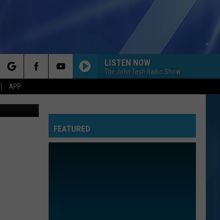
LISTEN NOW
The John Tesh Radio Show
rch
APP
wn Records
FEATURED
e