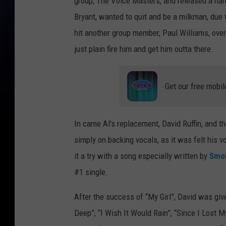
group, The Voice Masters, and released a hand
Bryant, wanted to quit and be a milkman, due 
hit another group member, Paul Williams, over
just plain fire him and get him outta there.
Get our free mobil
In came Al's replacement, David Ruffin, and t
simply on backing vocals, as it was felt his v
it a try with a song especially written by
Smo
#1 single.
After the success of “My Girl”, David was giv
Deep”, “I Wish It Would Rain”, “Since I Lost 