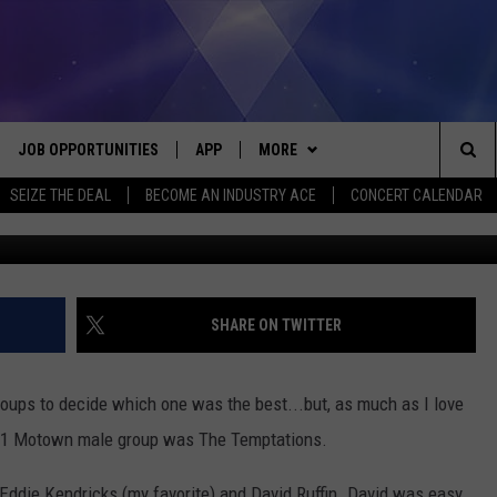
HE TEMPTATIONS’ LEAD
IN
JOB OPPORTUNITIES
APP
MORE
Sea
SEIZE THE DEAL
BECOME AN INDUSTRY ACE
CONCERT CALENDAR
Moto
VE
DOWNLOAD IOS
WIN STUFF
CONTEST RULES
The
P
DOWNLOAD ANDROID
CONTACT US
CONTEST SUPPORT
HELP & CONTACT INFO
Sit
MORE
SEND FEEDBACK
NEWSLETTER
SHARE ON TWITTER
HOME
ADVERTISE
EEO REPORT
oups to decide which one was the best...but, as much as I love
 PLAYED
INDUSTRY ACE INQUIRY
 #1 Motown male group was The Temptations.
Eddie Kendricks (my favorite) and David Ruffin. David was easy