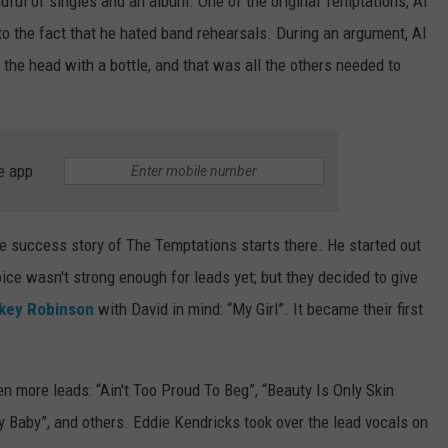
ful of singles and an album. One of the original Temptations, Al
to the fact that he hated band rehearsals. During an argument, Al
 the head with a bottle, and that was all the others needed to
e app
he success story of The Temptations starts there. He started out
oice wasn't strong enough for leads yet; but they decided to give
key Robinson
with David in mind: “My Girl”. It became their first
en more leads: “Ain't Too Proud To Beg”, “Beauty Is Only Skin
My Baby”, and others. Eddie Kendricks took over the lead vocals on