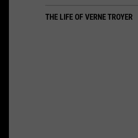
THE LIFE OF VERNE TROYER