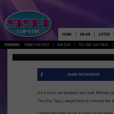
THE RISE & FALL OF T
VOCALIST, DAVID RUFF
HOME
ON AIR
LISTEN
TRENDING:
FAMILY FUN PASS
WIN $500
TEE TIME GOLF PASS
John Robinson
Published: August 5, 2021
ALL DJS
LISTEN LI
SHOWS
WFMK AP
SCOTT CLOW
ALEXA
SHARE ON FACEBOOK
MICHELLE HEART
GOOGLE 
It's a close call between two male Motown gr
JOHN ROBINSON
RECENTLY
The Four Tops, I would have to concede the
JOHN TESH
Leading the helm as far as main vocals were 