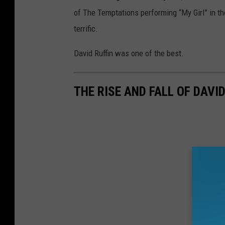
of The Temptations performing “My Girl” in t
terrific.
David Ruffin was one of the best.
THE RISE AND FALL OF DAVID