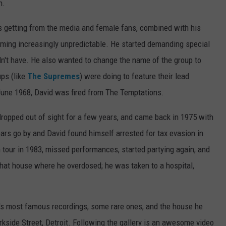
n.
as getting from the media and female fans, combined with his
ming increasingly unpredictable. He started demanding special
dn't have. He also wanted to change the name of the group to
ups (like
The Supremes
) were doing to feature their lead
 June 1968, David was fired from The Temptations.
opped out of sight for a few years, and came back in 1975 with
ars go by and David found himself arrested for tax evasion in
 tour in 1983, missed performances, started partying again, and
that house where he overdosed; he was taken to a hospital,
d's most famous recordings, some rare ones, and the house he
rkside Street, Detroit. Following the gallery is an awesome video