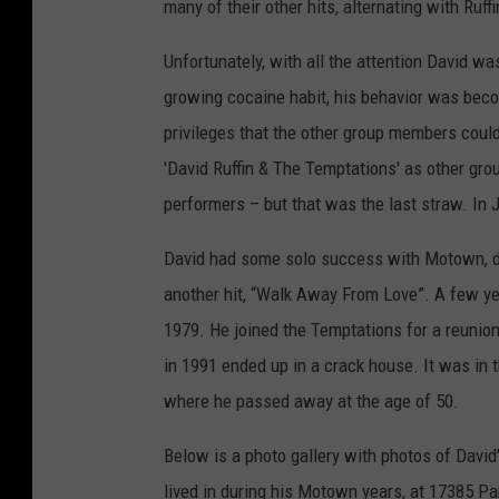
many of their other hits, alternating with Ruffi
Unfortunately, with all the attention David w
growing cocaine habit, his behavior was beco
privileges that the other group members coul
'David Ruffin & The Temptations' as other gro
performers – but that was the last straw. In
David had some solo success with Motown, dr
another hit, “Walk Away From Love”. A few ye
1979. He joined the Temptations for a reunion
in 1991 ended up in a crack house. It was in 
where he passed away at the age of 50.
Below is a photo gallery with photos of Davi
lived in during his Motown years, at 17385 Pa