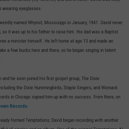
is wearing eyeglasses.
weirdly-named Whynot, Mississippi in January, 1941. David never
; so it was up to his father to raise him. His dad was a Baptist
come a minister himself. He left home at age 13 and made an
ake a few bucks here and there, so he began singing in talent
.
n and he soon joined his first gospel group, The Dixie
including the Dixie Hummingbirds, Staple Singers, and Womack
ecords in Chicago signed him up with no success. From there, on
own Records.
lready-formed Temptations; David began recording with another