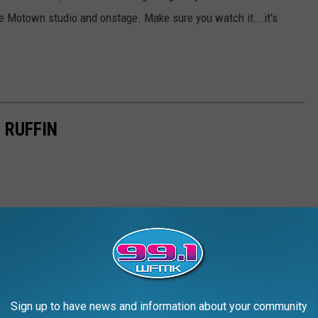
he Motown studio and onstage. Make sure you watch it...it's
 RUFFIN
Sign up to have news and information about your community