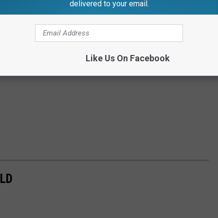
delivered to your email.
Like Us On Facebook
ELD