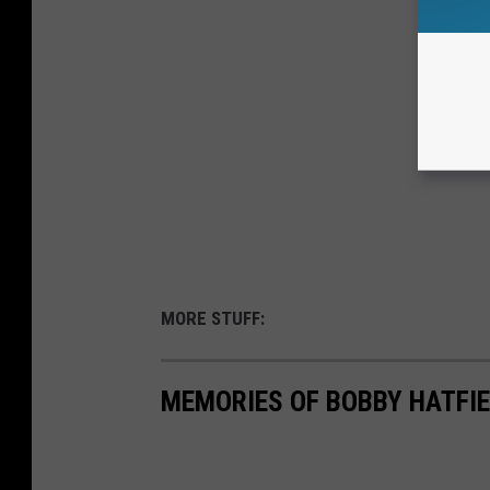
MORE STUFF:
MEMORIES OF BOBBY HATFI