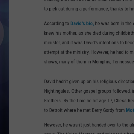
to pick out during a performance, thanks to h
According to
David's bio,
he was born in the 
knew his mother, as she died during childbirth
minister, and it was David's intentions to be
attempt at the ministry. However, he had to m
shows, many of them in Memphis, Tennessee
David hadn't given up on his religious directio
Nightingales. Other gospel groups followed, 
Brothers. By the time he hit age 17, Chess R
to Detroit where he met Berry Gordy from
Mot
However, he wasn't just handed over to the a