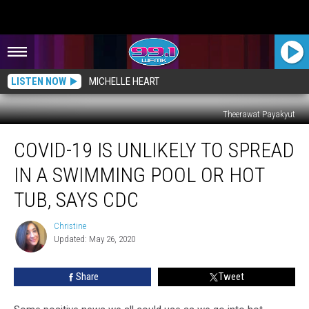
LISTEN NOW
MICHELLE HEART
Theerawat Payakyut
COVID-
COVID-19 IS UNLIKELY TO SPREAD
19
is
IN A SWIMMING POOL OR HOT
Unlikely
to
TUB, SAYS CDC
Spread
in
Christine
Christine
a
Updated: May 26, 2020
Swimming
Pool
Share
Tweet
or
Hot