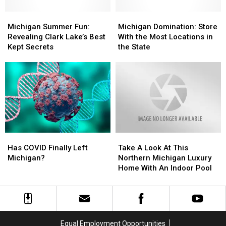
Zombies
Zombies
Michigan
Michigan
Michigan
Michigan
Summer
Summer
Domination:
Domination:
Michigan Summer Fun:
Michigan Domination: Store
Fun:
Fun:
Store
Store
Revealing Clark Lake’s Best
With the Most Locations in
Revealing
Revealing
With
With
Kept Secrets
the State
Clark
Clark
the
the
Lake’s
Lake’s
Most
Most
Best
Best
Locations
Locations
Kept
Kept
in
in
Secrets
Secrets
the
the
State
State
Has
Has
Take
Take
COVID
COVID
A
A
Has COVID Finally Left
Take A Look At This
Finally
Finally
Look
Look
Michigan?
Northern Michigan Luxury
Left
Left
At
At
Home With An Indoor Pool
Michigan?
Michigan?
This
This
Northern
Northern
Michigan
Michigan
Luxury
Luxury
Home
Home
Equal Employment Opportunities