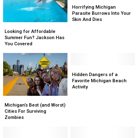
Horrifying
Horrifying
Michigan
Michigan
Horrifying Michigan
Parasite
Parasite
Parasite Burrows Into Your
Burrows
Burrows
Skin And Dies
Looking
Looking
Into
Into
for
for
Your
Your
Looking for Affordable
Affordable
Affordable
Skin
Skin
Summer Fun? Jackson Has
Summer
Summer
And
And
You Covered
Fun?
Fun?
Dies
Dies
Jackson
Jackson
Has
Has
You
You
Hidden
Hidden
Covered
Covered
Dangers
Dangers
Hidden Dangers of a
of
of
Favorite Michigan Beach
a
a
Activity
Favorite
Favorite
Michigan’s
Michigan’s
Michigan
Michigan
Best
Best
Beach
Beach
Michigan’s Best (and Worst)
(and
(and
Activity
Activity
Cities For Surviving
Worst)
Worst)
Zombies
Cities
Cities
For
For
Surviving
Surviving