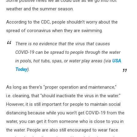
Some positive news we all could use as we go into hot
Tub,
Says
weather and the summer season.
CDC
According to the CDC, people shouldn't worry about the
spread of coronavirus when they are swimming.
There is no evidence that the virus that causes
COVID-19 can be spread to people through the water
in pools, hot tubs, spas, or water play areas (via
USA
Today
).
As long as there's "proper operation and maintenance,"
i.e. cleaning, that "should inactivate the virus in the water."
However, it is still important for people to maintain social
distancing because while you won't get COVID-19 from the
water, you can get it from someone who is close to you in
the water. People are also still encouraged to wear face