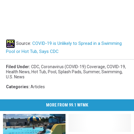
Source:
COVID-19 is Unlikely to Spread in a Swimming
Pool or Hot Tub, Says CDC
Filed Under
:
CDC
,
Coronavirus (COVID-19) Coverage
,
COVID-19
,
Health News
,
Hot Tub
,
Pool
,
Splash Pads
,
Summer
,
Swimming
,
U.S. News
Categories
:
Articles
MORE FROM 99.1 WFMK