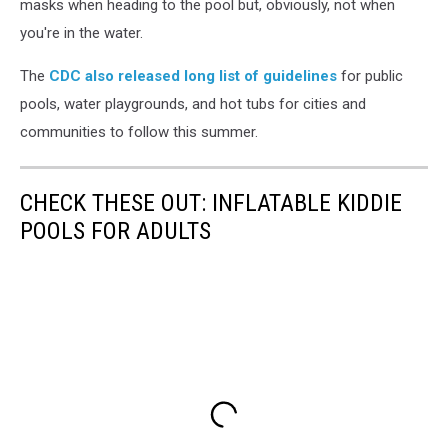
masks when heading to the pool but, obviously, not when
you're in the water.
The
CDC also released long list of guidelines
for public
pools, water playgrounds, and hot tubs for cities and
communities to follow this summer.
CHECK THESE OUT: INFLATABLE KIDDIE
POOLS FOR ADULTS