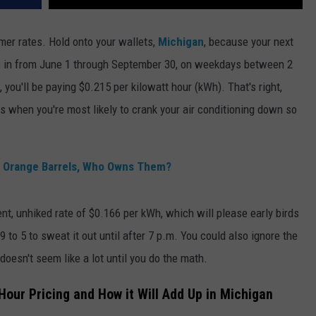
mmer rates. Hold onto your wallets,
Michigan
, because your next
ks in from June 1 through September 30, on weekdays between 2
you'll be paying $0.215 per kilowatt hour (kWh). That's right,
when you're most likely to crank your air conditioning down so
in Orange Barrels, Who Owns Them?
nt, unhiked rate of $0.166 per kWh, which will please early birds
to 5 to sweat it out until after 7 p.m. You could also ignore the
oesn't seem like a lot until you do the math.
our Pricing and How it Will Add Up in Michigan