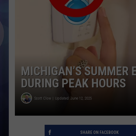
MICHIGAN’S SUMMER E
DURING PEAK HOURS
Scott Clow
Updated: June 12, 2025
SHARE ON FACEBOOK