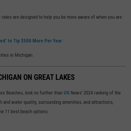
 rates are designed to help you be more aware of when you are
red' to Tip $500 More Per Year
vities in Michigan.
ICHIGAN ON GREAT LAKES
akes Beaches, look no further than
US
News' 2024 ranking of the
 and water quality, surrounding amenities, and attractions,
he 11 best beach options.