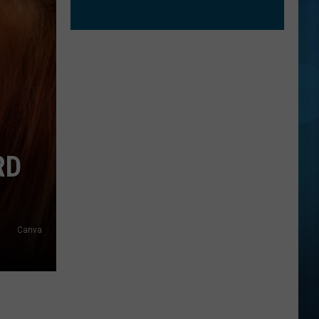
RD
Canva