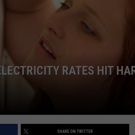
LECTRICITY RATES HIT HA
SHARE ON TWITTER