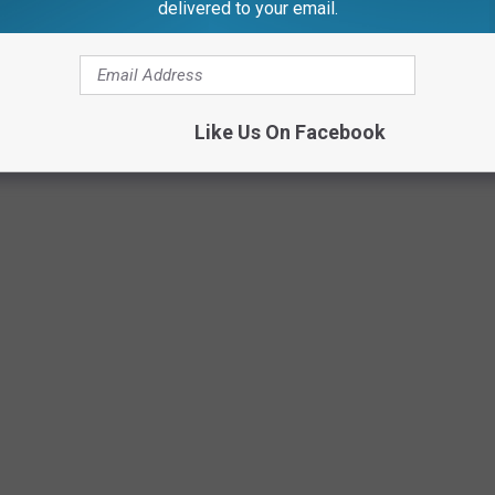
delivered to your email.
Canva
Like Us On Facebook