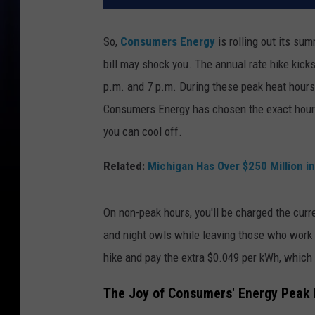
So,
Consumers Energy
is rolling out its su
bill may shock you. The annual rate hike kic
p.m. and 7 p.m. During these peak heat hours, 
Consumers Energy has chosen the exact hours 
you can cool off.
Related:
Michigan Has Over $250 Million 
On non-peak hours, you'll be charged the curre
and night owls while leaving those who work 9 
hike and pay the extra $0.049 per kWh, which d
The Joy of Consumers' Energy Peak H