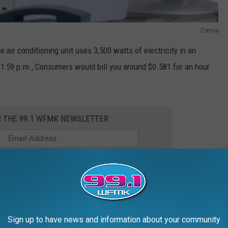
Canva
ge air conditioning unit uses 3,500 watts of electricity in an
d 1:59 p.m., Consumers would bill you around $0.581 for an hour
R THE 99.1 WFMK NEWSLETTER
 same hour of A/C use between 2:00 p.m. and 7:00 p.m.
ference around 17 cents per hour. That may not sound like much,
sed rates per day, you could spend an additional $75 or more
Sign up to have news and information about your community