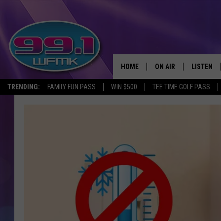
HOME
ON AIR
LISTEN
TRENDING:
FAMILY FUN PASS
WIN $500
TEE TIME GOLF PASS
ALL DJS
LISTEN LI
SHOWS
WFMK AP
SCOTT CLOW
ALEXA
MICHELLE HEART
GOOGLE 
JOHN ROBINSON
RECENTLY
JOHN TESH