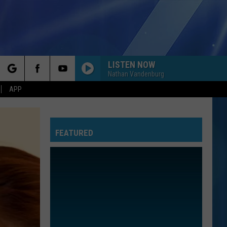
LISTEN NOW
Nathan Vandenburg
rch
APP
FEATURED
e