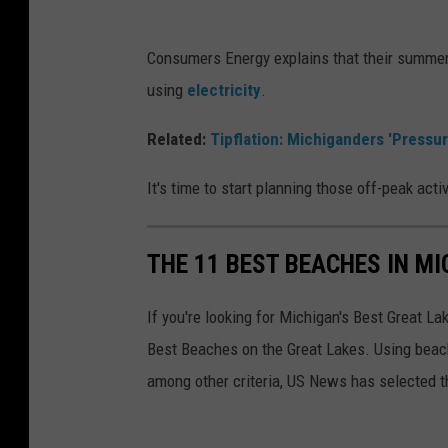
r
s
i
u
Consumers Energy explains that their summer
c
m
using
electricity
.
e
e
y
Related:
Tipflation: Michiganders 'Pressu
r
S
s
It's time to start planning those off-peak acti
u
E
m
n
THE 11 BEST BEACHES IN M
m
e
e
r
If you're looking for Michigan's Best Great L
r
g
Best Beaches on the Great Lakes. Using beach
:
y
among other criteria, US News has selected t
C
S
o
u