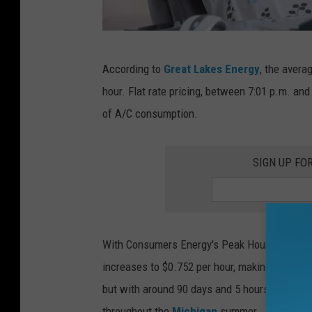
M
According to
Great Lakes Energy
, the avera
i
hour. Flat rate pricing, between 7:01 p.m. an
c
of A/C consumption.
h
i
SIGN UP FO
g
a
n
'
With Consumers Energy's Peak Hour rate, the
s
increases to $0.752 per hour, making the dif
P
but with around 90 days and 5 hours of increa
r
throughout the
Michigan
summer.