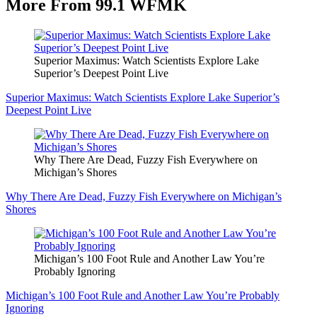
More From 99.1 WFMK
Superior Maximus: Watch Scientists Explore Lake
Superior’s Deepest Point Live
Superior Maximus: Watch Scientists Explore Lake Superior’s
Deepest Point Live
Why There Are Dead, Fuzzy Fish Everywhere on
Michigan’s Shores
Why There Are Dead, Fuzzy Fish Everywhere on Michigan’s
Shores
Michigan’s 100 Foot Rule and Another Law You’re
Probably Ignoring
Michigan’s 100 Foot Rule and Another Law You’re Probably
Ignoring