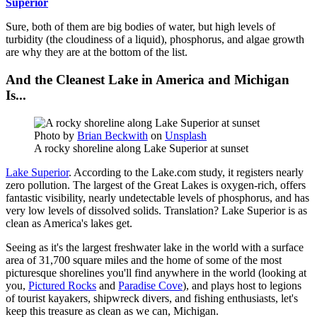
Superior
Sure, both of them are big bodies of water, but high levels of
turbidity (the cloudiness of a liquid), phosphorus, and algae growth
are why they are at the bottom of the list.
And the Cleanest Lake in America and Michigan
Is...
Photo by
Brian Beckwith
on
Unsplash
A rocky shoreline along Lake Superior at sunset
Lake Superior
. According to the Lake.com study, it registers nearly
zero pollution. The largest of the Great Lakes is oxygen-rich, offers
fantastic visibility, nearly undetectable levels of phosphorus, and has
very low levels of dissolved solids. Translation? Lake Superior is as
clean as America's lakes get.
Seeing as it's the largest freshwater lake in the world with a surface
area of 31,700 square miles and the home of some of the most
picturesque shorelines you'll find anywhere in the world (looking at
you,
Pictured Rocks
and
Paradise Cove
), and plays host to legions
of tourist kayakers, shipwreck divers, and fishing enthusiasts, let's
keep this treasure as clean as we can, Michigan.