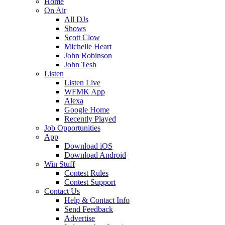
Home
On Air
All DJs
Shows
Scott Clow
Michelle Heart
John Robinson
John Tesh
Listen
Listen Live
WFMK App
Alexa
Google Home
Recently Played
Job Opportunities
App
Download iOS
Download Android
Win Stuff
Contest Rules
Contest Support
Contact Us
Help & Contact Info
Send Feedback
Advertise