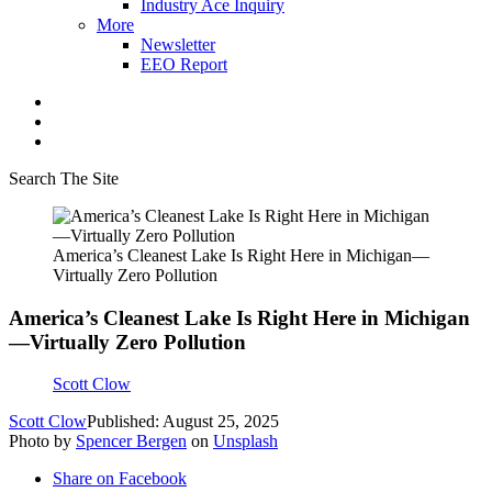
Industry Ace Inquiry
More
Newsletter
EEO Report
Search The Site
America’s Cleanest Lake Is Right Here in Michigan—
Virtually Zero Pollution
America’s Cleanest Lake Is Right Here in Michigan
—Virtually Zero Pollution
Scott Clow
Scott Clow
Published: August 25, 2025
Photo by
Spencer Bergen
on
Unsplash
Share on Facebook