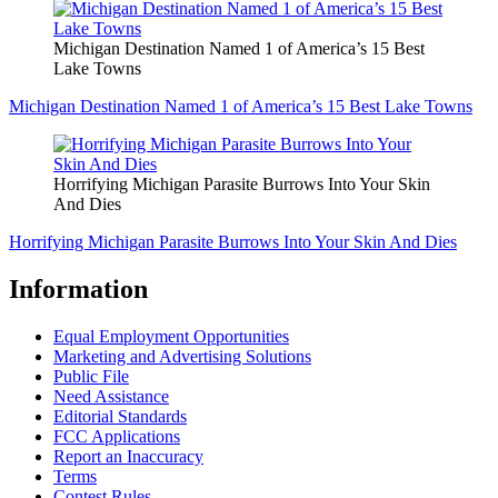
Michigan Destination Named 1 of America’s 15 Best
Lake Towns
Michigan Destination Named 1 of America’s 15 Best Lake Towns
Horrifying Michigan Parasite Burrows Into Your Skin
And Dies
Horrifying Michigan Parasite Burrows Into Your Skin And Dies
Information
Equal Employment Opportunities
Marketing and Advertising Solutions
Public File
Need Assistance
Editorial Standards
FCC Applications
Report an Inaccuracy
Terms
Contest Rules