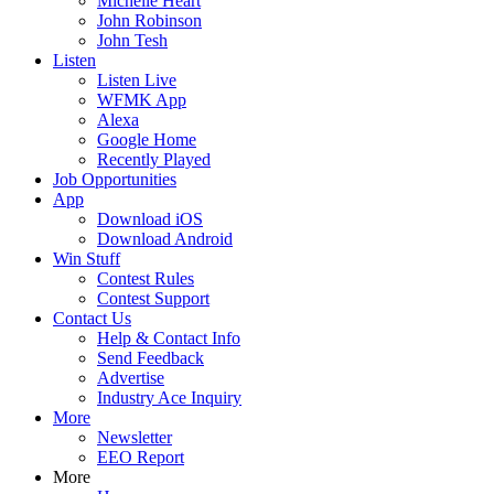
Michelle Heart
John Robinson
John Tesh
Listen
Listen Live
WFMK App
Alexa
Google Home
Recently Played
Job Opportunities
App
Download iOS
Download Android
Win Stuff
Contest Rules
Contest Support
Contact Us
Help & Contact Info
Send Feedback
Advertise
Industry Ace Inquiry
More
Newsletter
EEO Report
More