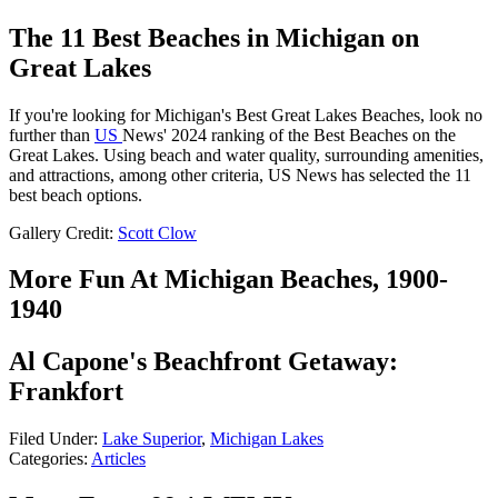
The 11 Best Beaches in Michigan on
Great Lakes
If you're looking for Michigan's Best Great Lakes Beaches, look no
further than
US
News' 2024 ranking of the Best Beaches on the
Great Lakes. Using beach and water quality, surrounding amenities,
and attractions, among other criteria, US News has selected the 11
best beach options.
Gallery Credit:
Scott Clow
More Fun At Michigan Beaches, 1900-
1940
Al Capone's Beachfront Getaway:
Frankfort
Filed Under
:
Lake Superior
,
Michigan Lakes
Categories
:
Articles