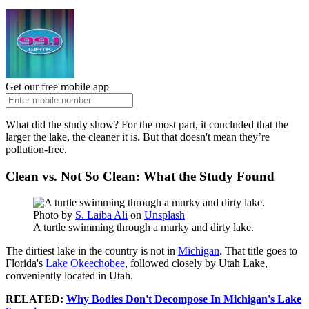
Get our free mobile app
What did the study show? For the most part, it concluded that the
larger the lake, the cleaner it is. But that doesn't mean they’re
pollution-free.
Clean vs. Not So Clean: What the Study Found
Photo by
S. Laiba Ali
on
Unsplash
A turtle swimming through a murky and dirty lake.
The dirtiest lake in the country is not in
Michigan
. That title goes to
Florida's
Lake Okeechobee
, followed closely by Utah Lake,
conveniently located in Utah.
RELATED:
Why Bodies Don't Decompose In Michigan's Lake