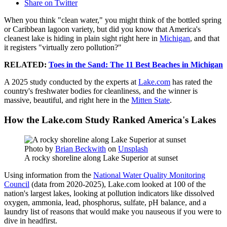
Share on Twitter
When you think "clean water," you might think of the bottled spring
or Caribbean lagoon variety, but did you know that America's
cleanest lake is hiding in plain sight right here in
Michigan
, and that
it registers "virtually zero pollution?"
RELATED:
Toes in the Sand: The 11 Best Beaches in Michigan
A 2025 study conducted by the experts at
Lake.com
has rated the
country's freshwater bodies for cleanliness, and the winner is
massive, beautiful, and right here in the
Mitten State
.
How the Lake.com Study Ranked America's Lakes
Photo by
Brian Beckwith
on
Unsplash
A rocky shoreline along Lake Superior at sunset
Using information from the
National Water Quality Monitoring
Council
(data from 2020-2025), Lake.com looked at 100 of the
nation's largest lakes, looking at pollution indicators like dissolved
oxygen, ammonia, lead, phosphorus, sulfate, pH balance, and a
laundry list of reasons that would make you nauseous if you were to
dive in headfirst.