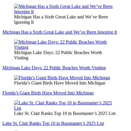
Michigan Has a Sixth Great Lake and We’ve Been
Ignoring It
Michigan Has a Sixth Great Lake and We’ve Been Ignoring It
Michigan Lake Days: 22 Public Beaches Worth
Visiting
Michigan Lake Days: 22 Public Beaches Worth Visiting
Florida’s Giant Birds Have Moved Into Michigan
Florida’s Giant Birds Have Moved Into Michigan
Lake St. Clair Ranks Top 10 in Bassmaster’s 2025 List
Lake St. Clair Ranks Top 10 in Bassmaster’s 2025 List