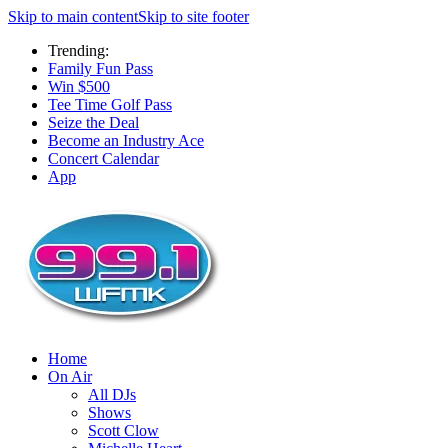
Skip to main content
Skip to site footer
Trending:
Family Fun Pass
Win $500
Tee Time Golf Pass
Seize the Deal
Become an Industry Ace
Concert Calendar
App
Home
On Air
All DJs
Shows
Scott Clow